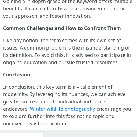
Gaining a in-depth grasp of the Keyword offers multiple
benefits. It can lead professional advancement, enrich
your approach, and foster innovation.
Common Challenges and How to Confront Them
Like any notion, the term comes with its own set of
issues. A common problem is the misunderstanding of
its definition. To avoid this, it is advised to participate in
ongoing education and pursue trusted resources.
Conclusion
In conclusion, this key term is a vital element of
modernity. By leveraging its nuances, we can achieve
greater success in both individual and career
endeavors.
Winter wildlife photography
encourage you
to explore further into this fascinating topic and
uncover its vast applications.