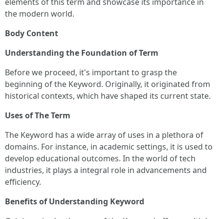
elements of this term and showcase its importance in
the modern world.
Body Content
Understanding the Foundation of Term
Before we proceed, it's important to grasp the
beginning of the Keyword. Originally, it originated from
historical contexts, which have shaped its current state.
Uses of The Term
The Keyword has a wide array of uses in a plethora of
domains. For instance, in academic settings, it is used to
develop educational outcomes. In the world of tech
industries, it plays a integral role in advancements and
efficiency.
Benefits of Understanding Keyword