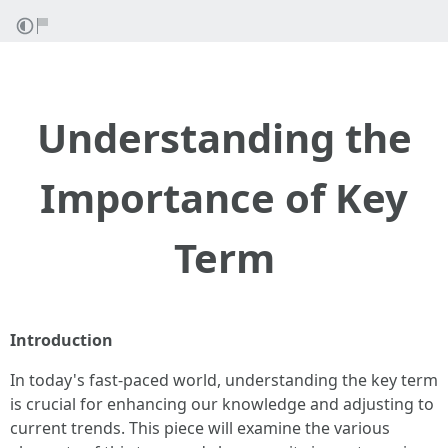
Understanding the
Importance of Key
Term
Introduction
In today's fast-paced world, understanding the key term
is crucial for enhancing our knowledge and adjusting to
current trends. This piece will examine the various