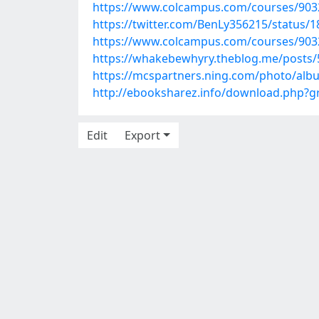
https://www.colcampus.com/courses/90
https://twitter.com/BenLy356215/status
https://www.colcampus.com/courses/90324
https://whakebewhyry.theblog.me/posts
https://mcspartners.ning.com/photo/alb
http://ebooksharez.info/download.php?
Edit
Export