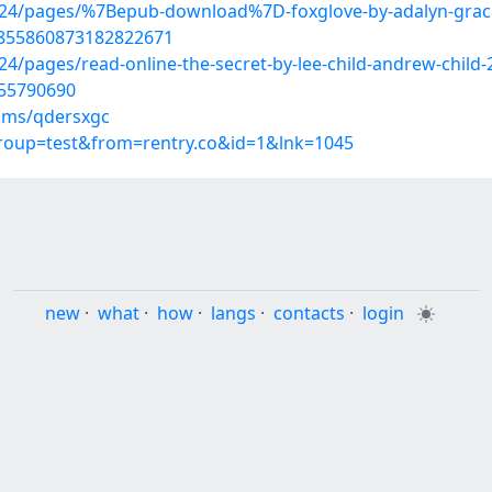
324/pages/%7Bepub-download%7D-foxglove-by-adalyn-grac
/1855860873182822671
/pages/read-online-the-secret-by-lee-child-andrew-child-
/55790690
ums/qdersxgc
group=test&from=rentry.co&id=1&lnk=1045
new
·
what
·
how
·
langs
·
contacts
·
login