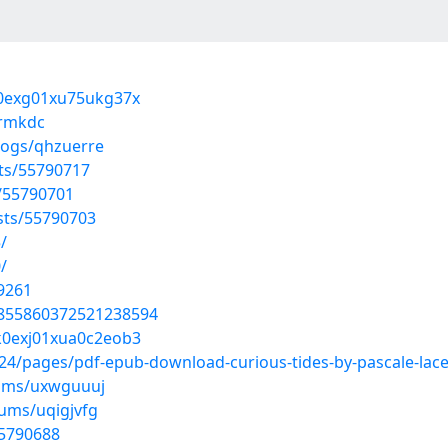
7j0exg01xu75ukg37x
irmkdc
logs/qhzuerre
sts/55790717
s/55790701
osts/55790703
/
/
9261
/1855860372521238594
mk0exj01xua0c2eob3
/pages/pdf-epub-download-curious-tides-by-pascale-lacel
bums/uxwguuuj
bums/uqigjvfg
55790688