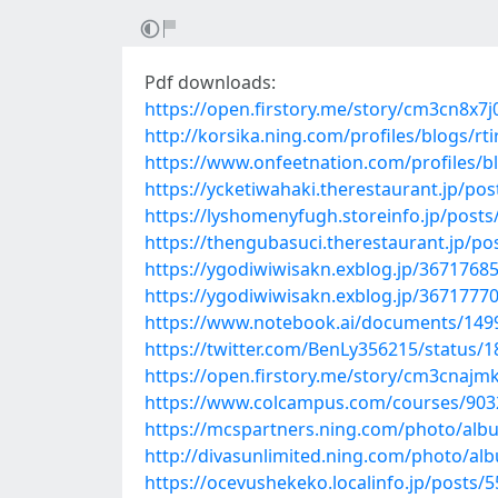
Pdf downloads:
https://open.firstory.me/story/cm3cn8x
http://korsika.ning.com/profiles/blogs/rt
https://www.onfeetnation.com/profiles/b
https://ycketiwahaki.therestaurant.jp/po
https://lyshomenyfugh.storeinfo.jp/post
https://thengubasuci.therestaurant.jp/p
https://ygodiwiwisakn.exblog.jp/36717685
https://ygodiwiwisakn.exblog.jp/36717770
https://www.notebook.ai/documents/149
https://twitter.com/BenLy356215/status
https://open.firstory.me/story/cm3cnaj
https://www.colcampus.com/courses/90324
https://mcspartners.ning.com/photo/al
http://divasunlimited.ning.com/photo/al
https://ocevushekeko.localinfo.jp/posts/