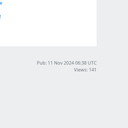
e
2
Pub: 11 Nov 2024 06:38
UTC
Views: 141