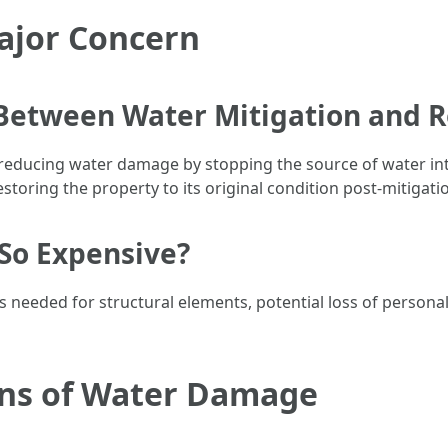
ajor Concern
 Between Water Mitigation and R
 reducing water damage by stopping the source of water int
storing the property to its original condition post-mitigati
So Expensive?
 needed for structural elements, potential loss of persona
ons of Water Damage