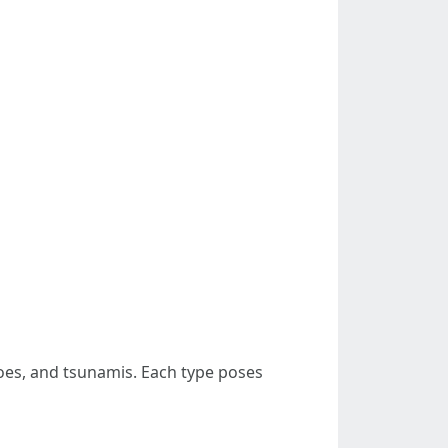
does, and tsunamis. Each type poses