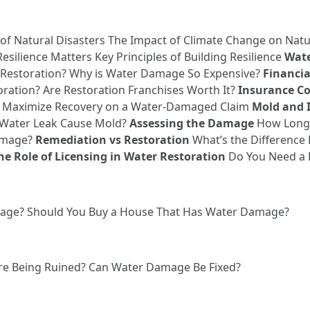
of Natural Disasters The Impact of Climate Change on Natu
silience Matters Key Principles of Building Resilience
Wate
 Restoration? Why is Water Damage So Expensive?
Financia
ration? Are Restoration Franchises Worth It?
Insurance Co
 Maximize Recovery on a Water-Damaged Claim
Mold and 
 Water Leak Cause Mold?
Assessing the Damage
How Long D
Damage?
Remediation vs Restoration
What’s the Difference
he Role of Licensing in Water Restoration
Do You Need a L
amage? Should You Buy a House That Has Water Damage?
ore Being Ruined? Can Water Damage Be Fixed?