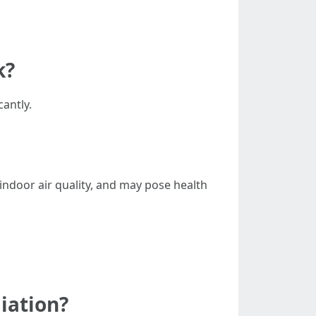
k?
cantly.
ndoor air quality, and may pose health
iation?