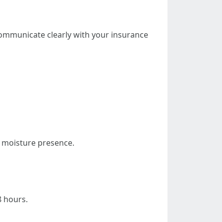
communicate clearly with your insurance
s moisture presence.
8 hours.