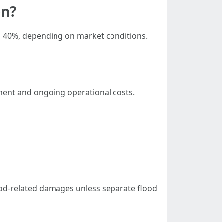
on?
to 40%, depending on market conditions.
stment and ongoing operational costs.
od-related damages unless separate flood