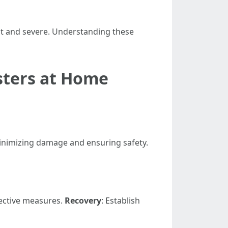
t and severe. Understanding these
asters at Home
minimizing damage and ensuring safety.
ective measures.
Recovery
: Establish