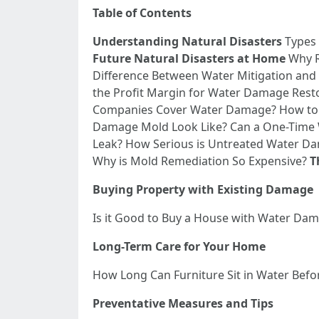
Table of Contents
Understanding Natural Disasters
Types 
Future Natural Disasters at Home
Why Re
Difference Between Water Mitigation and
the Profit Margin for Water Damage Resto
Companies Cover Water Damage? How to
Damage Mold Look Like? Can a One-Time
Leak? How Serious is Untreated Water 
Why is Mold Remediation So Expensive?
T
Buying Property with Existing Damage
Is it Good to Buy a House with Water D
Long-Term Care for Your Home
How Long Can Furniture Sit in Water Bef
Preventative Measures and Tips