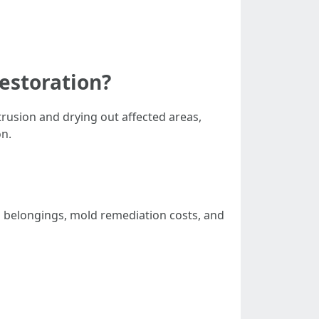
estoration?
rusion and drying out affected areas,
on.
l belongings, mold remediation costs, and