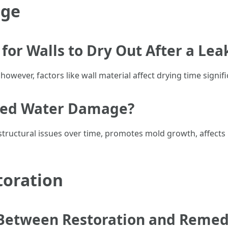
age
for Walls to Dry Out After a Lea
 however, factors like wall material affect drying time signifi
ated Water Damage?
ructural issues over time, promotes mold growth, affects i
toration
 Between Restoration and Remed