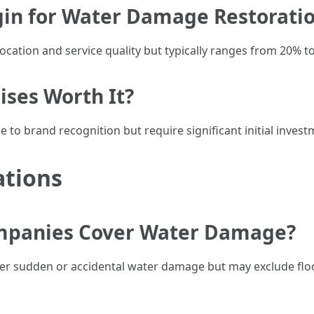
rgin for Water Damage Restorati
location and service quality but typically ranges from 20% 
ises Worth It?
e to brand recognition but require significant initial inve
ations
mpanies Cover Water Damage?
er sudden or accidental water damage but may exclude flo