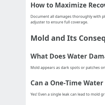
How to Maximize Reco
Document all damages thoroughly with pho
adjuster to ensure full coverage.
Mold and Its Conse
What Does Water Dama
Mold appears as dark spots or patches on w
Can a One-Time Water
Yes! Even a single leak can lead to mold 