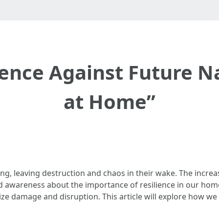
ience Against Future N
at Home”
ng, leaving destruction and chaos in their wake. The increa
 awareness about the importance of resilience in our homes
e damage and disruption. This article will explore how we ca