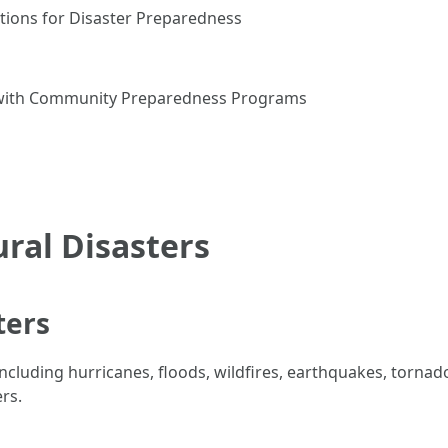
tions for Disaster Preparedness
 with Community Preparedness Programs
ral Disasters
ters
including hurricanes, floods, wildfires, earthquakes, torna
rs.