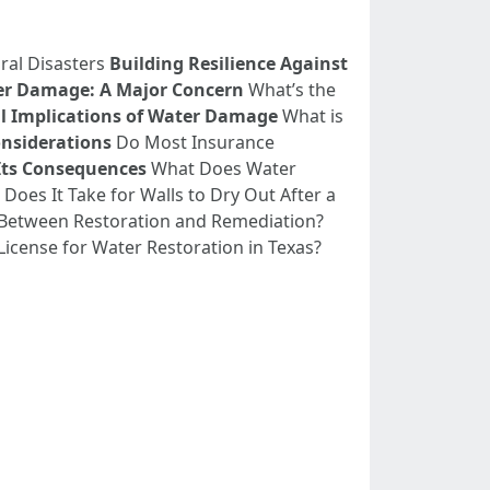
ral Disasters
Building Resilience Against
r Damage: A Major Concern
What’s the
l Implications of Water Damage
What is
nsiderations
Do Most Insurance
Its Consequences
What Does Water
oes It Take for Walls to Dry Out After a
 Between Restoration and Remediation?
icense for Water Restoration in Texas?