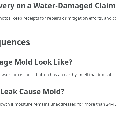
very on a Water-Damaged Claim
tos, keep receipts for repairs or mitigation efforts, and 
quences
ge Mold Look Like?
alls or ceilings; it often has an earthy smell that indicate
 Leak Cause Mold?
growth if moisture remains unaddressed for more than 24-4