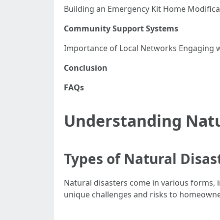
Building an Emergency Kit Home Modifica
Community Support Systems
Importance of Local Networks Engaging
Conclusion
FAQs
Understanding Natu
Types of Natural Disas
Natural disasters come in various forms, 
unique challenges and risks to homeowne