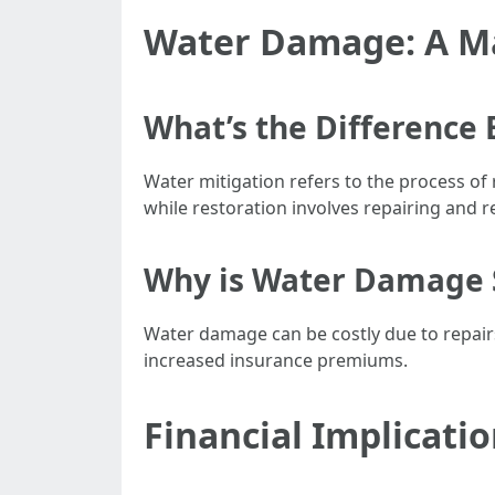
Water Damage: A M
What’s the Difference
Water mitigation refers to the process of
while restoration involves repairing and re
Why is Water Damage 
Water damage can be costly due to repairs
increased insurance premiums.
Financial Implicati