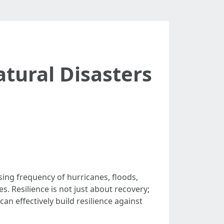
atural Disasters
sing frequency of hurricanes, floods,
. Resilience is not just about recovery;
n effectively build resilience against