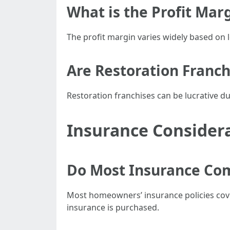
What is the Profit Ma
The profit margin varies widely based on 
Are Restoration Franch
Restoration franchises can be lucrative du
Insurance Consider
Do Most Insurance Co
Most homeowners’ insurance policies cov
insurance is purchased.