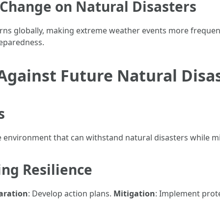
 Change on Natural Disasters
erns globally, making extreme weather events more frequen
preparedness.
 Against Future Natural Dis
s
e environment that can withstand natural disasters while 
ing Resilience
aration
: Develop action plans.
Mitigation
: Implement prot