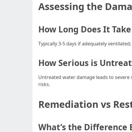
Assessing the Dam
How Long Does It Take 
Typically 3-5 days if adequately ventilated;
How Serious is Untre
Untreated water damage leads to severe st
risks.
Remediation vs Res
What’s the Difference