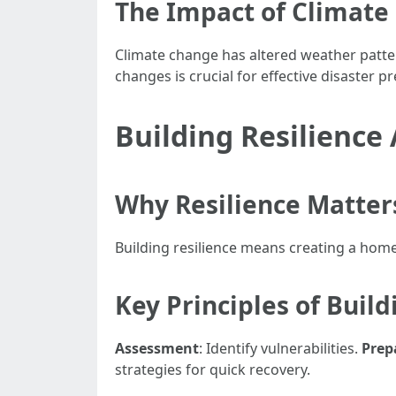
The Impact of Climate
Climate change has altered weather patt
changes is crucial for effective disaster 
Building Resilience
Why Resilience Matter
Building resilience means creating a hom
Key Principles of Build
Assessment
: Identify vulnerabilities.
Prep
strategies for quick recovery.