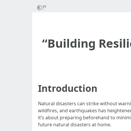
“Building Resil
Introduction
Natural disasters can strike without warni
wildfires, and earthquakes has heightened
it’s about preparing beforehand to minimiz
future natural disasters at home.