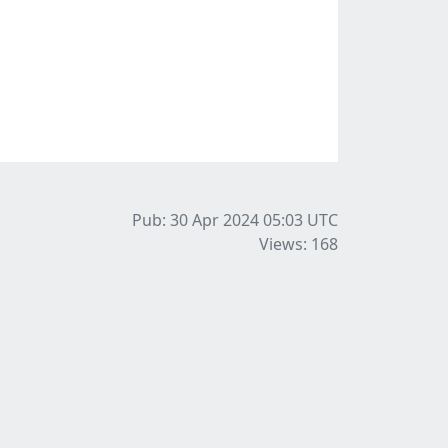
Pub: 30 Apr 2024 05:03
UTC
Views: 168