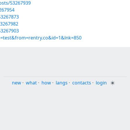
osts/53267939
3267954
53267873
53267982
53267903
p=test&from=rentry.co&id=1&lnk=850
new
·
what
·
how
·
langs
·
contacts
·
login