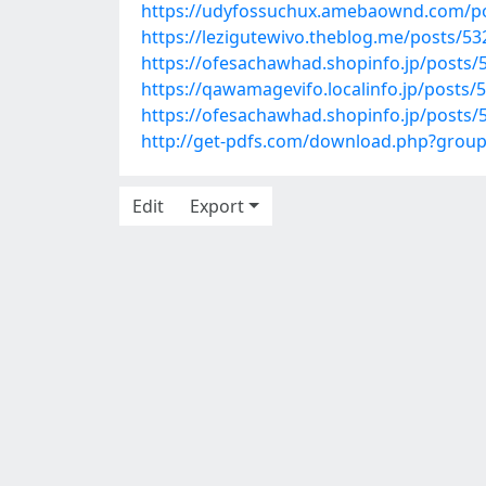
https://udyfossuchux.amebaownd.com/p
https://lezigutewivo.theblog.me/posts/5
https://ofesachawhad.shopinfo.jp/posts/
https://qawamagevifo.localinfo.jp/posts/
https://ofesachawhad.shopinfo.jp/posts/
http://get-pdfs.com/download.php?grou
Edit
Export