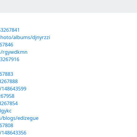
53267841
photo/albums/djnyrzzi
267846
ms/rgywdkmn
53267916
267883
53267888
t/148643599
267958
53267854
dgykc
s/blogs/edizegue
267808
t/148643356