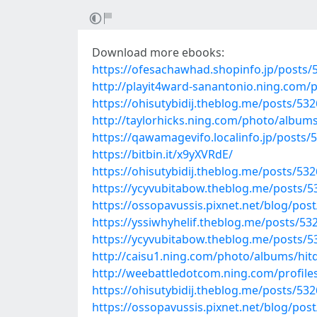
Download more ebooks:
https://ofesachawhad.shopinfo.jp/posts/
http://playit4ward-sanantonio.ning.com/
https://ohisutybidij.theblog.me/posts/53
http://taylorhicks.ning.com/photo/albu
https://qawamagevifo.localinfo.jp/posts/
https://bitbin.it/x9yXVRdE/
https://ohisutybidij.theblog.me/posts/53
https://ycyvubitabow.theblog.me/posts/
https://ossopavussis.pixnet.net/blog/pos
https://yssiwhyhelif.theblog.me/posts/53
https://ycyvubitabow.theblog.me/posts/
http://caisu1.ning.com/photo/albums/hit
http://weebattledotcom.ning.com/profile
https://ohisutybidij.theblog.me/posts/53
https://ossopavussis.pixnet.net/blog/pos