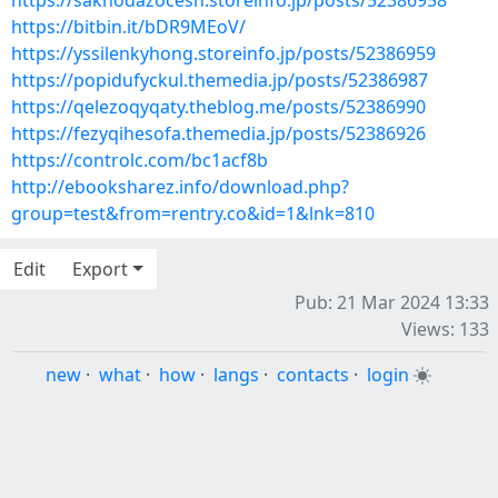
https://saknodazocesh.storeinfo.jp/posts/52386958
https://bitbin.it/bDR9MEoV/
https://yssilenkyhong.storeinfo.jp/posts/52386959
https://popidufyckul.themedia.jp/posts/52386987
https://qelezoqyqaty.theblog.me/posts/52386990
https://fezyqihesofa.themedia.jp/posts/52386926
https://controlc.com/bc1acf8b
http://ebooksharez.info/download.php?
group=test&from=rentry.co&id=1&lnk=810
Edit
Export
Pub: 21 Mar 2024 13:33
Views: 133
new
·
what
·
how
·
langs
·
contacts
·
login