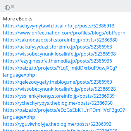
More eBooks:
https://achyvymytawh.localinfo.jp/posts/52386913
https://www.onfeetnation.com/profiles/blogs/dbtfsprn
https://saknodazocesh.storeinfo.jp/posts/52386980
https://uckufysyduzi.storeinfo.jp/posts/52386963
https://wissobecynunk.localinfo.jp/posts/52386908
https://fezyqihesofa.themedia.jp/posts/52386936
https://paiza.io/projects/YLq0j_mJdDxrbuF9qwJXCg?
language=php
https://qelezoqyqaty.theblog.me/posts/52386969
https://wissobecynunk.localinfo.jp/posts/52386928
https://yssilenkyhong.storeinfo.jp/posts/52386939
https://ychechyryqys.theblog.me/posts/52386950
https://paiza.io/projects/eDzGsEbK1UnTDmHVcFBgtQ?
language=php
https://yguviwholyja.theblog.me/posts/52386992