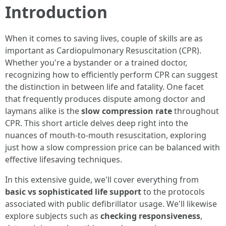
Introduction
When it comes to saving lives, couple of skills are as
important as Cardiopulmonary Resuscitation (CPR).
Whether you're a bystander or a trained doctor,
recognizing how to efficiently perform CPR can suggest
the distinction in between life and fatality. One facet
that frequently produces dispute among doctor and
laymans alike is the
slow compression rate
throughout
CPR. This short article delves deep right into the
nuances of mouth-to-mouth resuscitation, exploring
just how a slow compression price can be balanced with
effective lifesaving techniques.
In this extensive guide, we'll cover everything from
basic vs sophisticated life support
to the protocols
associated with public defibrillator usage. We'll likewise
explore subjects such as
checking responsiveness
,