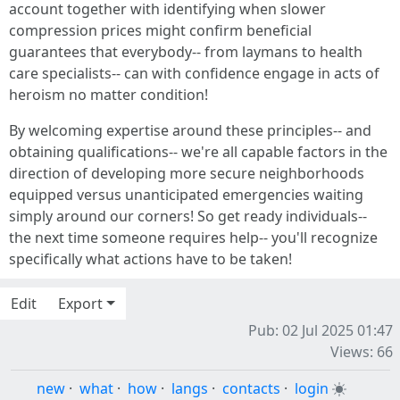
account together with identifying when slower
compression prices might confirm beneficial
guarantees that everybody-- from laymans to health
care specialists-- can with confidence engage in acts of
heroism no matter condition!
By welcoming expertise around these principles-- and
obtaining qualifications-- we're all capable factors in the
direction of developing more secure neighborhoods
equipped versus unanticipated emergencies waiting
simply around our corners! So get ready individuals--
the next time someone requires help-- you'll recognize
specifically what actions have to be taken!
Edit
Export
Pub: 02 Jul 2025 01:47
Views: 66
new
·
what
·
how
·
langs
·
contacts
·
login