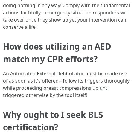
doing nothing in any way! Comply with the fundamental
actions faithfully-- emergency situation responders will
take over once they show up yet your intervention can
conserve a life!
How does utilizing an AED
match my CPR efforts?
An Automated External Defibrillator must be made use
of as soon as it's offered-- follow its triggers thoroughly
while proceeding breast compressions up until
triggered otherwise by the tool itself!
Why ought to I seek BLS
certification?