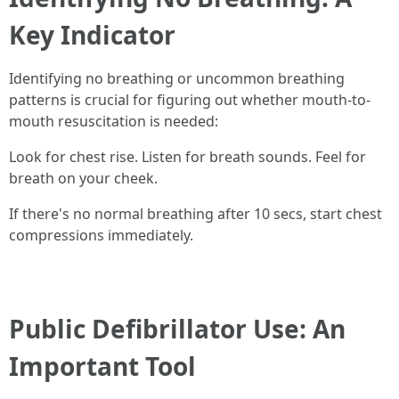
Key Indicator
Identifying no breathing or uncommon breathing
patterns is crucial for figuring out whether mouth-to-
mouth resuscitation is needed:
Look for chest rise. Listen for breath sounds. Feel for
breath on your cheek.
If there's no normal breathing after 10 secs, start chest
compressions immediately.
Public Defibrillator Use: An
Important Tool