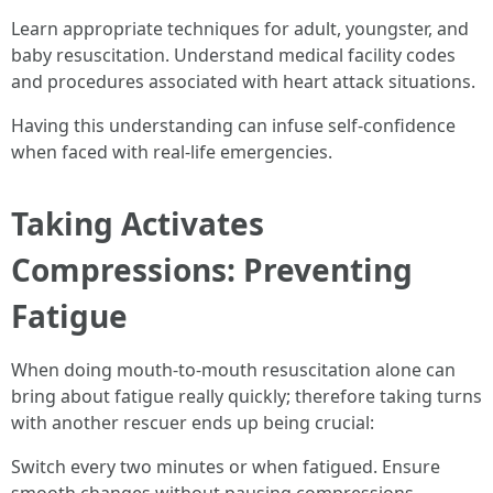
Learn appropriate techniques for adult, youngster, and
baby resuscitation. Understand medical facility codes
and procedures associated with heart attack situations.
Having this understanding can infuse self-confidence
when faced with real-life emergencies.
Taking Activates
Compressions: Preventing
Fatigue
When doing mouth-to-mouth resuscitation alone can
bring about fatigue really quickly; therefore taking turns
with another rescuer ends up being crucial:
Switch every two minutes or when fatigued. Ensure