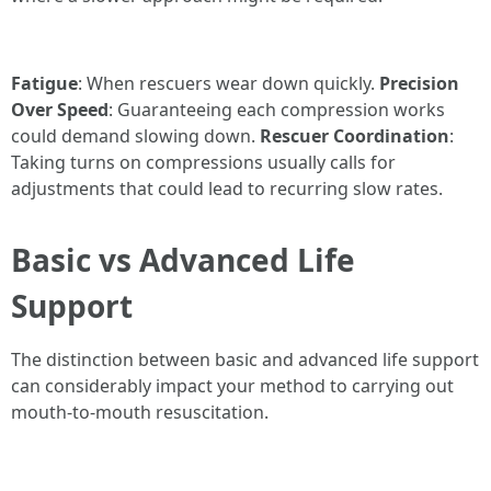
Fatigue
: When rescuers wear down quickly.
Precision
Over Speed
: Guaranteeing each compression works
could demand slowing down.
Rescuer Coordination
:
Taking turns on compressions usually calls for
adjustments that could lead to recurring slow rates.
Basic vs Advanced Life
Support
The distinction between basic and advanced life support
can considerably impact your method to carrying out
mouth-to-mouth resuscitation.