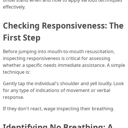
understand when and how to apply various techniques
effectively.
Checking Responsiveness: The
First Step
Before jumping into mouth-to-mouth resuscitation,
inspecting responsiveness is critical for assessing
whether a specific needs immediate assistance. A simple
technique is:
Gently tap the individual's shoulder and yell loudly. Look
for any type of indications of movement or verbal
response.
If they don't react, wage inspecting their breathing.
Identifying No Breathing: A