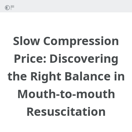
Slow Compression
Price: Discovering
the Right Balance in
Mouth-to-mouth
Resuscitation