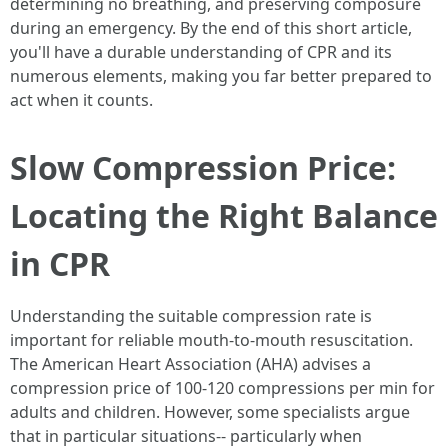
determining no breathing, and preserving composure
during an emergency. By the end of this short article,
you'll have a durable understanding of CPR and its
numerous elements, making you far better prepared to
act when it counts.
Slow Compression Price:
Locating the Right Balance
in CPR
Understanding the suitable compression rate is
important for reliable mouth-to-mouth resuscitation.
The American Heart Association (AHA) advises a
compression price of 100-120 compressions per min for
adults and children. However, some specialists argue
that in particular situations-- particularly when