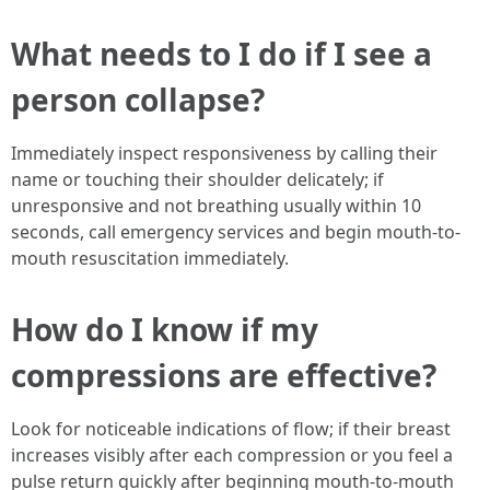
What needs to I do if I see a
person collapse?
Immediately inspect responsiveness by calling their
name or touching their shoulder delicately; if
unresponsive and not breathing usually within 10
seconds, call emergency services and begin mouth-to-
mouth resuscitation immediately.
How do I know if my
compressions are effective?
Look for noticeable indications of flow; if their breast
increases visibly after each compression or you feel a
pulse return quickly after beginning mouth-to-mouth