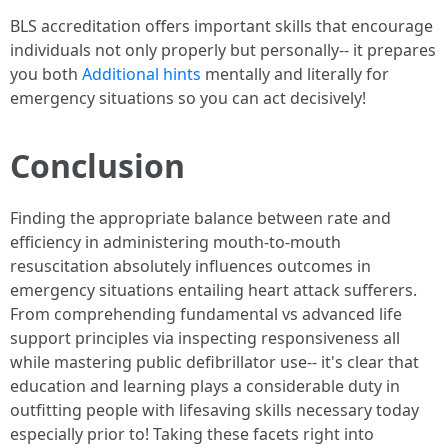
BLS accreditation offers important skills that encourage
individuals not only properly but personally-- it prepares
you both
Additional hints
mentally and literally for
emergency situations so you can act decisively!
Conclusion
Finding the appropriate balance between rate and
efficiency in administering mouth-to-mouth
resuscitation absolutely influences outcomes in
emergency situations entailing heart attack sufferers.
From comprehending fundamental vs advanced life
support principles via inspecting responsiveness all
while mastering public defibrillator use-- it's clear that
education and learning plays a considerable duty in
outfitting people with lifesaving skills necessary today
especially prior to! Taking these facets right into