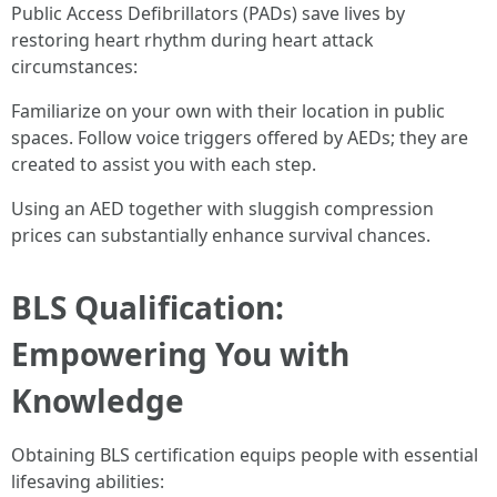
Public Access Defibrillators (PADs) save lives by
restoring heart rhythm during heart attack
circumstances:
Familiarize on your own with their location in public
spaces. Follow voice triggers offered by AEDs; they are
created to assist you with each step.
Using an AED together with sluggish compression
prices can substantially enhance survival chances.
BLS Qualification:
Empowering You with
Knowledge
Obtaining BLS certification equips people with essential
lifesaving abilities: