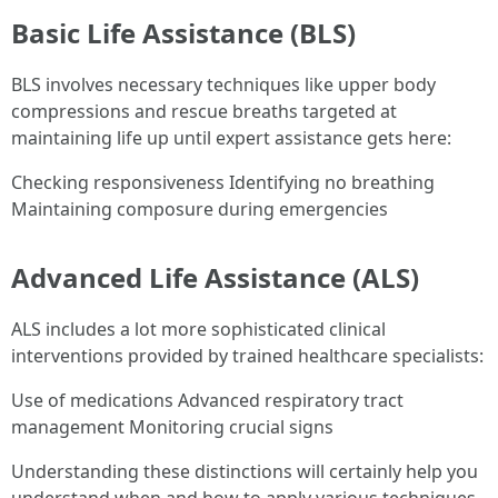
Basic Life Assistance (BLS)
BLS involves necessary techniques like upper body
compressions and rescue breaths targeted at
maintaining life up until expert assistance gets here:
Checking responsiveness Identifying no breathing
Maintaining composure during emergencies
Advanced Life Assistance (ALS)
ALS includes a lot more sophisticated clinical
interventions provided by trained healthcare specialists:
Use of medications Advanced respiratory tract
management Monitoring crucial signs
Understanding these distinctions will certainly help you