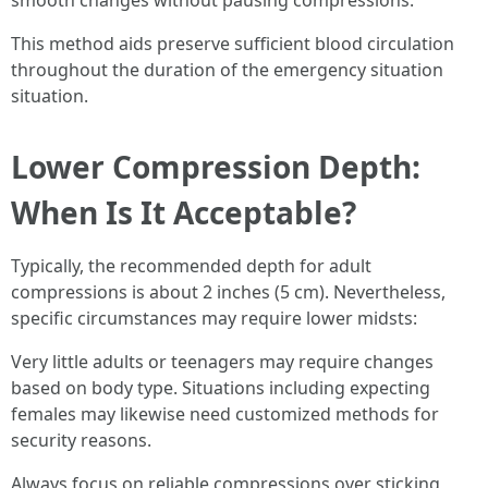
smooth changes without pausing compressions.
This method aids preserve sufficient blood circulation
throughout the duration of the emergency situation
situation.
Lower Compression Depth:
When Is It Acceptable?
Typically, the recommended depth for adult
compressions is about 2 inches (5 cm). Nevertheless,
specific circumstances may require lower midsts:
Very little adults or teenagers may require changes
based on body type. Situations including expecting
females may likewise need customized methods for
security reasons.
Always focus on reliable compressions over sticking