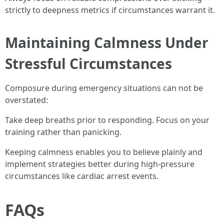
strictly to deepness metrics if circumstances warrant it.
Maintaining Calmness Under
Stressful Circumstances
Composure during emergency situations can not be
overstated:
Take deep breaths prior to responding. Focus on your
training rather than panicking.
Keeping calmness enables you to believe plainly and
implement strategies better during high-pressure
circumstances like cardiac arrest events.
FAQs