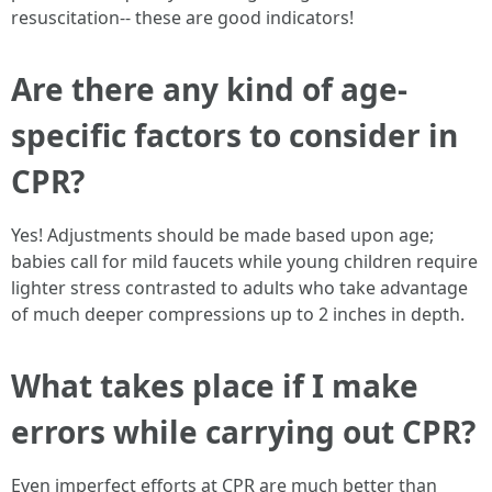
resuscitation-- these are good indicators!
Are there any kind of age-
specific factors to consider in
CPR?
Yes! Adjustments should be made based upon age;
babies call for mild faucets while young children require
lighter stress contrasted to adults who take advantage
of much deeper compressions up to 2 inches in depth.
What takes place if I make
errors while carrying out CPR?
Even imperfect efforts at CPR are much better than