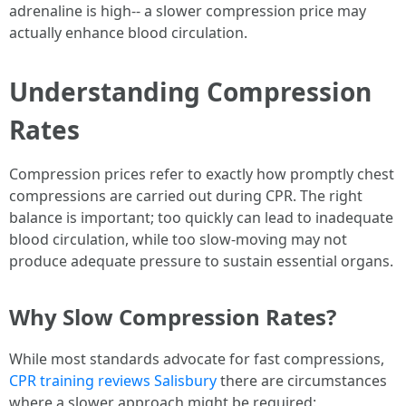
adrenaline is high-- a slower compression price may
actually enhance blood circulation.
Understanding Compression
Rates
Compression prices refer to exactly how promptly chest
compressions are carried out during CPR. The right
balance is important; too quickly can lead to inadequate
blood circulation, while too slow-moving may not
produce adequate pressure to sustain essential organs.
Why Slow Compression Rates?
While most standards advocate for fast compressions,
CPR training reviews Salisbury
there are circumstances
where a slower approach might be required: