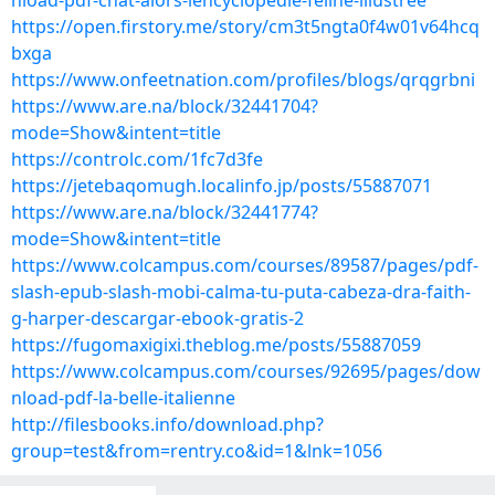
nload-pdf-chat-alors-lencyclopedie-feline-illustree
https://open.firstory.me/story/cm3t5ngta0f4w01v64hcq
bxga
https://www.onfeetnation.com/profiles/blogs/qrqgrbni
https://www.are.na/block/32441704?
mode=Show&intent=title
https://controlc.com/1fc7d3fe
https://jetebaqomugh.localinfo.jp/posts/55887071
https://www.are.na/block/32441774?
mode=Show&intent=title
https://www.colcampus.com/courses/89587/pages/pdf-
slash-epub-slash-mobi-calma-tu-puta-cabeza-dra-faith-
g-harper-descargar-ebook-gratis-2
https://fugomaxigixi.theblog.me/posts/55887059
https://www.colcampus.com/courses/92695/pages/dow
nload-pdf-la-belle-italienne
http://filesbooks.info/download.php?
group=test&from=rentry.co&id=1&lnk=1056