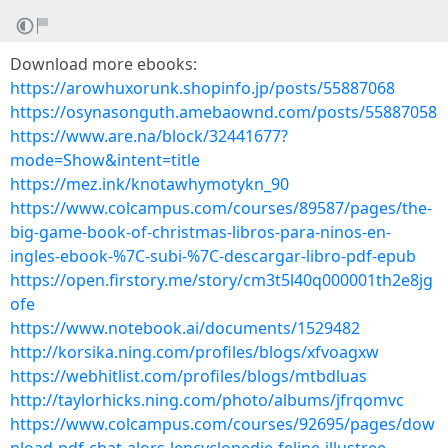
Download more ebooks:
https://arowhuxorunk.shopinfo.jp/posts/55887068
https://osynasonguth.amebaownd.com/posts/55887058
https://www.are.na/block/32441677?
mode=Show&intent=title
https://mez.ink/knotawhymotykn_90
https://www.colcampus.com/courses/89587/pages/the-
big-game-book-of-christmas-libros-para-ninos-en-
ingles-ebook-%7C-subi-%7C-descargar-libro-pdf-epub
https://open.firstory.me/story/cm3t5l40q000001th2e8jg
ofe
https://www.notebook.ai/documents/1529482
http://korsika.ning.com/profiles/blogs/xfvoagxw
https://webhitlist.com/profiles/blogs/mtbdluas
http://taylorhicks.ning.com/photo/albums/jfrqomvc
https://www.colcampus.com/courses/92695/pages/dow