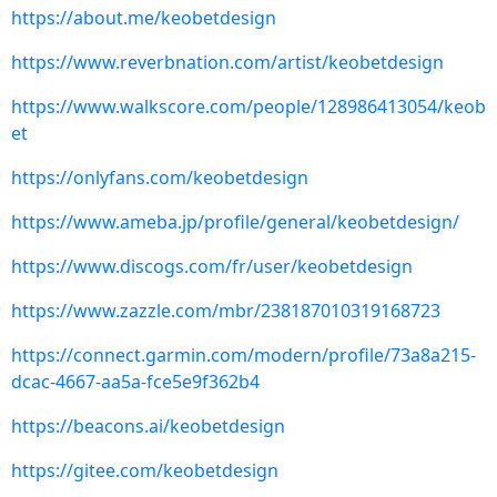
https://about.me/keobetdesign
https://www.reverbnation.com/artist/keobetdesign
https://www.walkscore.com/people/128986413054/keob
et
https://onlyfans.com/keobetdesign
https://www.ameba.jp/profile/general/keobetdesign/
https://www.discogs.com/fr/user/keobetdesign
https://www.zazzle.com/mbr/238187010319168723
https://connect.garmin.com/modern/profile/73a8a215-
dcac-4667-aa5a-fce5e9f362b4
https://beacons.ai/keobetdesign
https://gitee.com/keobetdesign