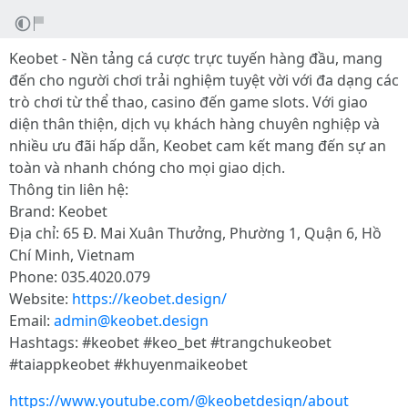
Keobet - Nền tảng cá cược trực tuyến hàng đầu, mang
đến cho người chơi trải nghiệm tuyệt vời với đa dạng các
trò chơi từ thể thao, casino đến game slots. Với giao
diện thân thiện, dịch vụ khách hàng chuyên nghiệp và
nhiều ưu đãi hấp dẫn, Keobet cam kết mang đến sự an
toàn và nhanh chóng cho mọi giao dịch.
Thông tin liên hệ:
Brand: Keobet
Địa chỉ: 65 Đ. Mai Xuân Thưởng, Phường 1, Quận 6, Hồ
Chí Minh, Vietnam
Phone: 035.4020.079
Website:
https://keobet.design/
Email:
admin@keobet.design
Hashtags: #keobet #keo_bet #trangchukeobet
#taiappkeobet #khuyenmaikeobet
https://www.youtube.com/@keobetdesign/about