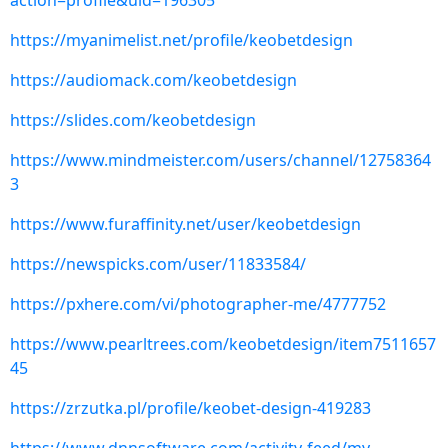
action=profile&uid=196305
https://myanimelist.net/profile/keobetdesign
https://audiomack.com/keobetdesign
https://slides.com/keobetdesign
https://www.mindmeister.com/users/channel/12758364
3
https://www.furaffinity.net/user/keobetdesign
https://newspicks.com/user/11833584/
https://pxhere.com/vi/photographer-me/4777752
https://www.pearltrees.com/keobetdesign/item7511657
45
https://zrzutka.pl/profile/keobet-design-419283