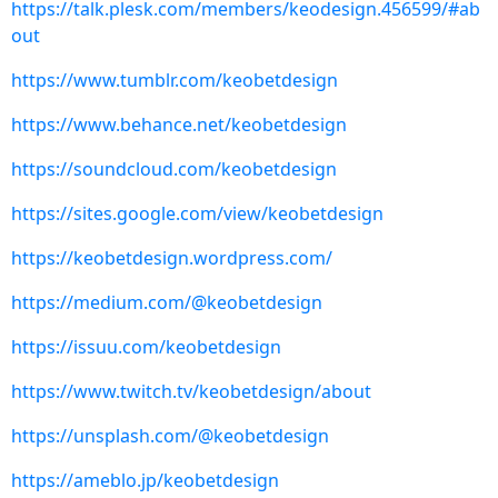
https://talk.plesk.com/members/keodesign.456599/#ab
out
https://www.tumblr.com/keobetdesign
https://www.behance.net/keobetdesign
https://soundcloud.com/keobetdesign
https://sites.google.com/view/keobetdesign
https://keobetdesign.wordpress.com/
https://medium.com/@keobetdesign
https://issuu.com/keobetdesign
https://www.twitch.tv/keobetdesign/about
https://unsplash.com/@keobetdesign
https://ameblo.jp/keobetdesign