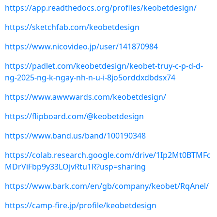
https://app.readthedocs.org/profiles/keobetdesign/
https://sketchfab.com/keobetdesign
https://www.nicovideo.jp/user/141870984
https://padlet.com/keobetdesign/keobet-truy-c-p-d-d-
ng-2025-ng-k-ngay-nh-n-u-i-8jo5orddxdbdsx74
https://www.awwwards.com/keobetdesign/
https://flipboard.com/@keobetdesign
https://www.band.us/band/100190348
https://colab.research.google.com/drive/1Ip2Mt0BTMFc
MDrViFbp9y33LOjvRtu1R?usp=sharing
https://www.bark.com/en/gb/company/keobet/RqAnel/
https://camp-fire.jp/profile/keobetdesign