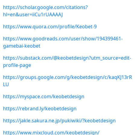
https://scholar.google.com/citations?
hl=en&user=iiCu1rUAAAAJ
https://www.quora.com/profile/Keobet-9
https://www.goodreads.com/user/show/194399461-
gamebai-keobet
https://substack.com/@keobetdesign?utm_source=edit-
profile-page
https://groups.google.com/g/keobetdesign/c/kaqKJ13rR
LU
https://myspace.com/keobetdesign
https://rebrand.ly/keobetdesign
https://jakle.sakura.ne.jp/pukiwiki/?keobetdesign
https://www.mixcloud.com/keobetdesign/