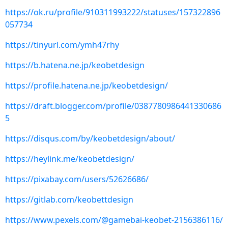
https://ok.ru/profile/910311993222/statuses/157322896
057734
https://tinyurl.com/ymh47rhy
https://b.hatena.ne.jp/keobetdesign
https://profile.hatena.ne.jp/keobetdesign/
https://draft.blogger.com/profile/0387780986441330686
5
https://disqus.com/by/keobetdesign/about/
https://heylink.me/keobetdesign/
https://pixabay.com/users/52626686/
https://gitlab.com/keobettdesign
https://www.pexels.com/@gamebai-keobet-2156386116/