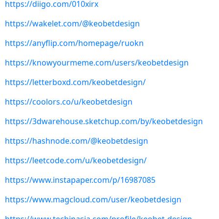
https://diigo.com/010xirx
https://wakelet.com/@keobetdesign
https://anyflip.com/homepage/ruokn
https://knowyourmeme.com/users/keobetdesign
https://letterboxd.com/keobetdesign/
https://coolors.co/u/keobetdesign
https://3dwarehouse.sketchup.com/by/keobetdesign
https://hashnode.com/@keobetdesign
https://leetcode.com/u/keobetdesign/
https://www.instapaper.com/p/16987085
https://www.magcloud.com/user/keobetdesign