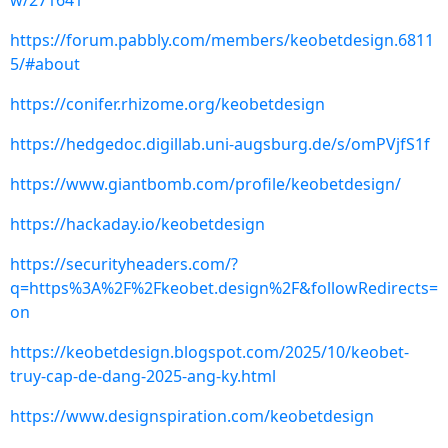
w/271641
https://forum.pabbly.com/members/keobetdesign.6811
5/#about
https://conifer.rhizome.org/keobetdesign
https://hedgedoc.digillab.uni-augsburg.de/s/omPVjfS1f
https://www.giantbomb.com/profile/keobetdesign/
https://hackaday.io/keobetdesign
https://securityheaders.com/?
q=https%3A%2F%2Fkeobet.design%2F&followRedirects=
on
https://keobetdesign.blogspot.com/2025/10/keobet-
truy-cap-de-dang-2025-ang-ky.html
https://www.designspiration.com/keobetdesign