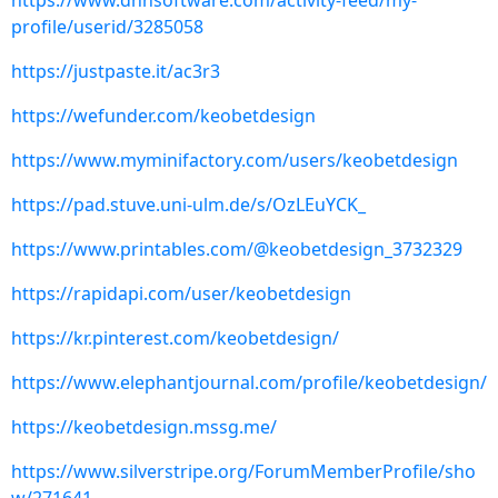
https://www.dnnsoftware.com/activity-feed/my-
profile/userid/3285058
https://justpaste.it/ac3r3
https://wefunder.com/keobetdesign
https://www.myminifactory.com/users/keobetdesign
https://pad.stuve.uni-ulm.de/s/OzLEuYCK_
https://www.printables.com/@keobetdesign_3732329
https://rapidapi.com/user/keobetdesign
https://kr.pinterest.com/keobetdesign/
https://www.elephantjournal.com/profile/keobetdesign/
https://keobetdesign.mssg.me/
https://www.silverstripe.org/ForumMemberProfile/sho