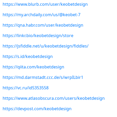
https://www.blurb.com/user/keobetdesign
https://my.archdaily.com/us/@keobet-7
https://qna.habr.com/user/keobetdesign
https://linkr.bio/keobetdesign/store
https://jsfiddle.net/u/keobetdesign/fiddles/
https://s.id/keobetdesign
https://qiita.com/keobetdesign
https://md.darmstadt.ccc.de/s/wrpILbir1
https://vc.ru/id5353558
https://www.atlasobscura.com/users/keobetdesign
https://devpost.com/keobetdesign