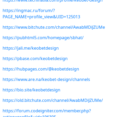
https://www.techinasia.com/profile/keobet-design
https://ingmac.ru/forum/?
PAGE_NAME=profile_view&UID=125013
https://www.bitchute.com/channel/AwabMDiJZUMe
https://pubhtml5.com/homepage/sbhat/
https://jali.me/keobetdesign
https://pbase.com/keobetdesign
https://hubpages.com/@keobetdesign
https://www.are.na/keobet-design/channels
https://bio.site/keobetdesign
https://old.bitchute.com/channel/AwabMDiJZUMe/
https://forum.codeigniter.com/member.php?