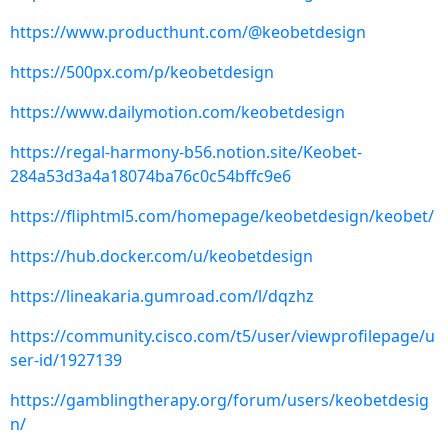
https://www.producthunt.com/@keobetdesign
https://500px.com/p/keobetdesign
https://www.dailymotion.com/keobetdesign
https://regal-harmony-b56.notion.site/Keobet-
284a53d3a4a18074ba76c0c54bffc9e6
https://fliphtml5.com/homepage/keobetdesign/keobet/
https://hub.docker.com/u/keobetdesign
https://lineakaria.gumroad.com/l/dqzhz
https://community.cisco.com/t5/user/viewprofilepage/u
ser-id/1927139
https://gamblingtherapy.org/forum/users/keobetdesig
n/