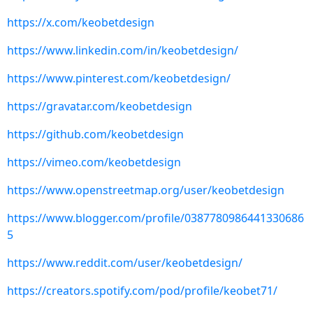
https://x.com/keobetdesign
https://www.linkedin.com/in/keobetdesign/
https://www.pinterest.com/keobetdesign/
https://gravatar.com/keobetdesign
https://github.com/keobetdesign
https://vimeo.com/keobetdesign
https://www.openstreetmap.org/user/keobetdesign
https://www.blogger.com/profile/0387780986441330686
5
https://www.reddit.com/user/keobetdesign/
https://creators.spotify.com/pod/profile/keobet71/