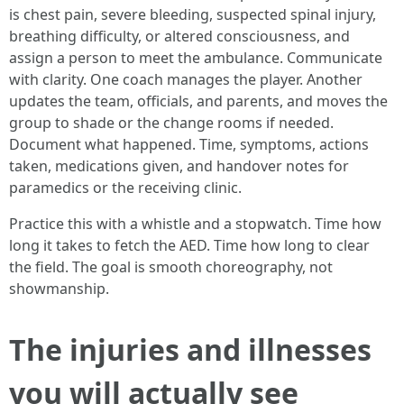
is chest pain, severe bleeding, suspected spinal injury,
breathing difficulty, or altered consciousness, and
assign a person to meet the ambulance. Communicate
with clarity. One coach manages the player. Another
updates the team, officials, and parents, and moves the
group to shade or the change rooms if needed.
Document what happened. Time, symptoms, actions
taken, medications given, and handover notes for
paramedics or the receiving clinic.
Practice this with a whistle and a stopwatch. Time how
long it takes to fetch the AED. Time how long to clear
the field. The goal is smooth choreography, not
showmanship.
The injuries and illnesses
you will actually see