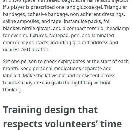
and two spacers in sealed bags, adrenaline auto injector
if a player is prescribed one, and glucose gel. Triangular
bandages, cohesive bandage, non adherent dressings,
saline ampoules, and tape. Instant ice packs, foil
blanket, nitrile gloves, and a compact torch or headlamp
for evening fixtures. Notepad, pen, and laminated
emergency contacts, including ground address and
nearest AED location.
Set one person to check expiry dates at the start of each
month. Keep personal medications separate and
labelled. Make the kit visible and consistent across
teams so anyone can grab the right bag without
thinking.
Training design that
respects volunteers’ time