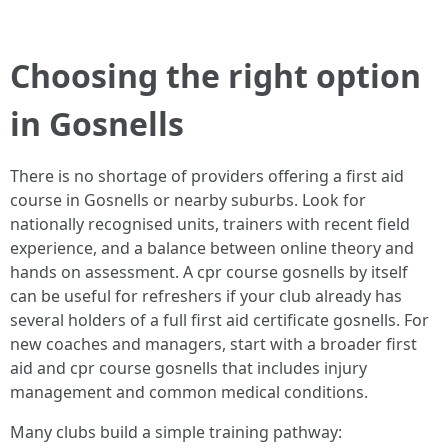
Choosing the right option
in Gosnells
There is no shortage of providers offering a first aid
course in Gosnells or nearby suburbs. Look for
nationally recognised units, trainers with recent field
experience, and a balance between online theory and
hands on assessment. A cpr course gosnells by itself
can be useful for refreshers if your club already has
several holders of a full first aid certificate gosnells. For
new coaches and managers, start with a broader first
aid and cpr course gosnells that includes injury
management and common medical conditions.
Many clubs build a simple training pathway: