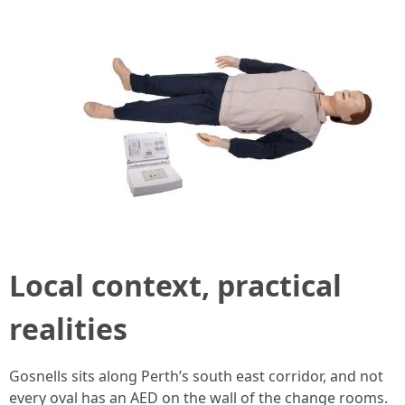
Local context, practical
realities
Gosnells sits along Perth’s south east corridor, and not
every oval has an AED on the wall of the change rooms.