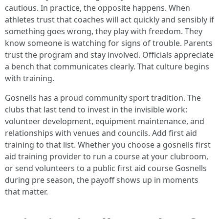
cautious. In practice, the opposite happens. When
athletes trust that coaches will act quickly and sensibly if
something goes wrong, they play with freedom. They
know someone is watching for signs of trouble. Parents
trust the program and stay involved. Officials appreciate
a bench that communicates clearly. That culture begins
with training.
Gosnells has a proud community sport tradition. The
clubs that last tend to invest in the invisible work:
volunteer development, equipment maintenance, and
relationships with venues and councils. Add first aid
training to that list. Whether you choose a gosnells first
aid training provider to run a course at your clubroom,
or send volunteers to a public first aid course Gosnells
during pre season, the payoff shows up in moments
that matter.