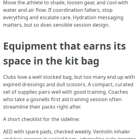
Move the athlete to shade, loosen gear, and cool with
water and air flow. If coordination falters, stop
everything and escalate care. Hydration messaging
matters, but so does sensible session design.
Equipment that earns its
space in the kit bag
Clubs love a well stocked bag, but too many end up with
expired dressings and dull scissors. A compact, curated
set of supplies pairs well with good training. Coaches
who take a gosnells first aid training session often
streamline their packs right after.
A short checklist for the sideline:
AED with spare pads, checked weekly. Ventolin inhaler