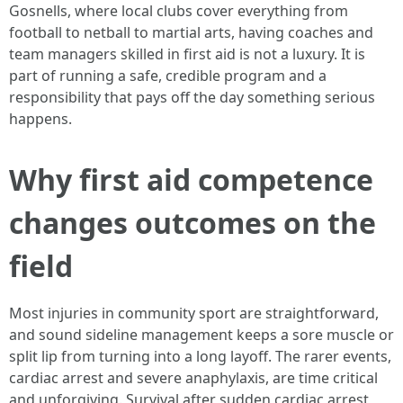
Gosnells, where local clubs cover everything from
football to netball to martial arts, having coaches and
team managers skilled in first aid is not a luxury. It is
part of running a safe, credible program and a
responsibility that pays off the day something serious
happens.
Why first aid competence
changes outcomes on the
field
Most injuries in community sport are straightforward,
and sound sideline management keeps a sore muscle or
split lip from turning into a long layoff. The rarer events,
cardiac arrest and severe anaphylaxis, are time critical
and unforgiving. Survival after sudden cardiac arrest