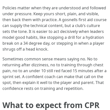
Policies matter when they are understood and followed
under pressure. Keep yours short, plain, and visible,
then back them with practice. A gosnells first aid course
can supply the technical content, but a club’s culture
sets the tone. It is easier to act decisively when leaders
model good habits, like stopping a drill for a hydration
break on a 34 degree day, or stepping in when a player
shrugs off a head knock.
Sometimes common sense means saying no. No to
returning after dizziness, no to training through chest
pain, no to an under 10 still red faced 15 minutes after a
sprint set. A confident coach can make that call on the
spot, then explain it well to the player and parent. That
confidence rests on training and repetition.
What to expect from CPR