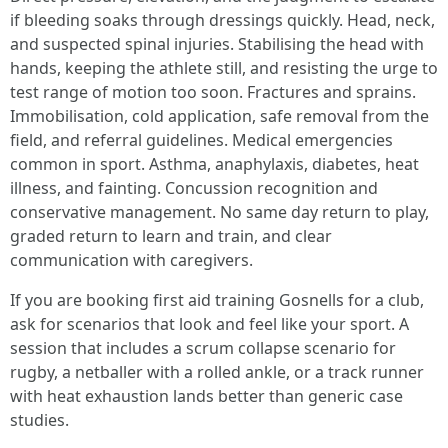
if bleeding soaks through dressings quickly. Head, neck,
and suspected spinal injuries. Stabilising the head with
hands, keeping the athlete still, and resisting the urge to
test range of motion too soon. Fractures and sprains.
Immobilisation, cold application, safe removal from the
field, and referral guidelines. Medical emergencies
common in sport. Asthma, anaphylaxis, diabetes, heat
illness, and fainting. Concussion recognition and
conservative management. No same day return to play,
graded return to learn and train, and clear
communication with caregivers.
If you are booking first aid training Gosnells for a club,
ask for scenarios that look and feel like your sport. A
session that includes a scrum collapse scenario for
rugby, a netballer with a rolled ankle, or a track runner
with heat exhaustion lands better than generic case
studies.