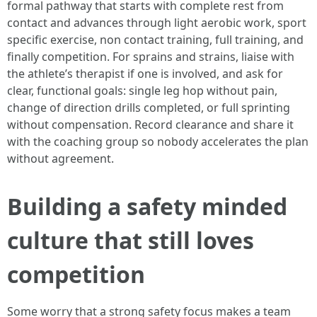
formal pathway that starts with complete rest from
contact and advances through light aerobic work, sport
specific exercise, non contact training, full training, and
finally competition. For sprains and strains, liaise with
the athlete’s therapist if one is involved, and ask for
clear, functional goals: single leg hop without pain,
change of direction drills completed, or full sprinting
without compensation. Record clearance and share it
with the coaching group so nobody accelerates the plan
without agreement.
Building a safety minded
culture that still loves
competition
Some worry that a strong safety focus makes a team