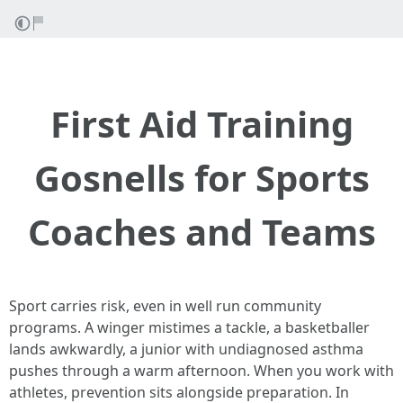
First Aid Training
Gosnells for Sports
Coaches and Teams
Sport carries risk, even in well run community
programs. A winger mistimes a tackle, a basketballer
lands awkwardly, a junior with undiagnosed asthma
pushes through a warm afternoon. When you work with
athletes, prevention sits alongside preparation. In