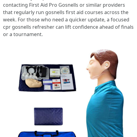
contacting First Aid Pro Gosnells or similar providers
that regularly run gosnells first aid courses across the
week. For those who need a quicker update, a focused
cpr gosnells refresher can lift confidence ahead of finals
or a tournament.