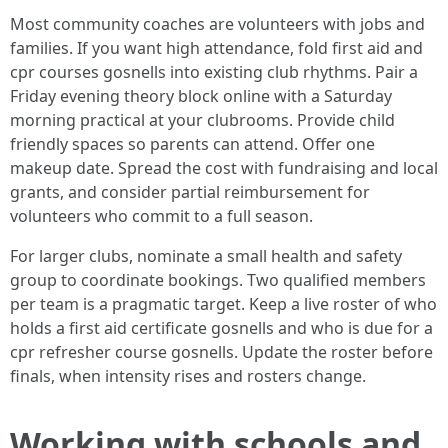
Most community coaches are volunteers with jobs and
families. If you want high attendance, fold first aid and
cpr courses gosnells into existing club rhythms. Pair a
Friday evening theory block online with a Saturday
morning practical at your clubrooms. Provide child
friendly spaces so parents can attend. Offer one
makeup date. Spread the cost with fundraising and local
grants, and consider partial reimbursement for
volunteers who commit to a full season.
For larger clubs, nominate a small health and safety
group to coordinate bookings. Two qualified members
per team is a pragmatic target. Keep a live roster of who
holds a first aid certificate gosnells and who is due for a
cpr refresher course gosnells. Update the roster before
finals, when intensity rises and rosters change.
Working with schools and