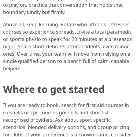
to play on, practice the conversation that holds that
boundary kindly but firmly.
Above all, keep learning. Rotate who attends refresher
courses so experience spreads. Invite a local paramedic
or sports physio to speak for 20 minutes at a preseason
night. Share short debriefs after incidents, even minor
ones. Over time, your team will move from relying on a
single qualified person to a bench full of calm, capable
helpers.
Where to get started
If you are ready to book, search for first aid courses in
Gosnells or cpr courses gosnells and shortlist
recognised providers. Ask about sport specific
scenarios, blended delivery options, and group pricing
for clubs. If your preference is a known name, consider