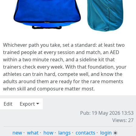
Whichever path you take, set a standard: at least two
trained people at every session and match, an AED
within a two minute reach, and a sideline kit that
trainers check every week. With that foundation, your
athletes can train hard, compete well, and know the
adults around them are ready for the rare moments
when skill and composure matter most.
Edit
Export
Pub: 19 May 2026 13:53
Views: 27
new
·
what
·
how
·
langs
·
contacts
·
login