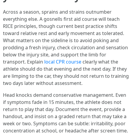
Across a season, sprains and strains outnumber
everything else. A gosnells first aid course will teach
RICE principles, though current best practice shifts
toward relative rest and early movement as tolerated.
What matters on the sideline is to avoid poking and
prodding a fresh injury, check circulation and sensation
below the injury site, and support the limb for
transport. Explain
local CPR course
clearly what the
athlete should do that evening and the next day. If they
are limping to the car, they should not return to training
two days later without assessment.
Head knocks demand conservative management. Even
if symptoms fade in 15 minutes, the athlete does not
return to play that day. Document the event, provide a
handout, and insist on a graded return that may take a
week or two. Symptoms can be subtle: irritability, poor
concentration at school, or headache after screen time.