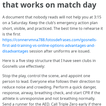
that works on match day
A document that nobody reads will not help you at 3:15
on a Saturday. Keep the club’s emergency action plan
short, visible, and practiced. The best time to rehearse it
is the first
https://connervmna788.fotosdefrases.com/gosnells-
first-aid-training-vs-online-options-advantages-and-
disadvantages
session after uniforms are issued.
Here is a five step structure that I have seen clubs in
Gosnells use effectively:
Stop the play, control the scene, and appoint one
person to lead. Everyone else follows their direction to
reduce noise and crowding. Perform a quick danger,
response, airway, breathing check, and start CPR if the
athlete is unresponsive and not breathing normally.
Send a runner for the AED. Call Triple Zero early if there