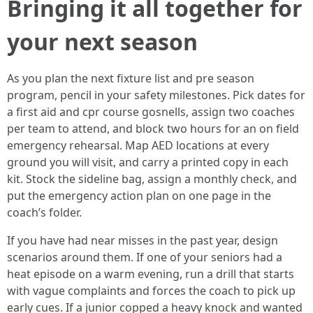
Bringing it all together for
your next season
As you plan the next fixture list and pre season
program, pencil in your safety milestones. Pick dates for
a first aid and cpr course gosnells, assign two coaches
per team to attend, and block two hours for an on field
emergency rehearsal. Map AED locations at every
ground you will visit, and carry a printed copy in each
kit. Stock the sideline bag, assign a monthly check, and
put the emergency action plan on one page in the
coach’s folder.
If you have had near misses in the past year, design
scenarios around them. If one of your seniors had a
heat episode on a warm evening, run a drill that starts
with vague complaints and forces the coach to pick up
early cues. If a junior copped a heavy knock and wanted