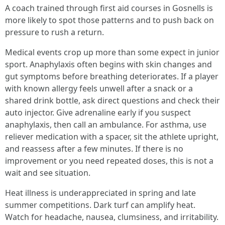
A coach trained through first aid courses in Gosnells is
more likely to spot those patterns and to push back on
pressure to rush a return.
Medical events crop up more than some expect in junior
sport. Anaphylaxis often begins with skin changes and
gut symptoms before breathing deteriorates. If a player
with known allergy feels unwell after a snack or a
shared drink bottle, ask direct questions and check their
auto injector. Give adrenaline early if you suspect
anaphylaxis, then call an ambulance. For asthma, use
reliever medication with a spacer, sit the athlete upright,
and reassess after a few minutes. If there is no
improvement or you need repeated doses, this is not a
wait and see situation.
Heat illness is underappreciated in spring and late
summer competitions. Dark turf can amplify heat.
Watch for headache, nausea, clumsiness, and irritability.