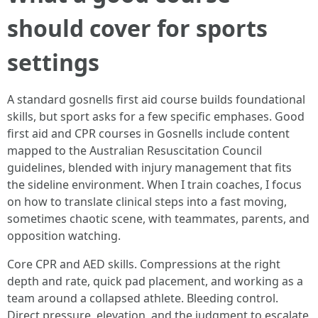
should cover for sports
settings
A standard gosnells first aid course builds foundational
skills, but sport asks for a few specific emphases. Good
first aid and CPR courses in Gosnells include content
mapped to the Australian Resuscitation Council
guidelines, blended with injury management that fits
the sideline environment. When I train coaches, I focus
on how to translate clinical steps into a fast moving,
sometimes chaotic scene, with teammates, parents, and
opposition watching.
Core CPR and AED skills. Compressions at the right
depth and rate, quick pad placement, and working as a
team around a collapsed athlete. Bleeding control.
Direct pressure, elevation, and the judgment to escalate