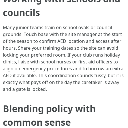
councils
Many junior teams train on school ovals or council
grounds. Touch base with the site manager at the start
of the season to confirm AED location and access after
hours. Share your training dates so the site can avoid
locking your preferred room. If your club runs holiday
clinics, liaise with school nurses or first aid officers to
align on emergency procedures and to borrow an extra
AED if available. This coordination sounds fussy, but it is
exactly what pays off on the day the caretaker is away
and a gate is locked.
Blending policy with
common sense