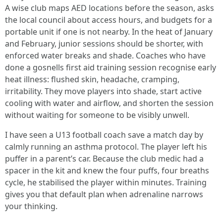
A wise club maps AED locations before the season, asks
the local council about access hours, and budgets for a
portable unit if one is not nearby. In the heat of January
and February, junior sessions should be shorter, with
enforced water breaks and shade. Coaches who have
done a gosnells first aid training session recognise early
heat illness: flushed skin, headache, cramping,
irritability. They move players into shade, start active
cooling with water and airflow, and shorten the session
without waiting for someone to be visibly unwell.
I have seen a U13 football coach save a match day by
calmly running an asthma protocol. The player left his
puffer in a parent’s car. Because the club medic had a
spacer in the kit and knew the four puffs, four breaths
cycle, he stabilised the player within minutes. Training
gives you that default plan when adrenaline narrows
your thinking.