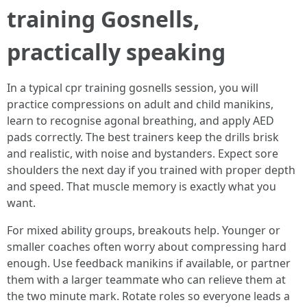
training Gosnells,
practically speaking
In a typical cpr training gosnells session, you will
practice compressions on adult and child manikins,
learn to recognise agonal breathing, and apply AED
pads correctly. The best trainers keep the drills brisk
and realistic, with noise and bystanders. Expect sore
shoulders the next day if you trained with proper depth
and speed. That muscle memory is exactly what you
want.
For mixed ability groups, breakouts help. Younger or
smaller coaches often worry about compressing hard
enough. Use feedback manikins if available, or partner
them with a larger teammate who can relieve them at
the two minute mark. Rotate roles so everyone leads a