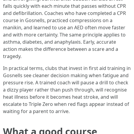
falls quickly with each minute that passes without CPR
and defibrillation. Coaches who have completed a CPR
course in Gosnells, practiced compressions on a
manikin, and learned to use an AED often move faster
and with more certainty. The same principle applies to
asthma, diabetes, and anaphylaxis. Early, accurate
action makes the difference between a scare and a
tragedy.
In practical terms, clubs that invest in first aid training in
Gosnells see cleaner decision making when fatigue and
pressure rise. A trained coach will pause a drill to check
a dizzy player rather than push through, will recognise
heat illness before it becomes heat stroke, and will
escalate to Triple Zero when red flags appear instead of
waiting for a parent to arrive.
What a good course