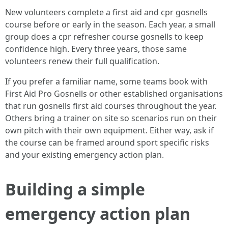
New volunteers complete a first aid and cpr gosnells
course before or early in the season. Each year, a small
group does a cpr refresher course gosnells to keep
confidence high. Every three years, those same
volunteers renew their full qualification.
If you prefer a familiar name, some teams book with
First Aid Pro Gosnells or other established organisations
that run gosnells first aid courses throughout the year.
Others bring a trainer on site so scenarios run on their
own pitch with their own equipment. Either way, ask if
the course can be framed around sport specific risks
and your existing emergency action plan.
Building a simple
emergency action plan