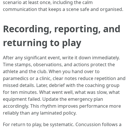
scenario at least once, including the calm
communication that keeps a scene safe and organised.
Recording, reporting, and
returning to play
After any significant event, write it down immediately.
Time stamps, observations, and actions protect the
athlete and the club. When you hand over to
paramedics or a clinic, clear notes reduce repetition and
missed details. Later, debrief with the coaching group
for ten minutes. What went well, what was slow, what
equipment failed. Update the emergency plan
accordingly. This rhythm improves performance more
reliably than any laminated policy.
For return to play, be systematic. Concussion follows a