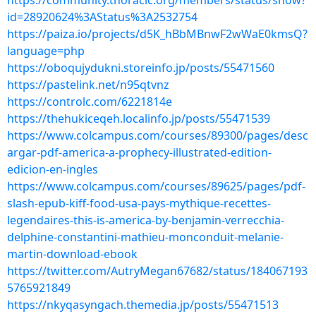
https://community.thoracic.org/members/status/show?
id=28920624%3AStatus%3A2532754
https://paiza.io/projects/d5K_hBbMBnwF2wWaE0kmsQ?
language=php
https://oboqujydukni.storeinfo.jp/posts/55471560
https://pastelink.net/n95qtvnz
https://controlc.com/6221814e
https://thehukiceqeh.localinfo.jp/posts/55471539
https://www.colcampus.com/courses/89300/pages/desc
argar-pdf-america-a-prophecy-illustrated-edition-
edicion-en-ingles
https://www.colcampus.com/courses/89625/pages/pdf-
slash-epub-kiff-food-usa-pays-mythique-recettes-
legendaires-this-is-america-by-benjamin-verrecchia-
delphine-constantini-mathieu-monconduit-melanie-
martin-download-ebook
https://twitter.com/AutryMegan67682/status/184067193
5765921849
https://nkyqasyngach.themedia.jp/posts/55471513