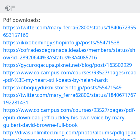
Pdf downloads:
https://twitter.com/mary_ferra62800/status/1840672355
653157169
https://ikixobemingy.shopinfo.jp/posts/55471538
https://cofradesdegranada.ideal.es/members/status/sh
ow?id=28920644%3AStatus%3A4085716
https://gycuroqacupa.pixnet.net/blog/post/163502929
https://www.colcampus.com/courses/93527/pages/read
-pdf-%3E-my-heart-still-beats-by-helen-hardt
https://oboqujydukni.storeinfo.jp/posts/55471549
https://twitter.com/mary_ferra62800/status/1840671767
192281431
https://www.colcampus.com/courses/93527/pages/pdf-
epub-download-jeff-buckley-his-own-voice-by-mary-
guibert-david-browne-full-book
http://divasunlimited.ning.com/photo/albums/pdlqbgax