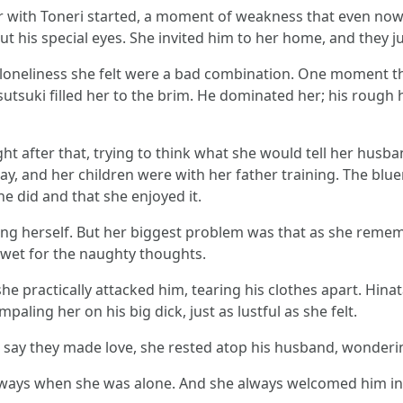
fair with Toneri started, a moment of weakness that even n
ut his special eyes. She invited him to her home, and they jus
 loneliness she felt were a bad combination. One moment th
sutsuki filled her to the brim. He dominated her; his rough
ght after that, trying to think what she would tell her husba
y, and her children were with her father training. The bluen
 did and that she enjoyed it.
ting herself. But her biggest problem was that as she reme
 wet for the naughty thoughts.
 practically attacked him, tearing his clothes apart. Hinat
aling her on his big dick, just as lustful as she felt.
 say they made love, she rested atop his husband, wonderin
always when she was alone. And she always welcomed him int