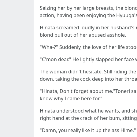
Seizing her by her large breasts, the blo
action, having been enjoying the Hyuuga's 
Hinata screamed loudly in her husband's m
blond pull out of her abused asshole.
"Wha-?" Suddenly, the love of her life stoo
"C'mon dear." He lightly slapped her face 
The woman didn't hesitate. Still riding th
down, taking the cock deep into her throa
"Hinata, Don't forget about me."Toneri sai
know why I came here for."
Hinata understood what he wants, and she r
right hand at the crack of her bum, sitti
"Damn, you really like it up the ass Hime