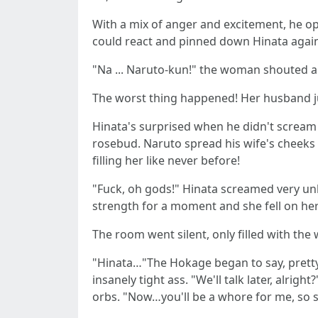
With a mix of anger and excitement, he op
could react and pinned down Hinata agains
"Na ... Naruto-kun!" the woman shouted a li
The worst thing happened! Her husband ju
Hinata's surprised when he didn't scream 
rosebud. Naruto spread his wife's cheeks 
filling her like never before!
"Fuck, oh gods!" Hinata screamed very unlad
strength for a moment and she fell on her 
The room went silent, only filled with t
"Hinata…"The Hokage began to say, pretty c
insanely tight ass. "We'll talk later, alri
orbs. "Now…you'll be a whore for me, so 