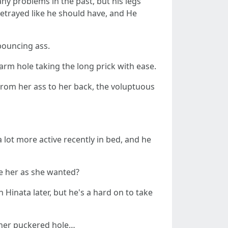
y problems in the past, but his legs
etrayed like he should have, and He
 bouncing ass.
arm hole taking the long prick with ease.
from her ass to her back, the voluptuous
lot more active recently in bed, and he
re her as she wanted?
Hinata later, but he's a hard on to take
n her puckered hole…