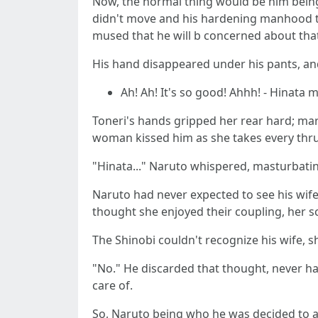
Now, the normal thing would be him being
didn't move and his hardening manhood thr
mused that he will b concerned about that 
His hand disappeared under his pants, and 
Ah! Ah! It's so good! Ahhh! - Hinata
Toneri's hands gripped her rear hard; mar
woman kissed him as she takes every thr
"Hinata..." Naruto whispered, masturbating
Naruto had never expected to see his wife
thought she enjoyed their coupling, her 
The Shinobi couldn't recognize his wife, 
"No." He discarded that thought, never hav
care of.
So, Naruto being who he was decided to ac