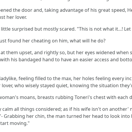
ened the door and, taking advantage of his great speed, He
t her lover.
ttle surprised but mostly scared. "This is not what it...! Let
st found her cheating on him, what will he do?
at them upset, and rightly so, but her eyes widened when sh
with his bandaged hand to have an easier access and bottom
ylike, feeling filled to the max, her holes feeling every in
lover, who wisely stayed quiet, knowing the situation they'r
he woman's moans, breasts rubbing Toneri's chest with each
alm all things considered; as if his wife isn't on another' 
ght?"- Grabbing her chin, the man turned her head to look into
start moving."