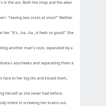
 in the ass. Both the ninja and the alien
neri. "Having two cocks at once?" Neither
 at her "It's…ha…ha…it feels so good!" She
 feeling another man's cock, separated by a
 Hinata's asscheeks and separating them a
s face to her big tits and kissed them,
ng herself as she never had before.
lly intent in screwing her brains out.