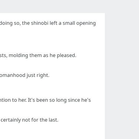
oing so, the shinobi left a small opening
sts, molding them as he pleased.
womanhood just right.
ion to her. It's been so long since he's
rtainly not for the last.