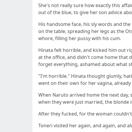
She's not really sure how exactly this af
out of the blue, to give her son advice abo
His handsome face, his sly words and the
on the table, spreading her legs as the Ot
whore, filling her pussy with his cum.
Hinata felt horrible, and kicked him out ri
at the office, and didn't come home that da
forget everything, ashamed about what she
"I'm horrible." Hinata thought glumly, ha
went on their own for her vagina, already
When Naruto arrived home the next day, she
when they were just married, the blonde imp
After they fucked, for the woman couldn't
Toneri visited her again, and again, and 