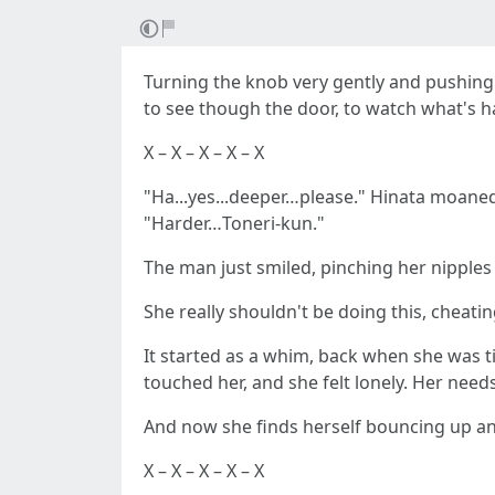
Turning the knob very gently and pushing 
to see though the door, to watch what's h
X – X – X – X – X
"Ha...yes...deeper…please." Hinata moaned
"Harder…Toneri-kun."
The man just smiled, pinching her nipple
She really shouldn't be doing this, cheati
It started as a whim, back when she was ti
touched her, and she felt lonely. Her ne
And now she finds herself bouncing up and 
X – X – X – X – X