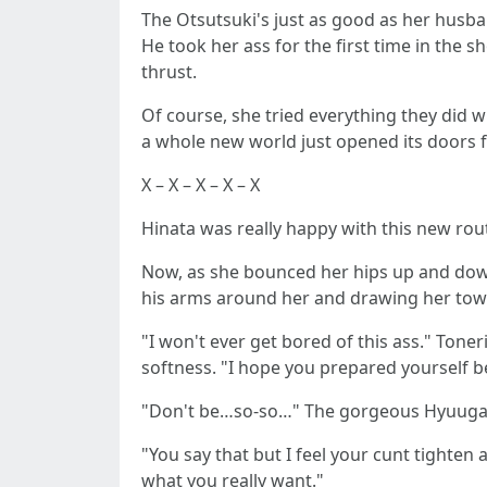
The Otsutsuki's just as good as her husba
He took her ass for the first time in the 
thrust.
Of course, she tried everything they did wi
a whole new world just opened its doors f
X – X – X – X – X
Hinata was really happy with this new rout
Now, as she bounced her hips up and down,
his arms around her and drawing her towa
"I won't ever get bored of this ass." To
softness. "I hope you prepared yourself be
"Don't be…so-so…" The gorgeous Hyuuga 
"You say that but I feel your cunt tighten
what you really want."