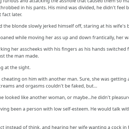
 furious and attacking the asshole that caused them so man
obbed in his pants. His mind was divided, he didn't feel b
fact later.
the blonde slowly jerked himself off, staring at his wife's
 moaned while moving her ass up and down frantically, her w
king her asscheeks with his fingers as his hands switched 
ust the man made.
 at the sight.
 cheating on him with another man. Sure, she was getting a 
screams and orgasms couldn't be faked, but…
she looked like another woman, or maybe...he didn't pleasu
ing been a person with low self-esteem. He would talk with 
t instead of think, and hearing her wife wanting a cock i