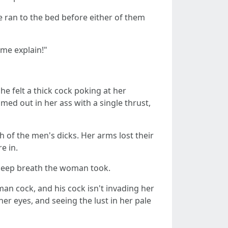
 ran to the bed before either of them
 me explain!"
e felt a thick cock poking at her
ed out in her ass with a single thrust,
ch of the men's dicks. Her arms lost their
e in.
 deep breath the woman took.
man cock, and his cock isn't invading her
 her eyes, and seeing the lust in her pale