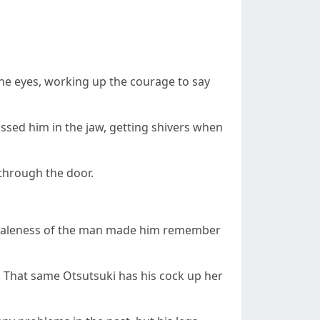
 the eyes, working up the courage to say
kissed him in the jaw, getting shivers when
through the door.
he paleness of the man made him remember
 That same Otsutsuki has his cock up her