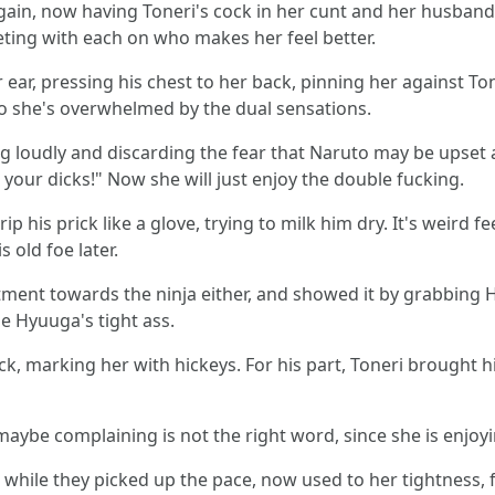
ain, now having Toneri's cock in her cunt and her husband's
ting with each on who makes her feel better.
 ear, pressing his chest to her back, pinning her against To
o she's overwhelmed by the dual sensations.
ing loudly and discarding the fear that Naruto may be upset
e your dicks!" Now she will just enjoy the double fucking.
ip his prick like a glove, trying to milk him dry. It's weird
 old foe later.
entment towards the ninja either, and showed it by grabbing
he Hyuuga's tight ass.
k, marking her with hickeys. For his part, Toneri brought hi
ybe complaining is not the right word, since she is enjoyi
hile they picked up the pace, now used to her tightness, fu