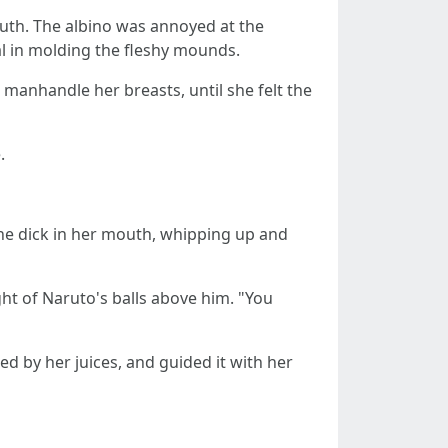
outh. The albino was annoyed at the
val in molding the fleshy mounds.
 manhandle her breasts, until she felt the
.
 the dick in her mouth, whipping up and
ght of Naruto's balls above him. "You
ed by her juices, and guided it with her