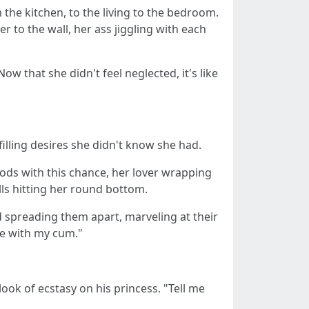
the kitchen, to the living to the bedroom.
r to the wall, her ass jiggling with each
ow that she didn't feel neglected, it's like
illing desires she didn't know she had.
gods with this chance, her lover wrapping
ls hitting her round bottom.
 spreading them apart, marveling at their
ole with my cum."
ook of ecstasy on his princess. "Tell me