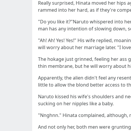
Really surprised, Hinata moved her hips ag
rammed into her hard, as if they're compe
"Do you like it?"Naruto whispered into her
man has any intention of slowing down, s
"Ah! Ah! Yes! Yes!" His wife replied, moan
will worry about her marriage later. "I lov
The hokage just grinned, feeling her ass gr
thin membrane, but he will worry about his
Apparently, the alien didn't feel any res
little to allow the blond better access to t
Naruto kissed his wife's shoulders and nec
sucking on her nipples like a baby.
"Nnghnn." Hinata complained, although, ma
And not only her, both men were grunting w