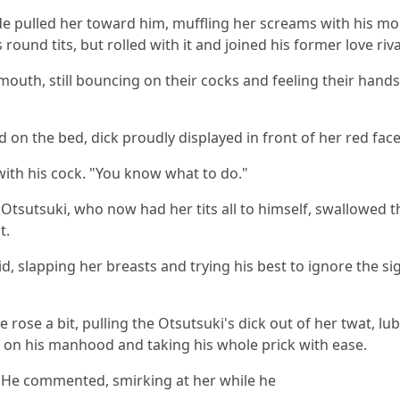
nde pulled her toward him, muffling her screams with his m
round tits, but rolled with it and joined his former love ri
outh, still bouncing on their cocks and feeling their hands
d on the bed, dick proudly displayed in front of her red face
with his cock. "You know what to do."
e Otsutsuki, who now had her tits all to himself, swallowed
t.
d, slapping her breasts and trying his best to ignore the si
ose a bit, pulling the Otsutsuki's dick out of her twat, lub
ng on his manhood and taking his whole prick with ease.
." He commented, smirking at her while he