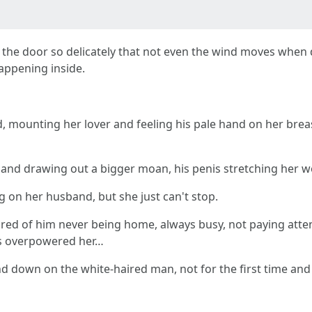
the door so delicately that not even the wind moves when d
appening inside.
, mounting her lover and feeling his pale hand on her brea
s and drawing out a bigger moan, his penis stretching her 
ng on her husband, but she just can't stop.
red of him never being home, always busy, not paying attent
eds overpowered her…
down on the white-haired man, not for the first time and ce