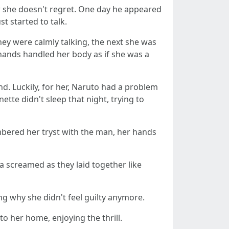
ow she doesn't regret. One day he appeared
t started to talk.
ey were calmly talking, the next she was
 hands handled her body as if she was a
nd. Luckily, for her, Naruto had a problem
ette didn't sleep that night, trying to
mbered her tryst with the man, her hands
a screamed as they laid together like
g why she didn't feel guilty anymore.
o her home, enjoying the thrill.