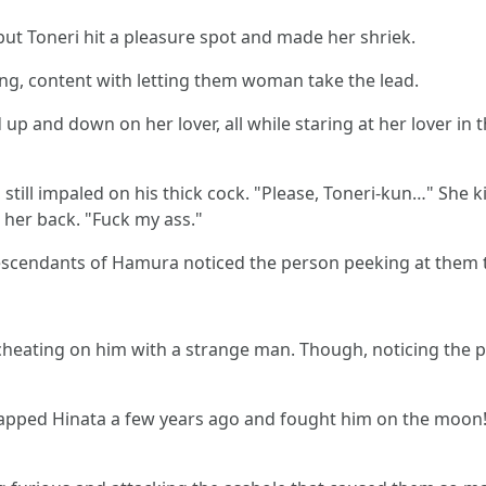
but Toneri hit a pleasure spot and made her shriek.
g, content with letting them woman take the lead.
up and down on her lover, all while staring at her lover in
 still impaled on his thick cock. "Please, Toneri-kun…" She 
 her back. "Fuck my ass."
descendants of Hamura noticed the person peeking at them 
e cheating on him with a strange man. Though, noticing t
dnapped Hinata a few years ago and fought him on the moon!