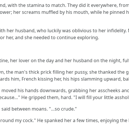
nd, with the stamina to match. They did it everywhere, from 
shower; her screams muffled by his mouth, while he pinned he
th her husband, who luckily was oblivious to her infidelity. N
or her, and she needed to continue exploring.
ine, her lover on the day and her husband on the night, fulf
 the man's thick prick filling her pussy, she thanked the 
rds him, French kissing her, his hips slamming upward, bal
neri moved his hands downwards, grabbing her asscheeks and
cause…" He gripped them, hard. "I will fill your little assh
said between moans. "…so crude."
 around my cock." He spanked her a few times, enjoying the l