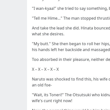
"I wan-kyaa!" she tried to say something, 
"Tell me Hime…" The man stopped thrustin
And take the lead she did. Hinata bounced 
what she desires.
"My butt." She then began to roll her hips,
his hands left her backside and massaged
Too absorbed in their pleasure, neither 
X – X – X – X – X
Naruto was shocked to find this, his wif
an old foe-
"Wait, its Toneri!" The Otsutsuki who ki
wife's cunt right now!