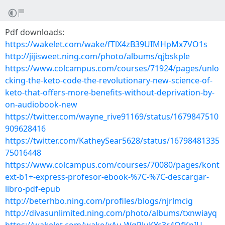
Pdf downloads:
https://wakelet.com/wake/fTlX4zB39UIMHpMx7VO1s
http://jijisweet.ning.com/photo/albums/qjbskple
https://www.colcampus.com/courses/71924/pages/unlo
cking-the-keto-code-the-revolutionary-new-science-of-
keto-that-offers-more-benefits-without-deprivation-by-
on-audiobook-new
https://twitter.com/wayne_rive91169/status/1679847510
909628416
https://twitter.com/KatheySear5628/status/16798481335
75016448
https://www.colcampus.com/courses/70080/pages/kont
ext-b1+-express-profesor-ebook-%7C-%7C-descargar-
libro-pdf-epub
http://beterhbo.ning.com/profiles/blogs/njrlmcig
http://divasunlimited.ning.com/photo/albums/txnwiayq