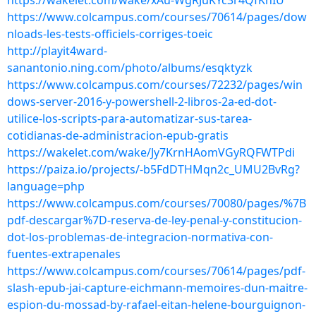
https://wakelet.com/wake/xAu-WgRJuKYc3r4QfKnIU
https://www.colcampus.com/courses/70614/pages/dow
nloads-les-tests-officiels-corriges-toeic
http://playit4ward-
sanantonio.ning.com/photo/albums/esqktyzk
https://www.colcampus.com/courses/72232/pages/win
dows-server-2016-y-powershell-2-libros-2a-ed-dot-
utilice-los-scripts-para-automatizar-sus-tarea-
cotidianas-de-administracion-epub-gratis
https://wakelet.com/wake/Jy7KrnHAomVGyRQFWTPdi
https://paiza.io/projects/-b5FdDTHMqn2c_UMU2BvRg?
language=php
https://www.colcampus.com/courses/70080/pages/%7B
pdf-descargar%7D-reserva-de-ley-penal-y-constitucion-
dot-los-problemas-de-integracion-normativa-con-
fuentes-extrapenales
https://www.colcampus.com/courses/70614/pages/pdf-
slash-epub-jai-capture-eichmann-memoires-dun-maitre-
espion-du-mossad-by-rafael-eitan-helene-bourguignon-