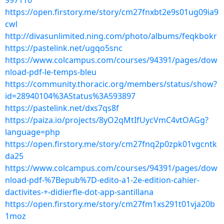
997110
https://open.firstory.me/story/cm27fnxbt2e9s01ug09ia9
cwl
http://divasunlimited.ning.com/photo/albums/feqkbokr
https://pastelink.net/ugqo5snc
https://www.colcampus.com/courses/94391/pages/dow
nload-pdf-le-temps-bleu
https://community.thoracic.org/members/status/show?
id=28940104%3AStatus%3A593897
https://pastelink.net/dxs7qs8f
https://paiza.io/projects/8yO2qMtIfUycVmC4vtOAGg?
language=php
https://open.firstory.me/story/cm27fnq2p0zpk01vgcntk
da25
https://www.colcampus.com/courses/94391/pages/dow
nload-pdf-%7Bepub%7D-edito-a1-2e-edition-cahier-
dactivites-+-didierfle-dot-app-santillana
https://open.firstory.me/story/cm27fm1xs291t01vja20b
1moz