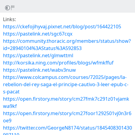
Links:
https://ckefojihyvaj.pixnet.net/blog/post/164422105
https://pastelink.net/sgc67cqx
https://community.thoracic.org/members/status/show?
id=28940104%3AStatus%3A592853
https://pastelink.net/glmwttml
http://korsika.ning.com/profiles/blogs/wfmkffuf
https://pastelink.net/wabv3nuw
https://www.colcampus.com/courses/72025/pages/la-
rebelion-del-rey-saga-el-principe-cautivo-3-leer-epub-c-
s-pacat
https://open.firstory.me/story/cm27fmk7c291z01vjamk
wa9kf
https://open.firstory.me/story/cm27foor1292501vj0n3r6
oe9
https://twitter.com/GeorgeN8174/status/1845408301430