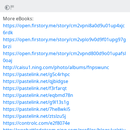
More eBooks:
https://open.firstory.me/story/cm2vpni8a0d9u01up4xjc
6rdk
https://open.firstory.me/story/cm2vplo9v0d9f01upg97g
brzi
https://open.firstory.me/story/cm2vpnd800d9o01upafsl
0oaj
http://caisu1.ning.com/photo/albums/fnpswunc
https://pastelink.net/g5c4rhpc
https://pastelink.net/qjbidgse
https://pastelink.net/f3rfarqt
https://pastelink.net/eqbmd78n
https://pastelink.net/g9l13s1g
https://pastelink.net/7he8wki5
https://pastelink.net/ztslzu5j
https://controlc.com/e2f8074e