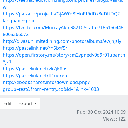
http://weebattledotcom.ning.com/profiles/blogs/valrtiu
w
https://paiza.io/projects/GjAW0r8IHoPf9dDx3eDUDQ?
language=php
https://twitter.com/MurrayAlon98210/status/185156448
8065266072
http://divasunlimited.ning.com/photo/albums/ewjnjziy
https://pastelink.net/rh5bxf5r
https://open.firstory.me/story/cm2vpnedv0d9r01upantn
3jz1
https://pastelink.net/vk7jk8hs
https://pastelink.net/fl1uexeu
http://ebooksharez.info/download.php?
group=test&from=rentry.co&id=1&lnk=1033
Edit
Export
Pub: 30 Oct 2024 10:09
Views: 122