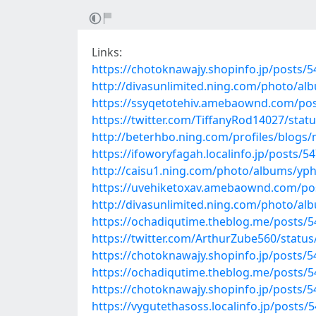
Links:
https://chotoknawajy.shopinfo.jp/posts/
http://divasunlimited.ning.com/photo/a
https://ssyqetotehiv.amebaownd.com/po
https://twitter.com/TiffanyRod14027/sta
http://beterhbo.ning.com/profiles/blogs
https://ifoworyfagah.localinfo.jp/posts/5
http://caisu1.ning.com/photo/albums/yp
https://uvehiketoxav.amebaownd.com/po
http://divasunlimited.ning.com/photo/a
https://ochadiqutime.theblog.me/posts/
https://twitter.com/ArthurZube560/stat
https://chotoknawajy.shopinfo.jp/posts/
https://ochadiqutime.theblog.me/posts/
https://chotoknawajy.shopinfo.jp/posts/
https://vygutethasoss.localinfo.jp/posts/