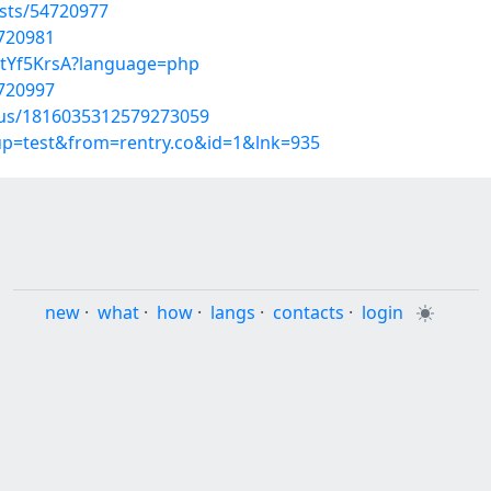
sts/54720977
4720981
katYf5KrsA?language=php
4720997
atus/1816035312579273059
oup=test&from=rentry.co&id=1&lnk=935
new
·
what
·
how
·
langs
·
contacts
·
login