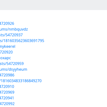
54720926
lbums/nmbquvdz
sts/54720937
tus/1816035623603691795
/mykeerel
4720920
hoxapc
sts/54720959
lbums/dsyyheum
54720986
us/1816034833186849270
54720910
54720969
54720941
54720992