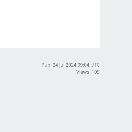
Pub: 24 Jul 2024 09:04
UTC
Views: 105