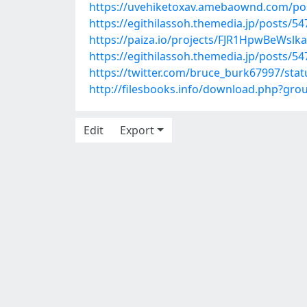
https://uvehiketoxav.amebaownd.com/po
https://egithilassoh.themedia.jp/posts/5
https://paiza.io/projects/FJR1HpwBeWsl
https://egithilassoh.themedia.jp/posts/5
https://twitter.com/bruce_burk67997/st
http://filesbooks.info/download.php?gr
Edit
Export