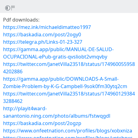
Pdf downloads:
https://mez.ink/michaeldimatteo1997
https://baskadia.com/post/2ogy0
https://telegra.ph/Links-01-23-327
https://gamma.app/public/MANUAL-DE-SALUD-
OCUPACIONAL-ePub-gratis-qvsliobt2vmqvby
https://twitter.com/JanetVilla23518/status/174960055958
4202886
https://gamma.app/public/DOWNLOADS-A-Small-
Zombie-Problem-by-K-G-Campbell-9sok0fm30ytq2cm
https://twitter.com/JanetVilla23518/status/174960129384
3288462
http://playit4ward-
sanantonio.ning.com/photo/albums/fstwqgdl
https://baskadia.com/post/2ogzp
https://www.onfeetnation.com/profiles/blogs/xobxniza