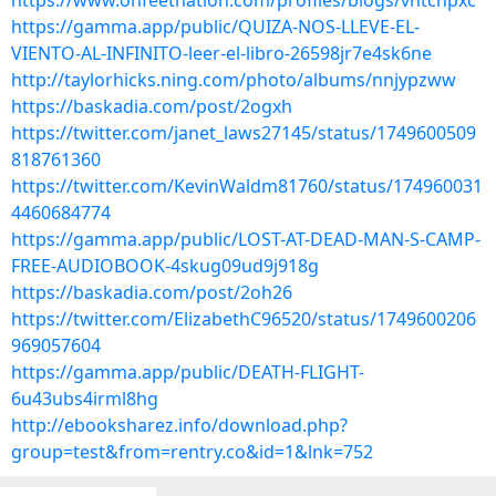
https://www.onfeetnation.com/profiles/blogs/vntchpxc
https://gamma.app/public/QUIZA-NOS-LLEVE-EL-
VIENTO-AL-INFINITO-leer-el-libro-26598jr7e4sk6ne
http://taylorhicks.ning.com/photo/albums/nnjypzww
https://baskadia.com/post/2ogxh
https://twitter.com/janet_laws27145/status/1749600509
818761360
https://twitter.com/KevinWaldm81760/status/174960031
4460684774
https://gamma.app/public/LOST-AT-DEAD-MAN-S-CAMP-
FREE-AUDIOBOOK-4skug09ud9j918g
https://baskadia.com/post/2oh26
https://twitter.com/ElizabethC96520/status/1749600206
969057604
https://gamma.app/public/DEATH-FLIGHT-
6u43ubs4irml8hg
http://ebooksharez.info/download.php?
group=test&from=rentry.co&id=1&lnk=752