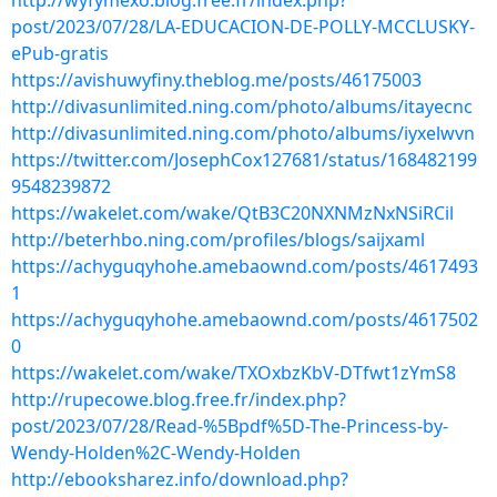
http://wyfymexo.blog.free.fr/index.php?
post/2023/07/28/LA-EDUCACION-DE-POLLY-MCCLUSKY-
ePub-gratis
https://avishuwyfiny.theblog.me/posts/46175003
http://divasunlimited.ning.com/photo/albums/itayecnc
http://divasunlimited.ning.com/photo/albums/iyxelwvn
https://twitter.com/JosephCox127681/status/168482199
9548239872
https://wakelet.com/wake/QtB3C20NXNMzNxNSiRCil
http://beterhbo.ning.com/profiles/blogs/saijxaml
https://achyguqyhohe.amebaownd.com/posts/4617493
1
https://achyguqyhohe.amebaownd.com/posts/4617502
0
https://wakelet.com/wake/TXOxbzKbV-DTfwt1zYmS8
http://rupecowe.blog.free.fr/index.php?
post/2023/07/28/Read-%5Bpdf%5D-The-Princess-by-
Wendy-Holden%2C-Wendy-Holden
http://ebooksharez.info/download.php?