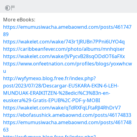
More eBooks:
https://emumusiwacha.amebaownd.com/posts/461747
89
https://wakelet.com/wake/743r1JRUBn7PPni6UYO4q
https://caribbeanfever.com/photo/albums/mnhqiser
https://wakelet.com/wake/JVPycvB28sqODdOT6aFXx
https://www.onfeetnation.com/profiles/blogs/yoxwhcw
u
http://wyfymexo.blog.free.fr/index.php?
post/2023/07/28/Descargar-EUSKARA-EKIN-6-LEH-
MUNDUAK-ERAIKITZEN-%28edici%C3%B3n-en-
euskera%29-Gratis-EPUB%2C-PDF-y-MOBI
https://wakelet.com/wake/qTdRXFqLFtaRJl4RhDrV7
https://ebofasushick.amebaownd.com/posts/46174833
https://emumusiwacha.amebaownd.com/posts/461748
63