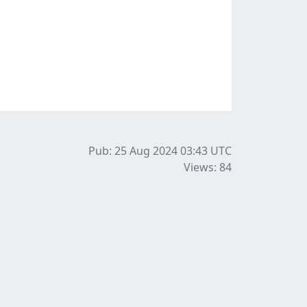
Pub: 25 Aug 2024 03:43
UTC
Views: 84