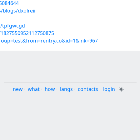
55084644
/blogs/dxolreii
s/tpfgwcgd
us/1827550952112750875
group=test&from=rentry.co&id=1&lnk=967
new
·
what
·
how
·
langs
·
contacts
·
login