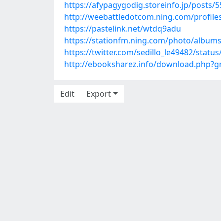
https://afypagygodig.storeinfo.jp/posts/
http://weebattledotcom.ning.com/profiles
https://pastelink.net/wtdq9adu
https://stationfm.ning.com/photo/album
https://twitter.com/sedillo_le49482/stat
http://ebooksharez.info/download.php?
Edit
Export