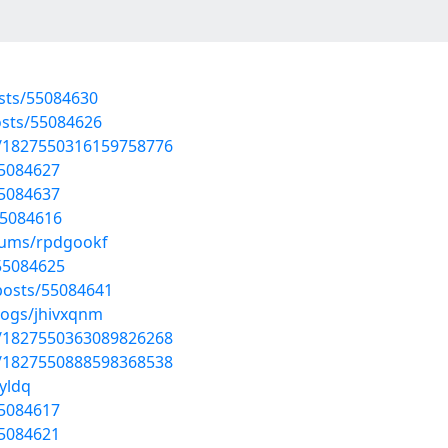
sts/55084630
osts/55084626
us/1827550316159758776
55084627
55084637
55084616
lbums/rpdgookf
55084625
posts/55084641
logs/jhivxqnm
us/1827550363089826268
us/1827550888598368538
yldq
55084617
55084621