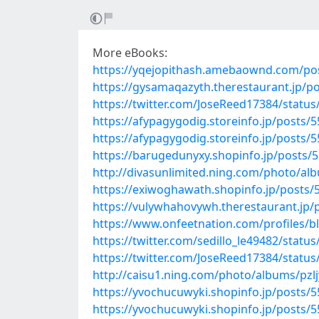
More eBooks:
https://yqejopithash.amebaownd.com/po
https://gysamaqazyth.therestaurant.jp/p
https://twitter.com/JoseReed17384/stat
https://afypagygodig.storeinfo.jp/posts/
https://afypagygodig.storeinfo.jp/posts/
https://barugedunyxy.shopinfo.jp/posts/
http://divasunlimited.ning.com/photo/a
https://exiwoghawath.shopinfo.jp/posts/
https://vulywhahovywh.therestaurant.jp/
https://www.onfeetnation.com/profiles/b
https://twitter.com/sedillo_le49482/stat
https://twitter.com/JoseReed17384/stat
http://caisu1.ning.com/photo/albums/pzlj
https://yvochucuwyki.shopinfo.jp/posts/
https://yvochucuwyki.shopinfo.jp/posts/