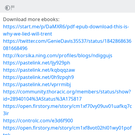
Download more ebooks:
https://start.me/p/DaMXR6/pdf-epub-download-this-is-
why-we-lied-will-trent
https://twitter.com/GenieDavis35537/status/1842868636
081668496
http://korsika.ning.com/profiles/blogs/ndiggujs
https://pastelink.net/ljy929ph
https://pastelink.net/kqbqqzaw
https://pastelink.net/0h9zpqh9
https://pastelink.net/vprrmibj
https://community.thoracic.org/members/status/show?
id=28940104%3AStatus%3A175817
https://open.firstory.me/story/cm1xf70vy09uv01uafkq7c
3ir
https://controlc.com/e3d6f900
https://open.firstory.me/story/cm1xf8vot02hl01wy01pof