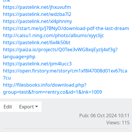
tnk
https://pastelink.net/jhxuvufm
https://pastelink.net/wdzba7l2
https://pastelink.net/xl4phnmy
https://start.me/p/J7BNyO/download-pdf-the-last-dream
http://caisu1.ning.com/photo/albums/xyyclijc
https://pastelink.net/6x4k50bt
https://paiza.io/projects/Q0Tee3vWG8xqEyzlj4xf3g?
language=php
https://pastelink.net/pm4lucc3
https://open.firstory.me/story/cm1xf8l47008d01xv67tca
7cu
http://filesbooks.info/download.php?
group=test&from=rentry.co&id=1&lnk=1009
Edit
Export
Pub: 06 Oct 2024 10:11
Views: 115