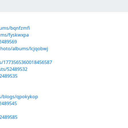
bums/bqnfzmfi
bums/fyskwxpa
52489569
photo/albums/lcjqobwj
tus/1773565360018456587
osts/52489532
52489535
es/blogs/qpokykop
52489545
52489585