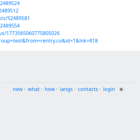
52489524
52489512
osts/52489581
52489554
atus/1773565060775805026
group=test&from=rentry.co&id=1&lnk=818
new
·
what
·
how
·
langs
·
contacts
·
login