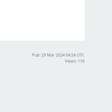
Pub: 29 Mar 2024 04:24
UTC
Views: 116