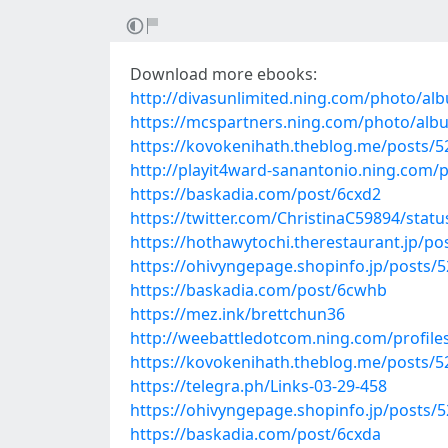
Download more ebooks:
http://divasunlimited.ning.com/photo/al
https://mcspartners.ning.com/photo/al
https://kovokenihath.theblog.me/posts/
http://playit4ward-sanantonio.ning.com/
https://baskadia.com/post/6cxd2
https://twitter.com/ChristinaC59894/sta
https://hothawytochi.therestaurant.jp/p
https://ohivyngepage.shopinfo.jp/posts/
https://baskadia.com/post/6cwhb
https://mez.ink/brettchun36
http://weebattledotcom.ning.com/profil
https://kovokenihath.theblog.me/posts/
https://telegra.ph/Links-03-29-458
https://ohivyngepage.shopinfo.jp/posts/
https://baskadia.com/post/6cxda