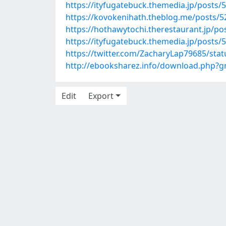
https://ityfugatebuck.themedia.jp/posts/
https://kovokenihath.theblog.me/posts/
https://hothawytochi.therestaurant.jp/p
https://ityfugatebuck.themedia.jp/posts/
https://twitter.com/ZacharyLap79685/st
http://ebooksharez.info/download.php?
Edit
Export