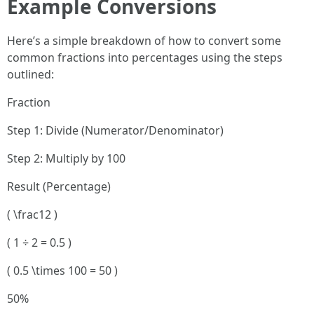
Example Conversions
Here’s a simple breakdown of how to convert some
common fractions into percentages using the steps
outlined:
Fraction
Step 1: Divide (Numerator/Denominator)
Step 2: Multiply by 100
Result (Percentage)
( \frac12 )
( 1 ÷ 2 = 0.5 )
( 0.5 \times 100 = 50 )
50%