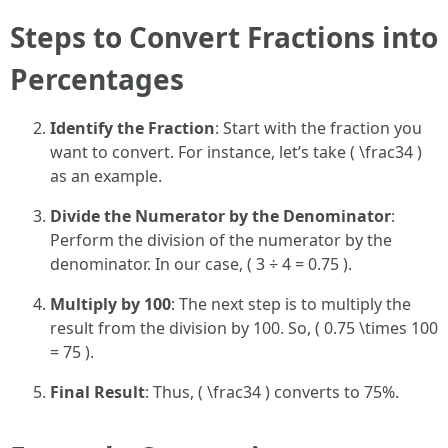
Steps to Convert Fractions into
Percentages
Identify the Fraction
: Start with the fraction you
want to convert. For instance, let’s take ( \frac34 )
as an example.
Divide the Numerator by the Denominator
:
Perform the division of the numerator by the
denominator. In our case, ( 3 ÷ 4 = 0.75 ).
Multiply by 100
: The next step is to multiply the
result from the division by 100. So, ( 0.75 \times 100
= 75 ).
Final Result
: Thus, ( \frac34 ) converts to 75%.