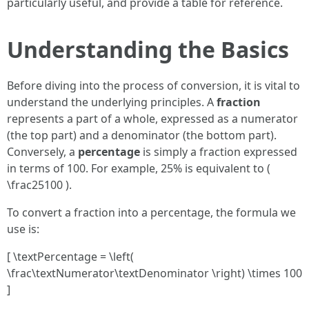
particularly useful, and provide a table for reference.
Understanding the Basics
Before diving into the process of conversion, it is vital to
understand the underlying principles. A
fraction
represents a part of a whole, expressed as a numerator
(the top part) and a denominator (the bottom part).
Conversely, a
percentage
is simply a fraction expressed
in terms of 100. For example, 25% is equivalent to (
\frac25100 ).
To convert a fraction into a percentage, the formula we
use is:
[ \textPercentage = \left(
\frac\textNumerator\textDenominator \right) \times 100
]