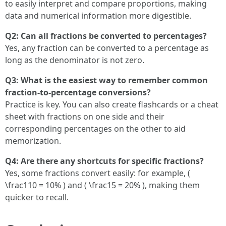
to easily interpret and compare proportions, making
data and numerical information more digestible.
Q2: Can all fractions be converted to percentages?
Yes, any fraction can be converted to a percentage as
long as the denominator is not zero.
Q3: What is the easiest way to remember common
fraction-to-percentage conversions?
Practice is key. You can also create flashcards or a cheat
sheet with fractions on one side and their
corresponding percentages on the other to aid
memorization.
Q4: Are there any shortcuts for specific fractions?
Yes, some fractions convert easily: for example, (
\frac110 = 10% ) and ( \frac15 = 20% ), making them
quicker to recall.