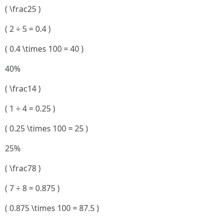
( \frac25 )
( 2 ÷ 5 = 0.4 )
( 0.4 \times 100 = 40 )
40%
( \frac14 )
( 1 ÷ 4 = 0.25 )
( 0.25 \times 100 = 25 )
25%
( \frac78 )
( 7 ÷ 8 = 0.875 )
( 0.875 \times 100 = 87.5 )