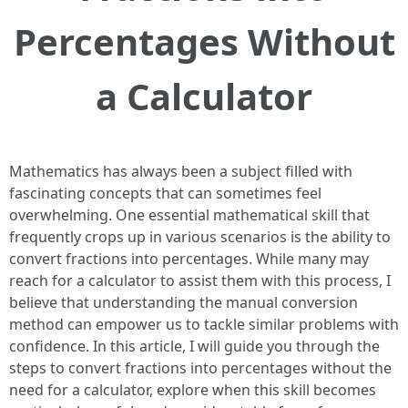
Percentages Without
a Calculator
Mathematics has always been a subject filled with
fascinating concepts that can sometimes feel
overwhelming. One essential mathematical skill that
frequently crops up in various scenarios is the ability to
convert fractions into percentages. While many may
reach for a calculator to assist them with this process, I
believe that understanding the manual conversion
method can empower us to tackle similar problems with
confidence. In this article, I will guide you through the
steps to convert fractions into percentages without the
need for a calculator, explore when this skill becomes