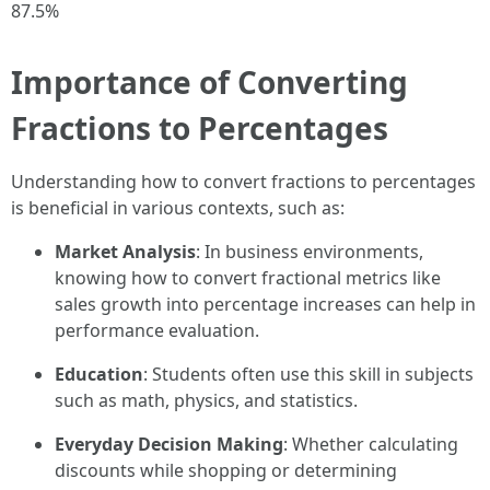
87.5%
Importance of Converting
Fractions to Percentages
Understanding how to convert fractions to percentages
is beneficial in various contexts, such as:
Market Analysis
: In business environments,
knowing how to convert fractional metrics like
sales growth into percentage increases can help in
performance evaluation.
Education
: Students often use this skill in subjects
such as math, physics, and statistics.
Everyday Decision Making
: Whether calculating
discounts while shopping or determining