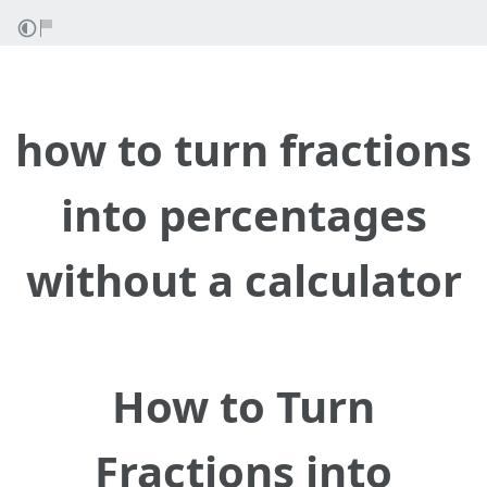
how to turn fractions
into percentages
without a calculator
How to Turn
Fractions into