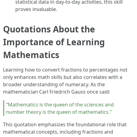
statistical data in day-to-day activities, this skill
proves invaluable.
Quotations About the
Importance of Learning
Mathematics
Learning how to convert fractions to percentages not
only enhances math skills but also correlates with a
broader understanding of numeracy. As the
mathematician Carl Friedrich Gauss once said:
“Mathematics is the queen of the sciences and
number theory is the queen of mathematics.”
This quotation emphasizes the foundational role that
mathematical concepts, including fractions and