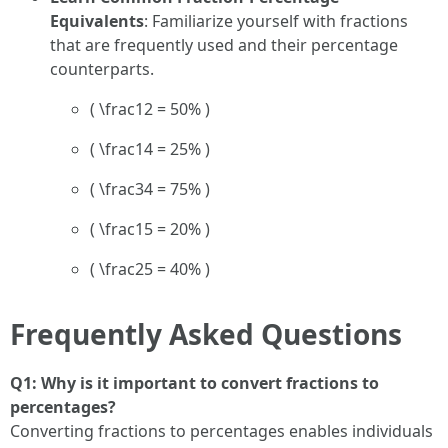
Equivalents
: Familiarize yourself with fractions
that are frequently used and their percentage
counterparts.
( \frac12 = 50% )
( \frac14 = 25% )
( \frac34 = 75% )
( \frac15 = 20% )
( \frac25 = 40% )
Frequently Asked Questions
Q1: Why is it important to convert fractions to
percentages?
Converting fractions to percentages enables individuals