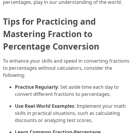
percentages, play in our understanding of the world.
Tips for Practicing and
Mastering Fraction to
Percentage Conversion
To enhance your skills and speed in converting fractions
to percentages without calculators, consider the
following:
Practice Regularly
: Set aside time each day to
convert different fractions to percentages.
Use Real-World Examples
: Implement your math
skills in practical situations, such as calculating
discounts or analyzing test scores.
Learn Common Fraction-Percentage