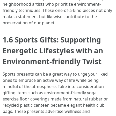
neighborhood artists who prioritize environment-
friendly techniques. These one-of-a-kind pieces not only
make a statement but likewise contribute to the
preservation of our planet.
1.6 Sports Gifts: Supporting
Energetic Lifestyles with an
Environment-friendly Twist
Sports presents can be a great way to urge your liked
ones to embrace an active way of life while being
mindful of the atmosphere. Take into consideration
gifting items such as environment-friendly yoga
exercise floor coverings made from natural rubber or
recycled plastic canteen became elegant health club
bags. These presents advertise wellness and