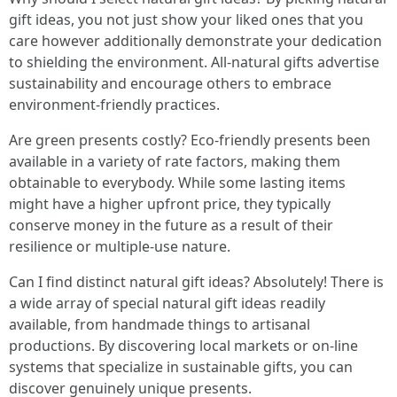
gift ideas, you not just show your liked ones that you
care however additionally demonstrate your dedication
to shielding the environment. All-natural gifts advertise
sustainability and encourage others to embrace
environment-friendly practices.
Are green presents costly? Eco-friendly presents been
available in a variety of rate factors, making them
obtainable to everybody. While some lasting items
might have a higher upfront price, they typically
conserve money in the future as a result of their
resilience or multiple-use nature.
Can I find distinct natural gift ideas? Absolutely! There is
a wide array of special natural gift ideas readily
available, from handmade things to artisanal
productions. By discovering local markets or on-line
systems that specialize in sustainable gifts, you can
discover genuinely unique presents.