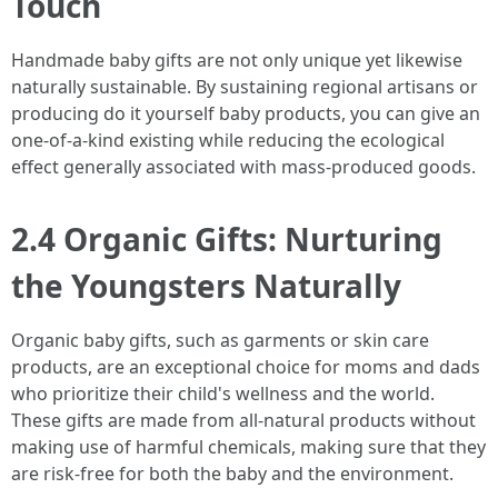
Touch
Handmade baby gifts are not only unique yet likewise
naturally sustainable. By sustaining regional artisans or
producing do it yourself baby products, you can give an
one-of-a-kind existing while reducing the ecological
effect generally associated with mass-produced goods.
2.4 Organic Gifts: Nurturing
the Youngsters Naturally
Organic baby gifts, such as garments or skin care
products, are an exceptional choice for moms and dads
who prioritize their child's wellness and the world.
These gifts are made from all-natural products without
making use of harmful chemicals, making sure that they
are risk-free for both the baby and the environment.