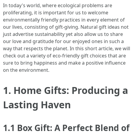
In today's world, where ecological problems are
proliferating, it is important for us to welcome
environmentally friendly practices in every element of
our lives, consisting of gift-giving. Natural gift ideas not
just advertise sustainability yet also allow us to share
our love and gratitude for our enjoyed ones in such a
way that respects the planet. In this short article, we will
check out a variety of eco-friendly gift choices that are
sure to bring happiness and make a positive influence
on the environment.
1. Home Gifts: Producing a
Lasting Haven
1.1 Box Gift: A Perfect Blend of