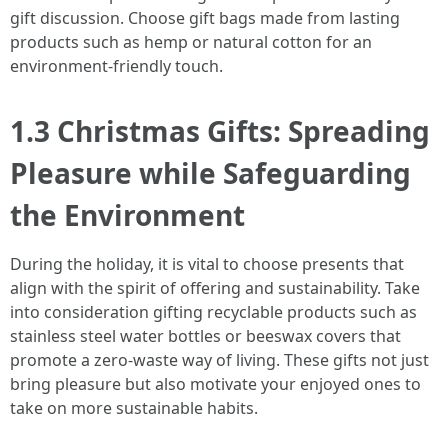
gift discussion. Choose gift bags made from lasting
products such as hemp or natural cotton for an
environment-friendly touch.
1.3 Christmas Gifts: Spreading
Pleasure while Safeguarding
the Environment
During the holiday, it is vital to choose presents that
align with the spirit of offering and sustainability. Take
into consideration gifting recyclable products such as
stainless steel water bottles or beeswax covers that
promote a zero-waste way of living. These gifts not just
bring pleasure but also motivate your enjoyed ones to
take on more sustainable habits.