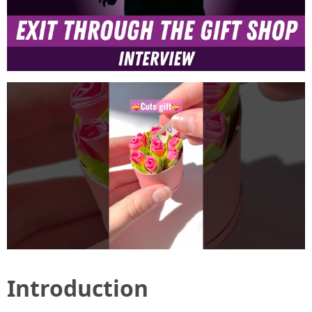
Introduction