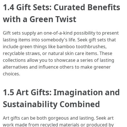
1.4 Gift Sets: Curated Benefits
with a Green Twist
Gift sets supply an one-of-a-kind possibility to present
lasting items into somebody's life. Seek gift sets that
include green things like bamboo toothbrushes,
recyclable straws, or natural skin care items. These
collections allow you to showcase a series of lasting
alternatives and influence others to make greener
choices.
1.5 Art Gifts: Imagination and
Sustainability Combined
Art gifts can be both gorgeous and lasting. Seek art
work made from recycled materials or produced by