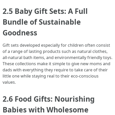
2.5 Baby Gift Sets: A Full
Bundle of Sustainable
Goodness
Gift sets developed especially for children often consist
of a range of lasting products such as natural clothes,
all-natural bath items, and environmentally friendly toys.
These collections make it simple to give new moms and
dads with everything they require to take care of their
little one while staying real to their eco-conscious
values.
2.6 Food Gifts: Nourishing
Babies with Wholesome