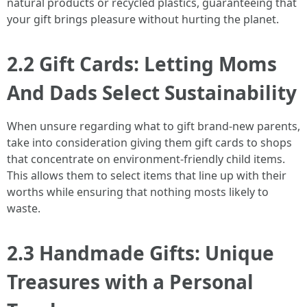
natural products or recycled plastics, guaranteeing that
your gift brings pleasure without hurting the planet.
2.2 Gift Cards: Letting Moms
And Dads Select Sustainability
When unsure regarding what to gift brand-new parents,
take into consideration giving them gift cards to shops
that concentrate on environment-friendly child items.
This allows them to select items that line up with their
worths while ensuring that nothing mosts likely to
waste.
2.3 Handmade Gifts: Unique
Treasures with a Personal