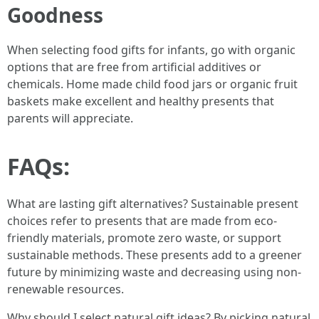
Goodness
When selecting food gifts for infants, go with organic
options that are free from artificial additives or
chemicals. Home made child food jars or organic fruit
baskets make excellent and healthy presents that
parents will appreciate.
FAQs:
What are lasting gift alternatives? Sustainable present
choices refer to presents that are made from eco-
friendly materials, promote zero waste, or support
sustainable methods. These presents add to a greener
future by minimizing waste and decreasing using non-
renewable resources.
Why should I select natural gift ideas? By picking natural