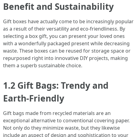
Benefit and Sustainability
Gift boxes have actually come to be increasingly popular
as a result of their versatility and eco-friendliness. By
selecting a box gift, you can present your loved ones
with a wonderfully packaged present while decreasing
waste. These boxes can be reused for storage space or
repurposed right into innovative DIY projects, making
them a superb sustainable choice.
1.2 Gift Bags: Trendy and
Earth-Friendly
Gift bags made from recycled materials are an
exceptional alternative to conventional covering paper.
Not only do they minimize waste, but they likewise
include an aspect of design and sophistication to your