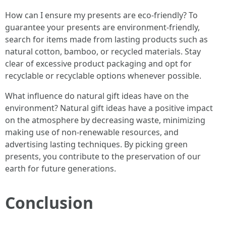
How can I ensure my presents are eco-friendly? To
guarantee your presents are environment-friendly,
search for items made from lasting products such as
natural cotton, bamboo, or recycled materials. Stay
clear of excessive product packaging and opt for
recyclable or recyclable options whenever possible.
What influence do natural gift ideas have on the
environment? Natural gift ideas have a positive impact
on the atmosphere by decreasing waste, minimizing
making use of non-renewable resources, and
advertising lasting techniques. By picking green
presents, you contribute to the preservation of our
earth for future generations.
Conclusion