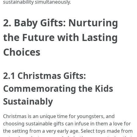
sustainability simultaneously.
2. Baby Gifts: Nurturing
the Future with Lasting
Choices
2.1 Christmas Gifts:
Commemorating the Kids
Sustainably
Christmas is an unique time for youngsters, and
choosing sustainable gifts can infuse in them a love for
the setting from a very early age. Select toys made from