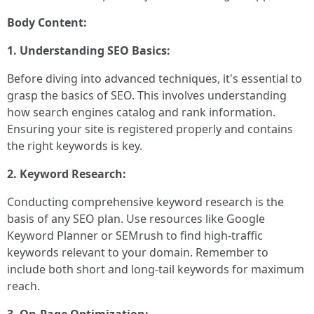
Body Content:
1. Understanding SEO Basics:
Before diving into advanced techniques, it's essential to
grasp the basics of SEO. This involves understanding
how search engines catalog and rank information.
Ensuring your site is registered properly and contains
the right keywords is key.
2. Keyword Research:
Conducting comprehensive keyword research is the
basis of any SEO plan. Use resources like Google
Keyword Planner or SEMrush to find high-traffic
keywords relevant to your domain. Remember to
include both short and long-tail keywords for maximum
reach.