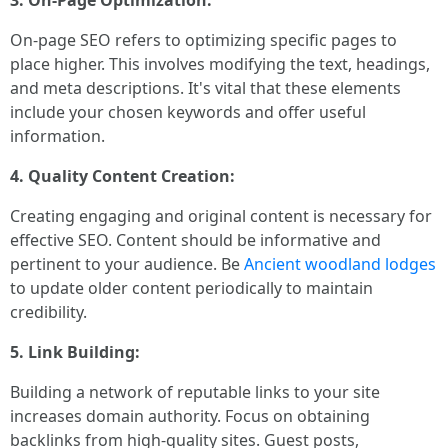
3. On-Page Optimization:
On-page SEO refers to optimizing specific pages to
place higher. This involves modifying the text, headings,
and meta descriptions. It's vital that these elements
include your chosen keywords and offer useful
information.
4. Quality Content Creation:
Creating engaging and original content is necessary for
effective SEO. Content should be informative and
pertinent to your audience. Be
Ancient woodland lodges
to update older content periodically to maintain
credibility.
5. Link Building:
Building a network of reputable links to your site
increases domain authority. Focus on obtaining
backlinks from high-quality sites. Guest posts,