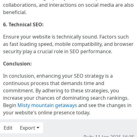
collaborations, and interactions on social media are also
beneficial.
6. Technical SEO:
Ensure your website is technically sound. Factors such
as fast loading speed, mobile compatibility, and browser
security play a crucial role in SEO performance.
Conclusion:
In conclusion, enhancing your SEO strategy is a
continuous process that demands time and
commitment. By adhering to these strategies, you
increase your chances of dominating search rankings.
Begin
Misty mountain getaways
and see the changes in
your website's online presence today.
Edit
Export