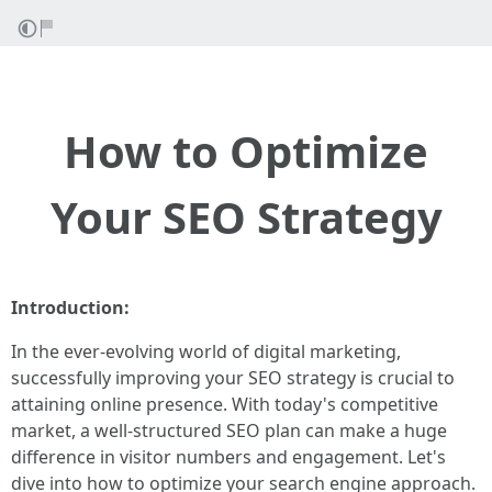
How to Optimize
Your SEO Strategy
Introduction:
In the ever-evolving world of digital marketing,
successfully improving your SEO strategy is crucial to
attaining online presence. With today's competitive
market, a well-structured SEO plan can make a huge
difference in visitor numbers and engagement. Let's
dive into how to optimize your search engine approach.