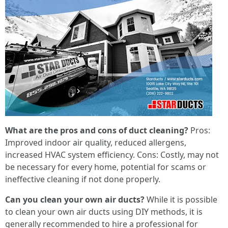
What are the pros and cons of duct cleaning?
Pros:
Improved indoor air quality, reduced allergens,
increased HVAC system efficiency. Cons: Costly, may not
be necessary for every home, potential for scams or
ineffective cleaning if not done properly.
Can you clean your own air ducts?
While it is possible
to clean your own air ducts using DIY methods, it is
generally recommended to hire a professional for