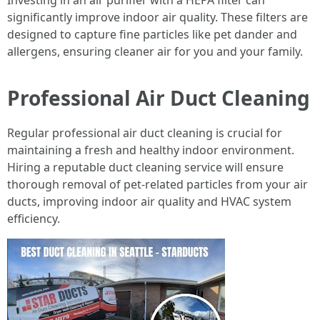
Investing in an air purifier with a HEPA filter can
significantly improve indoor air quality. These filters are
designed to capture fine particles like pet dander and
allergens, ensuring cleaner air for you and your family.
Professional Air Duct Cleaning
Regular professional air duct cleaning is crucial for
maintaining a fresh and healthy indoor environment.
Hiring a reputable duct cleaning service will ensure
thorough removal of pet-related particles from your air
ducts, improving indoor air quality and HVAC system
efficiency.