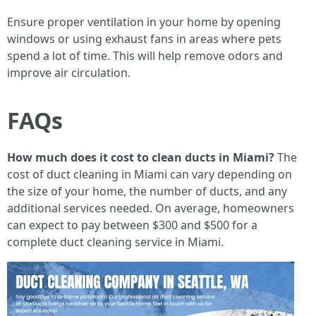
Ensure proper ventilation in your home by opening
windows or using exhaust fans in areas where pets
spend a lot of time. This will help remove odors and
improve air circulation.
FAQs
How much does it cost to clean ducts in Miami?
The
cost of duct cleaning in Miami can vary depending on
the size of your home, the number of ducts, and any
additional services needed. On average, homeowners
can expect to pay between $300 and $500 for a
complete duct cleaning service in Miami.