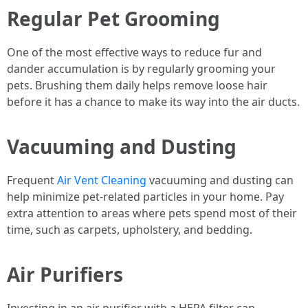
Regular Pet Grooming
One of the most effective ways to reduce fur and
dander accumulation is by regularly grooming your
pets. Brushing them daily helps remove loose hair
before it has a chance to make its way into the air ducts.
Vacuuming and Dusting
Frequent
Air Vent Cleaning
vacuuming and dusting can
help minimize pet-related particles in your home. Pay
extra attention to areas where pets spend most of their
time, such as carpets, upholstery, and bedding.
Air Purifiers