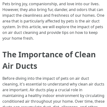
Pets bring joy, companionship, and love into our lives.
However, they also bring fur, dander, and odors that can
impact the cleanliness and freshness of our homes. One
area that is particularly affected by pets is the air duct
system. In this article, we will explore the impact of pets
on air duct cleaning and provide tips on how to keep
your home fresh.
The Importance of Clean
Air Ducts
Before diving into the impact of pets on air duct
cleaning, it's essential to understand why clean air ducts
are important. Air ducts play a crucial role in
maintaining a healthy indoor environment by circulating
conditioned air throughout your home. Over time, these