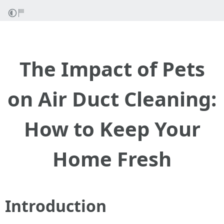
The Impact of Pets
on Air Duct Cleaning:
How to Keep Your
Home Fresh
Introduction