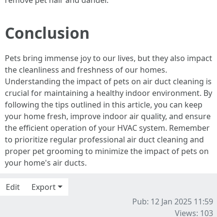
remove pet hair and dander.
Conclusion
Pets bring immense joy to our lives, but they also impact
the cleanliness and freshness of our homes.
Understanding the impact of pets on air duct cleaning is
crucial for maintaining a healthy indoor environment. By
following the tips outlined in this article, you can keep
your home fresh, improve indoor air quality, and ensure
the efficient operation of your HVAC system. Remember
to prioritize regular professional air duct cleaning and
proper pet grooming to minimize the impact of pets on
your home's air ducts.
Edit
Export
Pub: 12 Jan 2025 11:59
Views: 103