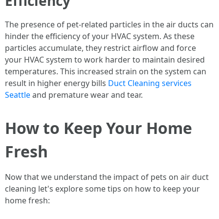
Efficiency
The presence of pet-related particles in the air ducts can
hinder the efficiency of your HVAC system. As these
particles accumulate, they restrict airflow and force
your HVAC system to work harder to maintain desired
temperatures. This increased strain on the system can
result in higher energy bills
Duct Cleaning services
Seattle
and premature wear and tear.
How to Keep Your Home
Fresh
Now that we understand the impact of pets on air duct
cleaning let's explore some tips on how to keep your
home fresh: