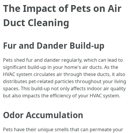
The Impact of Pets on Air
Duct Cleaning
Fur and Dander Build-up
Pets shed fur and dander regularly, which can lead to
significant build-up in your home's air ducts. As the
HVAC system circulates air through these ducts, it also
distributes pet-related particles throughout your living
spaces. This build-up not only affects indoor air quality
but also impacts the efficiency of your HVAC system.
Odor Accumulation
Pets have their unique smells that can permeate your