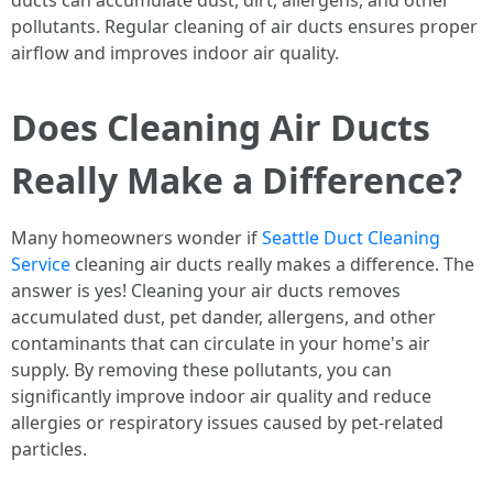
ducts can accumulate dust, dirt, allergens, and other
pollutants. Regular cleaning of air ducts ensures proper
airflow and improves indoor air quality.
Does Cleaning Air Ducts
Really Make a Difference?
Many homeowners wonder if
Seattle Duct Cleaning
Service
cleaning air ducts really makes a difference. The
answer is yes! Cleaning your air ducts removes
accumulated dust, pet dander, allergens, and other
contaminants that can circulate in your home's air
supply. By removing these pollutants, you can
significantly improve indoor air quality and reduce
allergies or respiratory issues caused by pet-related
particles.