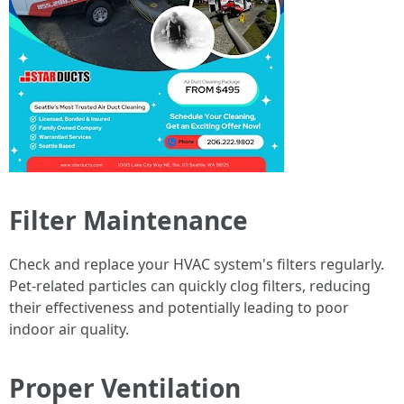
Filter Maintenance
Check and replace your HVAC system's filters regularly.
Pet-related particles can quickly clog filters, reducing
their effectiveness and potentially leading to poor
indoor air quality.
Proper Ventilation