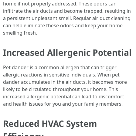
home if not properly addressed. These odors can
infiltrate the air ducts and become trapped, resulting in
a persistent unpleasant smell. Regular air duct cleaning
can help eliminate these odors and keep your home
smelling fresh.
Increased Allergenic Potential
Pet dander is a common allergen that can trigger
allergic reactions in sensitive individuals. When pet
dander accumulates in the air ducts, it becomes more
likely to be circulated throughout your home. This
increased allergenic potential can lead to discomfort
and health issues for you and your family members.
Reduced HVAC System