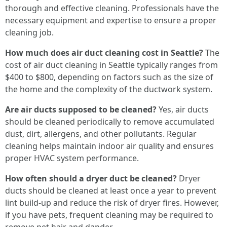
thorough and effective cleaning. Professionals have the
necessary equipment and expertise to ensure a proper
cleaning job.
How much does air duct cleaning cost in Seattle?
The
cost of air duct cleaning in Seattle typically ranges from
$400 to $800, depending on factors such as the size of
the home and the complexity of the ductwork system.
Are air ducts supposed to be cleaned?
Yes, air ducts
should be cleaned periodically to remove accumulated
dust, dirt, allergens, and other pollutants. Regular
cleaning helps maintain indoor air quality and ensures
proper HVAC system performance.
How often should a dryer duct be cleaned?
Dryer
ducts should be cleaned at least once a year to prevent
lint build-up and reduce the risk of dryer fires. However,
if you have pets, frequent cleaning may be required to