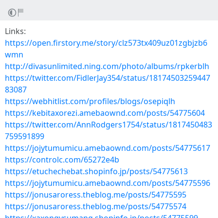
Links:
https://open.firstory.me/story/clz573tx409uz01zgbjzb6
wmn
http://divasunlimited.ning.com/photo/albums/rpkerblh
https://twitter.com/FidlerJay354/status/18174503259447
83087
https://webhitlist.com/profiles/blogs/osepiqlh
https://kebitaxorezi.amebaownd.com/posts/54775604
https://twitter.com/AnnRodgers1754/status/1817450483
759591899
https://jojytumumicu.amebaownd.com/posts/54775617
https://controlc.com/65272e4b
https://etuchechebat.shopinfo.jp/posts/54775613
https://jojytumumicu.amebaownd.com/posts/54775596
https://jonusaroress.theblog.me/posts/54775595
https://jonusaroress.theblog.me/posts/54775574