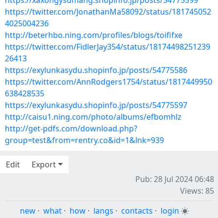
https://xaxongysumang.shopinfo.jp/posts/54775599
https://twitter.com/JonathanMa58092/status/181745052
4025004236
http://beterhbo.ning.com/profiles/blogs/toififxe
https://twitter.com/FidlerJay354/status/18174498251239
26413
https://exylunkasydu.shopinfo.jp/posts/54775586
https://twitter.com/AnnRodgers1754/status/1817449950
638428535
https://exylunkasydu.shopinfo.jp/posts/54775597
http://caisu1.ning.com/photo/albums/efbomhlz
http://get-pdfs.com/download.php?
group=test&from=rentry.co&id=1&lnk=939
Edit
Export
Pub: 28 Jul 2024 06:48
Views: 85
new
·
what
·
how
·
langs
·
contacts
·
login