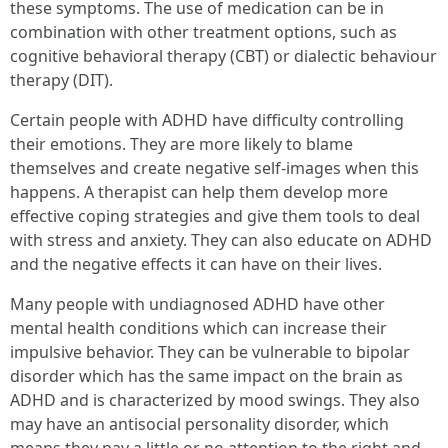
these symptoms. The use of medication can be in
combination with other treatment options, such as
cognitive behavioral therapy (CBT) or dialectic behaviour
therapy (DIT).
Certain people with ADHD have difficulty controlling
their emotions. They are more likely to blame
themselves and create negative self-images when this
happens. A therapist can help them develop more
effective coping strategies and give them tools to deal
with stress and anxiety. They can also educate on ADHD
and the negative effects it can have on their lives.
Many people with undiagnosed ADHD have other
mental health conditions which can increase their
impulsive behavior. They can be vulnerable to bipolar
disorder which has the same impact on the brain as
ADHD and is characterized by mood swings. They also
may have an antisocial personality disorder, which