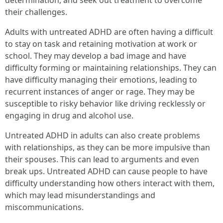
determination, and seek out treatment to overcome
their challenges.
Adults with untreated ADHD are often having a difficult
to stay on task and retaining motivation at work or
school. They may develop a bad image and have
difficulty forming or maintaining relationships. They can
have difficulty managing their emotions, leading to
recurrent instances of anger or rage. They may be
susceptible to risky behavior like driving recklessly or
engaging in drug and alcohol use.
Untreated ADHD in adults can also create problems
with relationships, as they can be more impulsive than
their spouses. This can lead to arguments and even
break ups. Untreated ADHD can cause people to have
difficulty understanding how others interact with them,
which may lead misunderstandings and
miscommunications.