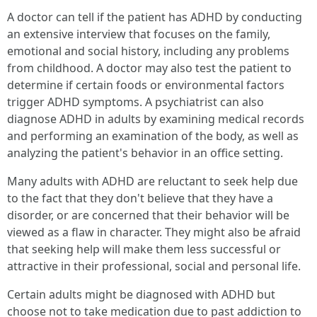
A doctor can tell if the patient has ADHD by conducting
an extensive interview that focuses on the family,
emotional and social history, including any problems
from childhood. A doctor may also test the patient to
determine if certain foods or environmental factors
trigger ADHD symptoms. A psychiatrist can also
diagnose ADHD in adults by examining medical records
and performing an examination of the body, as well as
analyzing the patient's behavior in an office setting.
Many adults with ADHD are reluctant to seek help due
to the fact that they don't believe that they have a
disorder, or are concerned that their behavior will be
viewed as a flaw in character. They might also be afraid
that seeking help will make them less successful or
attractive in their professional, social and personal life.
Certain adults might be diagnosed with ADHD but
choose not to take medication due to past addiction to