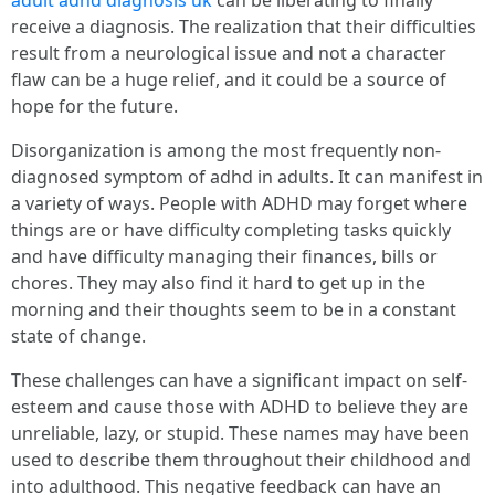
adult adhd diagnosis uk
can be liberating to finally
receive a diagnosis. The realization that their difficulties
result from a neurological issue and not a character
flaw can be a huge relief, and it could be a source of
hope for the future.
Disorganization is among the most frequently non-
diagnosed symptom of adhd in adults. It can manifest in
a variety of ways. People with ADHD may forget where
things are or have difficulty completing tasks quickly
and have difficulty managing their finances, bills or
chores. They may also find it hard to get up in the
morning and their thoughts seem to be in a constant
state of change.
These challenges can have a significant impact on self-
esteem and cause those with ADHD to believe they are
unreliable, lazy, or stupid. These names may have been
used to describe them throughout their childhood and
into adulthood. This negative feedback can have an