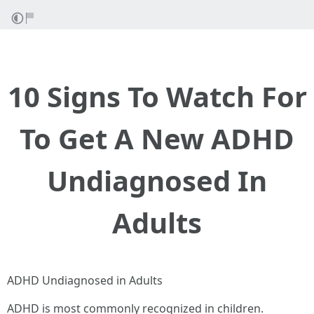
10 Signs To Watch For
To Get A New ADHD
Undiagnosed In
Adults
ADHD Undiagnosed in Adults
ADHD is most commonly recognized in children.