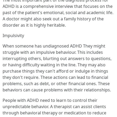
The most important part of the diagnosis process for
ADHD is a comprehensive interview that focuses on the
past of the patient's emotional, social and academic life.
A doctor might also seek out a family history of the
disorder as it is highly heritable.
Impulsivity
When someone has undiagnosed ADHD They might
struggle with an impulsive behaviour. This includes
interrupting others, blurting out answers to questions,
or having difficulty waiting in the line. They may also
purchase things they can't afford or indulge in things
they don't require. These actions can lead to financial
problems, such as debt, or other financial ones. These
behaviors can cause problems with their relationships.
People with ADHD need to learn to control their
unpredictable behavior. A therapist can assist clients
through behavioral therapy or medication to reduce