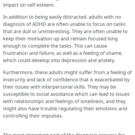
impact on self-esteem.
In addition to being easily distracted, adults with no
diagnosis of ADHD are often unable to focus on tasks
that are dull or uninteresting. They are often unable to
keep their motivation up and remain focused long
enough to complete the tasks. This can cause
frustration and failure, as well as a feeling of shame,
which could develop into depression and anxiety.
Furthermore, these adults might suffer from a feeling of
insecurity and lack of confidence that is exacerbated by
their issues with interpersonal skills. They may be
susceptible to social avoidance which can lead to issues
with relationships and feelings of loneliness, and they
might also have trouble regulating their emotions and
controlling their impulses.