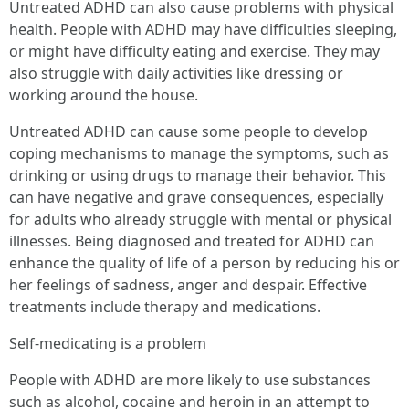
Untreated ADHD can also cause problems with physical
health. People with ADHD may have difficulties sleeping,
or might have difficulty eating and exercise. They may
also struggle with daily activities like dressing or
working around the house.
Untreated ADHD can cause some people to develop
coping mechanisms to manage the symptoms, such as
drinking or using drugs to manage their behavior. This
can have negative and grave consequences, especially
for adults who already struggle with mental or physical
illnesses. Being diagnosed and treated for ADHD can
enhance the quality of life of a person by reducing his or
her feelings of sadness, anger and despair. Effective
treatments include therapy and medications.
Self-medicating is a problem
People with ADHD are more likely to use substances
such as alcohol, cocaine and heroin in an attempt to