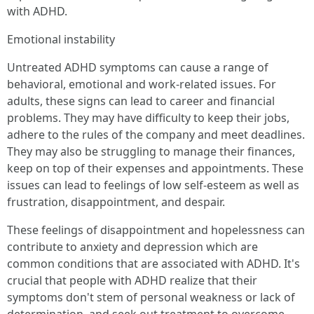
with ADHD.
Emotional instability
Untreated ADHD symptoms can cause a range of
behavioral, emotional and work-related issues. For
adults, these signs can lead to career and financial
problems. They may have difficulty to keep their jobs,
adhere to the rules of the company and meet deadlines.
They may also be struggling to manage their finances,
keep on top of their expenses and appointments. These
issues can lead to feelings of low self-esteem as well as
frustration, disappointment, and despair.
These feelings of disappointment and hopelessness can
contribute to anxiety and depression which are
common conditions that are associated with ADHD. It's
crucial that people with ADHD realize that their
symptoms don't stem of personal weakness or lack of