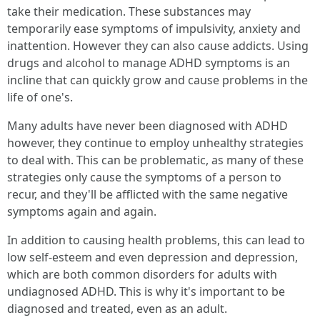
take their medication. These substances may
temporarily ease symptoms of impulsivity, anxiety and
inattention. However they can also cause addicts. Using
drugs and alcohol to manage ADHD symptoms is an
incline that can quickly grow and cause problems in the
life of one's.
Many adults have never been diagnosed with ADHD
however, they continue to employ unhealthy strategies
to deal with. This can be problematic, as many of these
strategies only cause the symptoms of a person to
recur, and they'll be afflicted with the same negative
symptoms again and again.
In addition to causing health problems, this can lead to
low self-esteem and even depression and depression,
which are both common disorders for adults with
undiagnosed ADHD. This is why it's important to be
diagnosed and treated, even as an adult.