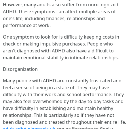
However, many adults also suffer from unrecognized
ADHD. These symptoms can affect multiple areas of
one's life, including finances, relationships and
performance at work.
One symptom to look for is difficulty keeping costs in
check or making impulsive purchases. People who
aren't diagnosed with ADHD also have a difficult to
maintain emotional stability in intimate relationships.
Disorganization
Many people with ADHD are constantly frustrated and
feel a sense of being in a state of. They may have
difficulty with their work and school performance. They
may also feel overwhelmed by the day-to-day tasks and
have difficulty in establishing and maintain healthy
relationships. This is particularly so if they have not
been diagnosed and treated throughout their entire life.