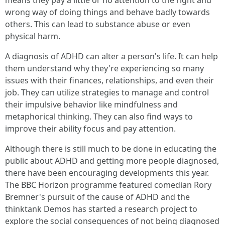
means they pay a little or no attention to the right and
wrong way of doing things and behave badly towards
others. This can lead to substance abuse or even
physical harm.
A diagnosis of ADHD can alter a person's life. It can help
them understand why they're experiencing so many
issues with their finances, relationships, and even their
job. They can utilize strategies to manage and control
their impulsive behavior like mindfulness and
metaphorical thinking. They can also find ways to
improve their ability focus and pay attention.
Although there is still much to be done in educating the
public about ADHD and getting more people diagnosed,
there have been encouraging developments this year.
The BBC Horizon programme featured comedian Rory
Bremner's pursuit of the cause of ADHD and the
thinktank Demos has started a research project to
explore the social consequences of not being diagnosed