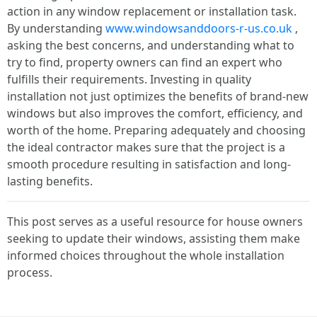
action in any window replacement or installation task.
By understanding
www.windowsanddoors-r-us.co.uk
,
asking the best concerns, and understanding what to
try to find, property owners can find an expert who
fulfills their requirements. Investing in quality
installation not just optimizes the benefits of brand-new
windows but also improves the comfort, efficiency, and
worth of the home. Preparing adequately and choosing
the ideal contractor makes sure that the project is a
smooth procedure resulting in satisfaction and long-
lasting benefits.
This post serves as a useful resource for house owners
seeking to update their windows, assisting them make
informed choices throughout the whole installation
process.