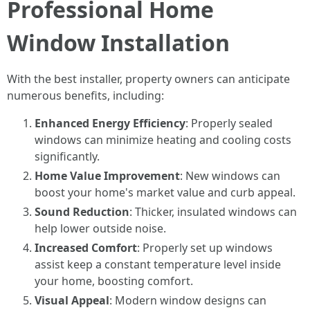
Professional Home
Window Installation
With the best installer, property owners can anticipate
numerous benefits, including:
Enhanced Energy Efficiency
: Properly sealed
windows can minimize heating and cooling costs
significantly.
Home Value Improvement
: New windows can
boost your home's market value and curb appeal.
Sound Reduction
: Thicker, insulated windows can
help lower outside noise.
Increased Comfort
: Properly set up windows
assist keep a constant temperature level inside
your home, boosting comfort.
Visual Appeal
: Modern window designs can