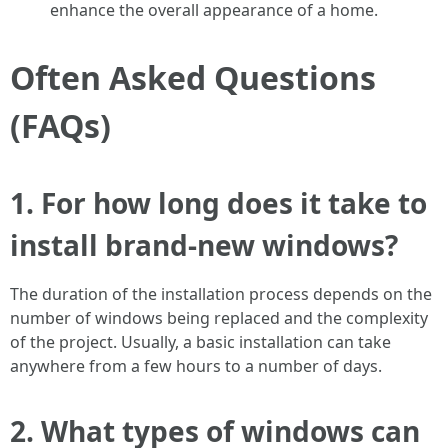
enhance the overall appearance of a home.
Often Asked Questions
(FAQs)
1. For how long does it take to
install brand-new windows?
The duration of the installation process depends on the
number of windows being replaced and the complexity
of the project. Usually, a basic installation can take
anywhere from a few hours to a number of days.
2. What types of windows can