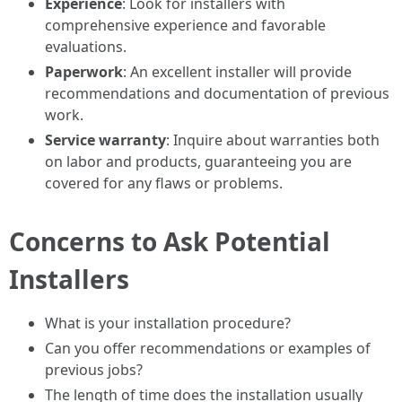
Experience
: Look for installers with
comprehensive experience and favorable
evaluations.
Paperwork
: An excellent installer will provide
recommendations and documentation of previous
work.
Service warranty
: Inquire about warranties both
on labor and products, guaranteeing you are
covered for any flaws or problems.
Concerns to Ask Potential
Installers
What is your installation procedure?
Can you offer recommendations or examples of
previous jobs?
The length of time does the installation usually