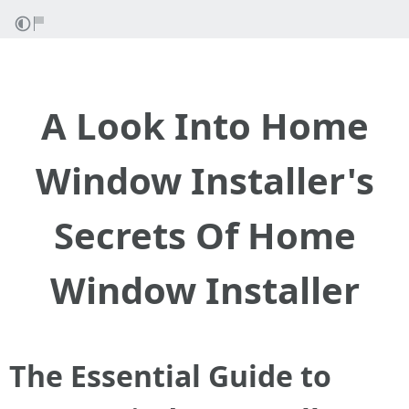
A Look Into Home
Window Installer's
Secrets Of Home
Window Installer
The Essential Guide to