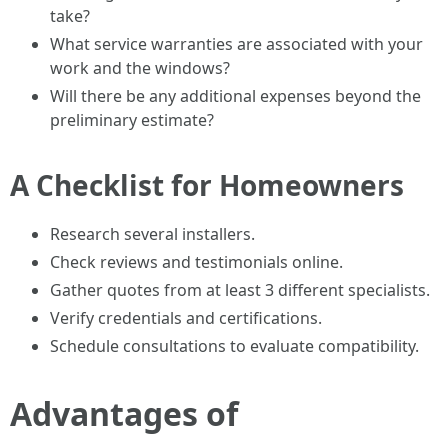
take?
What service warranties are associated with your
work and the windows?
Will there be any additional expenses beyond the
preliminary estimate?
A Checklist for Homeowners
Research several installers.
Check reviews and testimonials online.
Gather quotes from at least 3 different specialists.
Verify credentials and certifications.
Schedule consultations to evaluate compatibility.
Advantages of