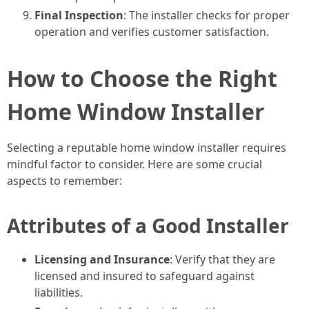
Final Inspection
: The installer checks for proper
operation and verifies customer satisfaction.
How to Choose the Right
Home Window Installer
Selecting a reputable home window installer requires
mindful factor to consider. Here are some crucial
aspects to remember:
Attributes of a Good Installer
Licensing and Insurance
: Verify that they are
licensed and insured to safeguard against
liabilities.