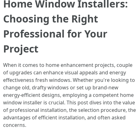
Home Window Installers:
Choosing the Right
Professional for Your
Project
When it comes to home enhancement projects, couple
of upgrades can enhance visual appeals and energy
effectiveness fresh windows. Whether you're looking to
change old, drafty windows or set up brand-new
energy-efficient designs, employing a competent home
window installer is crucial. This post dives into the value
of professional installation, the selection procedure, the
advantages of efficient installation, and often asked
concerns.