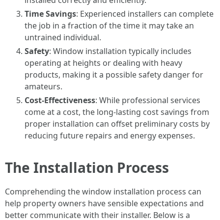
installed correctly and efficiently.
Time Savings
: Experienced installers can complete
the job in a fraction of the time it may take an
untrained individual.
Safety
: Window installation typically includes
operating at heights or dealing with heavy
products, making it a possible safety danger for
amateurs.
Cost-Effectiveness
: While professional services
come at a cost, the long-lasting cost savings from
proper installation can offset preliminary costs by
reducing future repairs and energy expenses.
The Installation Process
Comprehending the window installation process can
help property owners have sensible expectations and
better communicate with their installer. Below is a