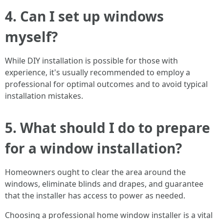
4. Can I set up windows
myself?
While DIY installation is possible for those with
experience, it's usually recommended to employ a
professional for optimal outcomes and to avoid typical
installation mistakes.
5. What should I do to prepare
for a window installation?
Homeowners ought to clear the area around the
windows, eliminate blinds and drapes, and guarantee
that the installer has access to power as needed.
Choosing a professional home window installer is a vital