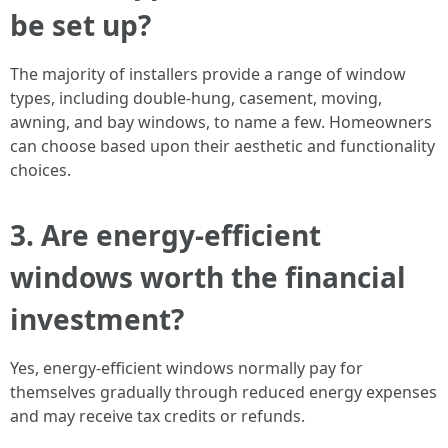
be set up?
The majority of installers provide a range of window
types, including double-hung, casement, moving,
awning, and bay windows, to name a few. Homeowners
can choose based upon their aesthetic and functionality
choices.
3. Are energy-efficient
windows worth the financial
investment?
Yes, energy-efficient windows normally pay for
themselves gradually through reduced energy expenses
and may receive tax credits or refunds.