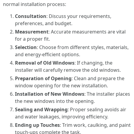
normal installation process:
Consultation
: Discuss your requirements,
preferences, and budget.
Measurement
: Accurate measurements are vital
for a proper fit.
Selection
: Choose from different styles, materials,
and energy-efficient options.
Removal of Old Windows
: If changing, the
installer will carefully remove the old windows.
Preparation of Opening
: Clean and prepare the
window opening for the new installation.
Installation of New Windows
: The installer places
the new windows into the opening.
Sealing and Wrapping
: Proper sealing avoids air
and water leakages, improving efficiency.
Ending up Touches
: Trim work, caulking, and paint
touch-ups complete the task.