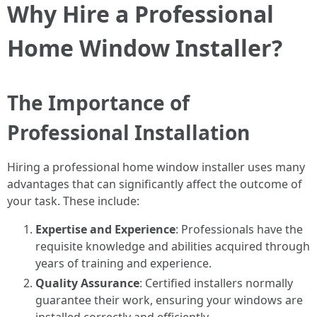
Why Hire a Professional
Home Window Installer?
The Importance of
Professional Installation
Hiring a professional home window installer uses many
advantages that can significantly affect the outcome of
your task. These include:
Expertise and Experience
: Professionals have the
requisite knowledge and abilities acquired through
years of training and experience.
Quality Assurance
: Certified installers normally
guarantee their work, ensuring your windows are