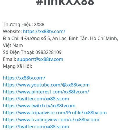
#linkXX88
Thương Hiệu: XX88
Website:
https://xx88tv.com/
Địa Chỉ: 4 Đường số 5, An Lạc, Bình Tân, Hồ Chí Minh,
Việt Nam
Số Điện Thoại: 0983228109
Email:
support@xx88tv.com
Mạng Xã Hội:
https://xx88tv.com/
https://www.youtube.com/@xx88tvcom
https://www.pinterest.com/xx88tvcom/
https://twitter.com/xx88tvcom
https://www.twitch.tv/xx88tvcom
https://www.tripadvisor.com/Profile/xx88tvcom
https://www.tradingview.com/u/xx88tvcom/
https://twitter.com/xx88tvcom