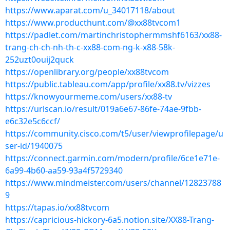
https://www.aparat.com/u_34017118/about
https://www.producthunt.com/@xx88tvcom1
https://padlet.com/martinchristophermmshf6163/xx88-
trang-ch-ch-nh-th-c-xx88-com-ng-k-x88-58k-
252uzt0ouij2quck
https://openlibrary.org/people/xx88tvcom
https://public.tableau.com/app/profile/xx88.tv/vizzes
https://knowyourmeme.com/users/xx88-tv
https://urlscan.io/result/019a6e67-86fe-74ae-9fbb-
e6c32e5c6ccf/
https://community.cisco.com/t5/user/viewprofilepage/u
ser-id/1940075
https://connect.garmin.com/modern/profile/6ce1e71e-
6a99-4b60-aa59-93a4f5729340
https://www.mindmeister.com/users/channel/12823788
9
https://tapas.io/xx88tvcom
https://capricious-hickory-6a5.notion.site/XX88-Trang-