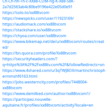
Ch-Ch-nh-Th-c-XX88-COM-ng-K-X88-58K-
2a7d2563ab4c80be9196e422e05d0e91
https://solo.to/xx88tvcom
https://newspicks.com/user/11923169/
https://audiomack.com/xx88tvcom
https://stackshare.io/xx88tvcom
https://chyoa.com/user/xx88tvcom
https://www.bikemap.net/de/u/xx88tvcom/routes/creat
ed/
https://bn.quora.com/profile/Xx88tvcom
https://securityheaders.com/?
q=https%3A%2F%2Fxx88tv.com%2F&followRedirects=on
https://www.4shared.com/u/3qTWJ8OX/martinchristoph
ermmshf6163.html
https://jobs.westerncity.com/profiles/7448004-
xx88tvcom
https://www.demilked.com/author/xx88tvcom1/
https://participez.nouvelle-
aquitaine.fr/profiles/xx88tvcom/activity?locale=en