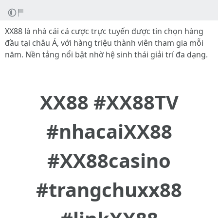
XX88 là nhà cái cá cược trực tuyến được tin chọn hàng
đầu tại châu Á, với hàng triệu thành viên tham gia mỗi
năm. Nền tảng nổi bật nhờ hệ sinh thái giải trí đa dạng.
XX88 #XX88TV
#nhacaiXX88
#XX88casino
#trangchuxx88