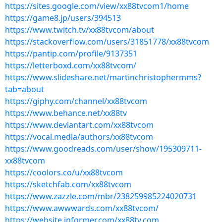
https://sites.google.com/view/xx88tvcom1/home
https://game8.jp/users/394513
https://www.twitch.tv/xx88tvcom/about
https://stackoverflow.com/users/31851778/xx88tvcom
https://pantip.com/profile/9137351
https://letterboxd.com/xx88tvcom/
https://www.slideshare.net/martinchristophermms?
tab=about
https://giphy.com/channel/xx88tvcom
https://www.behance.net/xx88tv
https://www.deviantart.com/xx88tvcom
https://vocal.media/authors/xx88tvcom
https://www.goodreads.com/user/show/195309711-
xx88tvcom
https://coolors.co/u/xx88tvcom
https://sketchfab.com/xx88tvcom
https://www.zazzle.com/mbr/238259985224020731
https://www.awwwards.com/xx88tvcom/
https://website.informer.com/xx88tv.com