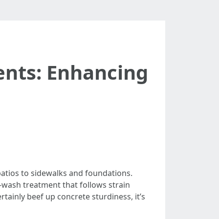
ents: Enhancing
patios to sidewalks and foundations.
-wash treatment that follows strain
tainly beef up concrete sturdiness, it’s