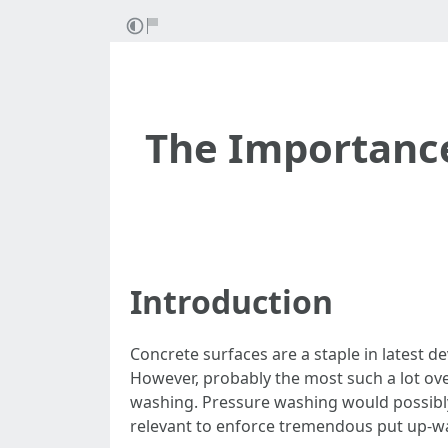
The Importance
Introduction
Concrete surfaces are a staple in latest 
However, probably the most such a lot ove
washing. Pressure washing would possibly d
relevant to enforce tremendous put up-w