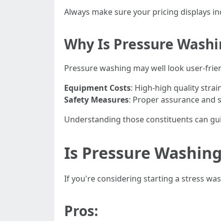
Always make sure your pricing displays i
Why Is Pressure Washi
Pressure washing may well look user-frien
Equipment Costs
: High-high quality stra
Safety Measures
: Proper assurance and 
Understanding those constituents can guide
Is Pressure Washing
If you're considering starting a stress wa
Pros: