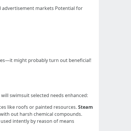
d advertisement markets Potential for
ses—it might probably turn out beneficial!
t will swimsuit selected needs enhanced:
ces like roofs or painted resources.
Steam
es with out harsh chemical compounds.
 used intently by reason of means