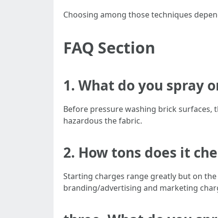
Choosing among those techniques depends 
FAQ Section
1. What do you spray o
Before pressure washing brick surfaces, th
hazardous the fabric.
2. How tons does it ch
Starting charges range greatly but on the
branding/advertising and marketing charg