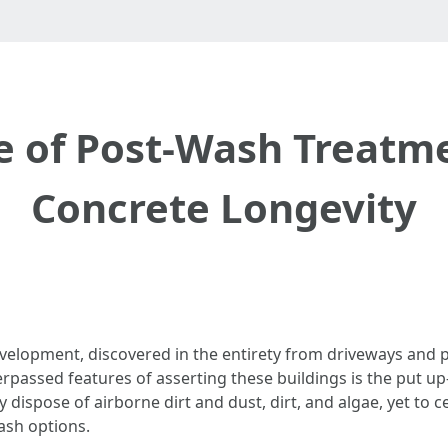
 of Post-Wash Treatm
Concrete Longevity
development, discovered in the entirety from driveways and 
rpassed features of asserting these buildings is the put up
ispose of airborne dirt and dust, dirt, and algae, yet to cer
ash options.