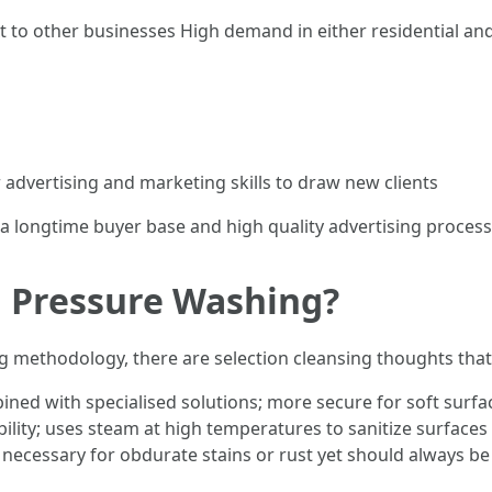
 to other businesses High demand in either residential an
advertising and marketing skills to draw new clients
g a longtime buyer base and high quality advertising proces
n Pressure Washing?
ing methodology, there are selection cleansing thoughts tha
ined with specialised solutions; more secure for soft surfa
bility; uses steam at high temperatures to sanitize surfac
necessary for obdurate stains or rust yet should always be