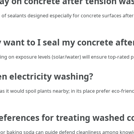
ay on concrete after tension wa
of sealants designed especially for concrete surfaces after
 want to I seal my concrete afte
ying on exposure levels (solar/water) will ensure top-rated 
en electricity washing?
it would spoil plants nearby; in its place prefer eco-frie
references for treating washed c
 baking soda can guide defend cleanliness among knowled