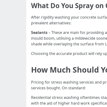
What Do You Spray on 
After rigidity washing your concrete surfac
prevalent alternatives:
Sealants
– These are main for providing a
mould boom, utilising a mildewcide soon
shade while overlaying the surface from 
Choosing the accurate product will rely u
How Much Should Yo
Pricing for stress washing services and p
services bought. On standard:
Residential stress washing oftentimes sta
with the aid of higher hard work specifica