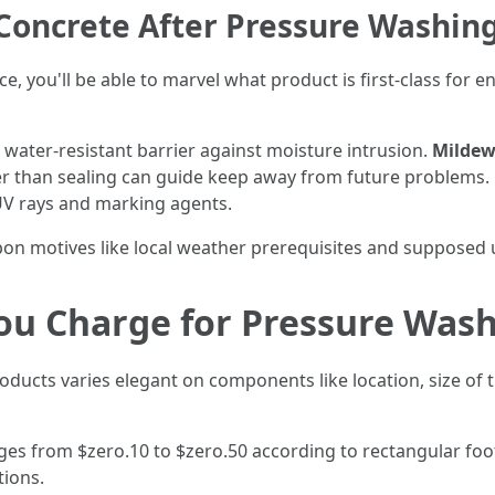
Concrete After Pressure Washin
e, you'll be able to marvel what product is first-class for e
 water-resistant barrier against moisture intrusion.
Mildew
er than sealing can guide keep away from future problems.
UV rays and marking agents.
pon motives like local weather prerequisites and supposed 
u Charge for Pressure Wash
roducts varies elegant on components like location, size of 
ges from $zero.10 to $zero.50 according to rectangular foo
tions.