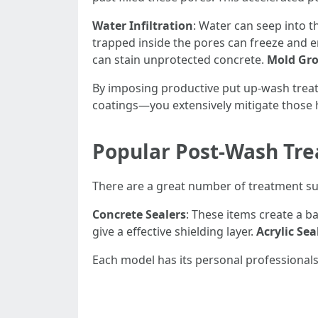
Water Infiltration
: Water can seep into t
trapped inside the pores can freeze and en
can stain unprotected concrete.
Mold Gr
By imposing productive put up-wash trea
coatings—you extensively mitigate those 
Popular Post-Wash Tr
There are a great number of treatment su
Concrete Sealers
: These items create a b
give a effective shielding layer.
Acrylic Sea
Each model has its personal professionals