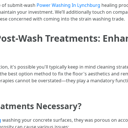
nce of submit-wash
Power Washing In Lynchburg
healing proc
aintain your investment. We’ll additionally touch on compar
these concerned with coming into the strain washing trade.
Post-Wash Treatments: Enha
n, it's possible you'll typically keep in mind cleaning stra
 the best option method to fix the floor's aesthetics and re
erapies cannot be overstated—they play a mandatory functi
eatments Necessary?
g
washing your concrete surfaces, they was porous on accoun
orosity can cause various issues: