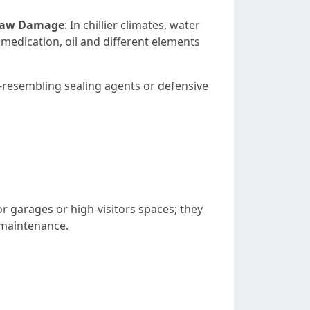
haw Damage
: In chillier climates, water
r medication, oil and different elements
resembling sealing agents or defensive
for garages or high-visitors spaces; they
d maintenance.