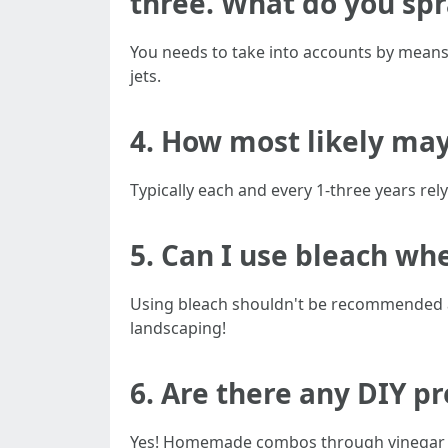
three. What do you spr
You needs to take into accounts by means 
jets.
4. How most likely may
Typically each and every 1-three years rel
5. Can I use bleach wh
Using bleach shouldn't be recommended as 
landscaping!
6. Are there any DIY p
Yes! Homemade combos through vinegar or