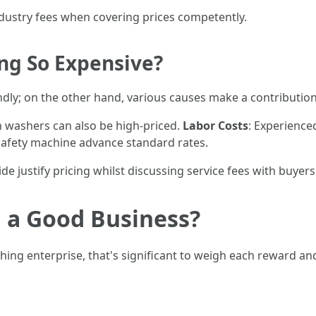
ndustry fees when covering prices competently.
ng So Expensive?
dly; on the other hand, various causes make a contribution 
in washers can also be high-priced.
Labor Costs
: Experience
safety machine advance standard rates.
 justify pricing whilst discussing service fees with buyers
 a Good Business?
shing enterprise, that's significant to weigh each reward an