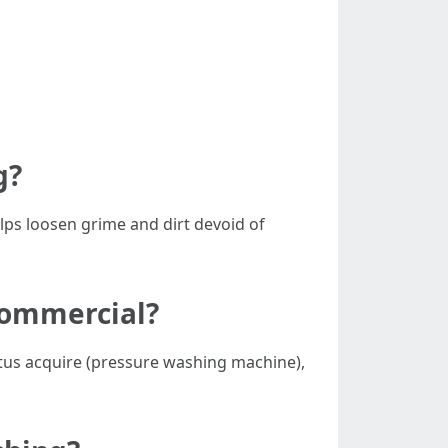
g?
elps loosen grime and dirt devoid of
 commercial?
atus acquire (pressure washing machine),