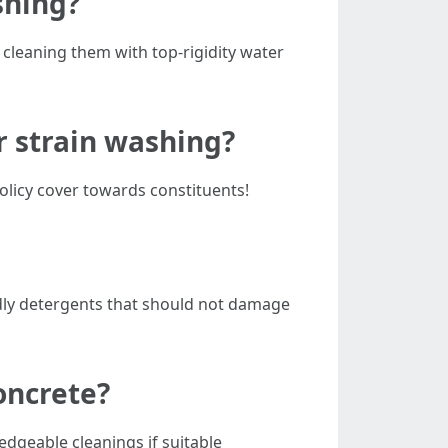
shing?
 cleaning them with top-rigidity water
r strain washing?
policy cover towards constituents!
ndly detergents that should not damage
oncrete?
geable cleanings if suitable