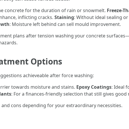
he concrete for the duration of rain or snowmelt.
Freeze-T
hance, inflicting cracks.
Staining
: Without ideal sealing o
owth
: Moisture left behind can sell mould improvement.
tment plans after tension washing your concrete surfaces—
hazards.
eatment Options
ggestions achieveable after force washing:
arrier towards moisture and stains.
Epoxy Coatings
: Ideal 
lants
: For a finances-friendly selection that still gives goo
 and cons depending for your extraordinary necessities.