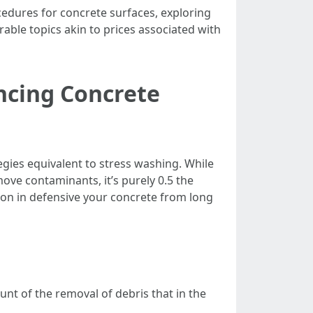
edures for concrete surfaces, exploring
able topics akin to prices associated with
ncing Concrete
tegies equivalent to stress washing. While
move contaminants, it’s purely 0.5 the
on in defensive your concrete from long
t of the removal of debris that in the