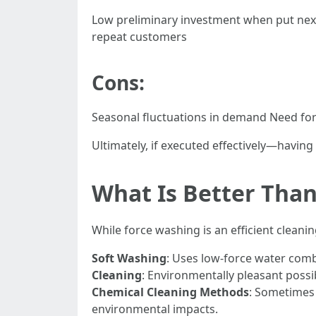
Low preliminary investment when put next
repeat customers
Cons:
Seasonal fluctuations in demand Need for 
Ultimately, if executed effectively—havin
What Is Better Tha
While force washing is an efficient clean
Soft Washing
: Uses low-force water comb
Cleaning
: Environmentally pleasant possi
Chemical Cleaning Methods
: Sometimes 
environmental impacts.