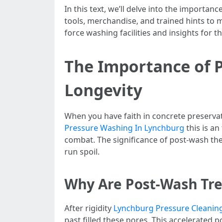
In this text, we’ll delve into the importa
tools, merchandise, and trained hints to m
force washing facilities and insights for 
The Importance of 
Longevity
When you have faith in concrete preservatio
Pressure Washing In Lynchburg
this is an
combat. The significance of post-wash th
run spoil.
Why Are Post-Wash Tr
After rigidity
Lynchburg Pressure Cleanin
past filled these pores. This accelerated p