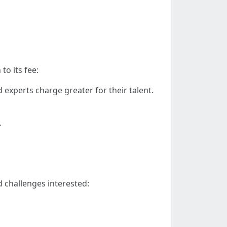
to its fee:
d experts charge greater for their talent.
.
d challenges interested: