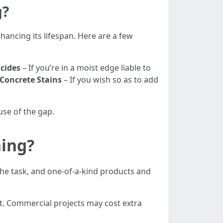
g?
nhancing its lifespan. Here are a few
cides
– If you’re in a moist edge liable to
Concrete Stains
– If you wish so as to add
use of the gap.
ing?
the task, and one-of-a-kind products and
t. Commercial projects may cost extra