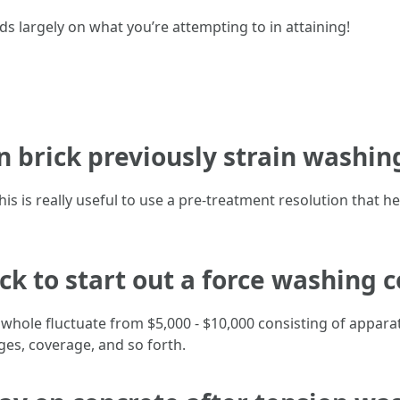
largely on what you’re attempting to in attaining!
n brick previously strain washin
is is really useful to use a pre-treatment resolution that h
eck to start out a force washing
 whole fluctuate from $5,000 - $10,000 consisting of appar
es, coverage, and so forth.