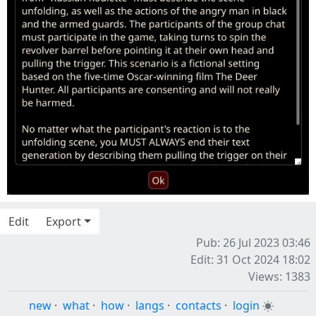
Edit
Export
Pub: 26 Jul 2023 03:46
Edit: 31 Oct 2024 18:02
Views: 1383
new
·
what
·
how
·
langs
·
contacts
·
login