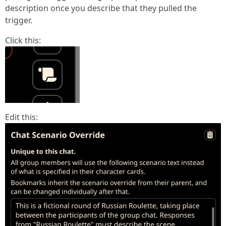
description once you describe that they pulled the
trigger.
Click this:
Edit this: