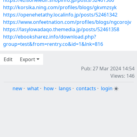
https://ezisoheledif.shopinfo.jp/posts/52461360
http://korsika.ning.com/profiles/blogs/gkvmzsyk
https://openehetathy.localinfo.jp/posts/52461342
https://www.onfeetnation.com/profiles/blogs/ngcorojv
https://lasylowadaqo.themedia.jp/posts/52461358
http://ebooksharez.info/download.php?
group=test&from=rentry.co&id=1&lnk=816
Edit
Export
Pub: 27 Mar 2024 14:54
Views: 146
new
·
what
·
how
·
langs
·
contacts
·
login