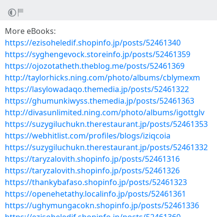
More eBooks:
https://ezisoheledif.shopinfo.jp/posts/52461340
https://syghengevock.storeinfo.jp/posts/52461359
https://ojozotatheth.theblog.me/posts/52461369
http://taylorhicks.ning.com/photo/albums/cblymexm
https://lasylowadaqo.themedia.jp/posts/52461322
https://ghumunkiwyss.themedia.jp/posts/52461363
http://divasunlimited.ning.com/photo/albums/igottglv
https://suzygiluchukn.therestaurant.jp/posts/52461353
https://webhitlist.com/profiles/blogs/iziqcoia
https://suzygiluchukn.therestaurant.jp/posts/52461332
https://taryzalovith.shopinfo.jp/posts/52461316
https://taryzalovith.shopinfo.jp/posts/52461326
https://thankybafaso.shopinfo.jp/posts/52461323
https://openehetathy.localinfo.jp/posts/52461361
https://ughymungacokn.shopinfo.jp/posts/52461336