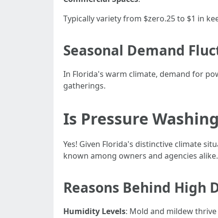
Typically variety from $zero.25 to $1 in k
Seasonal Demand Fluc
In Florida's warm climate, demand for po
gatherings.
Is Pressure Washing
Yes! Given Florida's distinctive climate 
known among owners and agencies alike.
Reasons Behind High
Humidity Levels
: Mold and mildew thrive