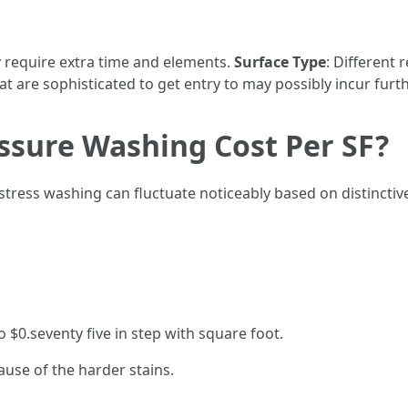
 require extra time and elements.
Surface Type
: Different 
hat are sophisticated to get entry to may possibly incur furth
sure Washing Cost Per SF?
stress washing can fluctuate noticeably based on distinctiv
 $0.seventy five in step with square foot.
ause of the harder stains.