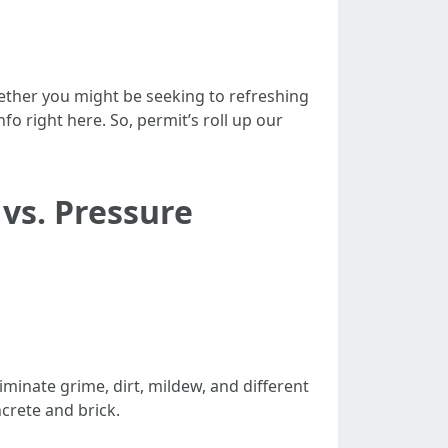
Whether you might be seeking to refreshing
fo right here. So, permit’s roll up our
vs. Pressure
minate grime, dirt, mildew, and different
crete and brick.