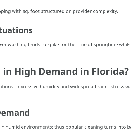
eeping with sq. foot structured on provider complexity.
tuations
wer washing tends to spike for the time of springtime whil
 in High Demand in Florida?
situations—excessive humidity and widespread rain—stress w
 Demand
 in humid environments; thus popular cleaning turns into b