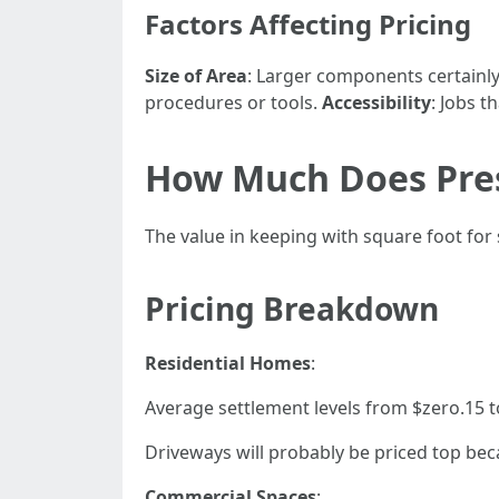
Factors Affecting Pricing
Size of Area
: Larger components certainly
procedures or tools.
Accessibility
: Jobs t
How Much Does Pres
The value in keeping with square foot for 
Pricing Breakdown
Residential Homes
:
Average settlement levels from $zero.15 to
Driveways will probably be priced top bec
Commercial Spaces
: