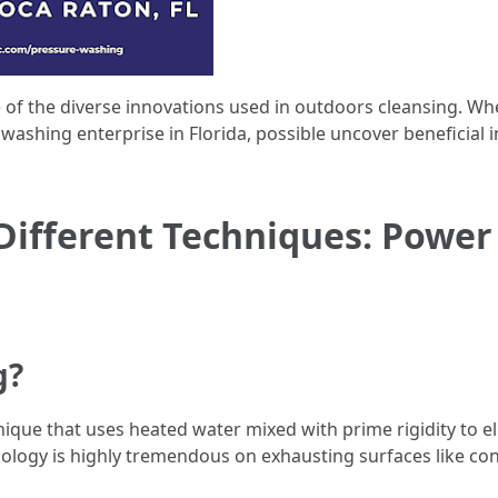
ise of the diverse innovations used in outdoors cleansing. 
ashing enterprise in Florida, possible uncover beneficial in
ifferent Techniques: Power 
g?
que that uses heated water mixed with prime rigidity to eli
logy is highly tremendous on exhausting surfaces like con