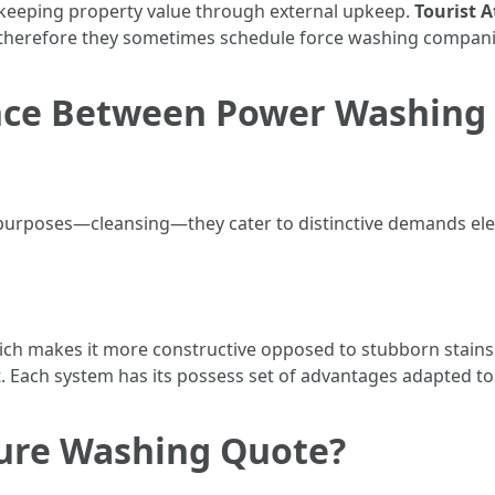
 keeping property value through external upkeep.
Tourist A
s; therefore they sometimes schedule force washing compani
ence Between Power Washing
 purposes—cleansing—they cater to distinctive demands eleg
h makes it more constructive opposed to stubborn stains 
. Each system has its possess set of advantages adapted to 
sure Washing Quote?