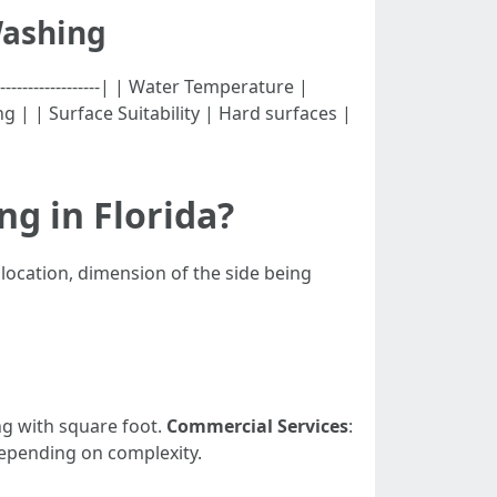
Washing
---------------------| | Water Temperature |
g | | Surface Suitability | Hard surfaces |
g in Florida?
 location, dimension of the side being
g with square foot.
Commercial Services
:
depending on complexity.