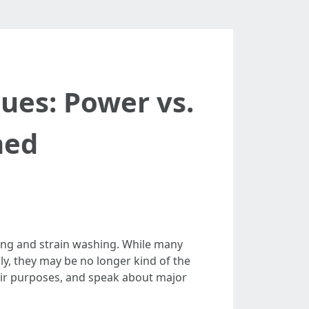
ues: Power vs.
ned
ing and strain washing. While many
y, they may be no longer kind of the
heir purposes, and speak about major