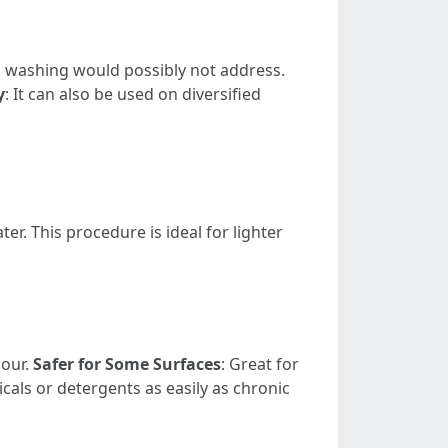
al washing would possibly not address.
y
: It can also be used on diversified
. This procedure is ideal for lighter
gour.
Safer for Some Surfaces
: Great for
cals or detergents as easily as chronic