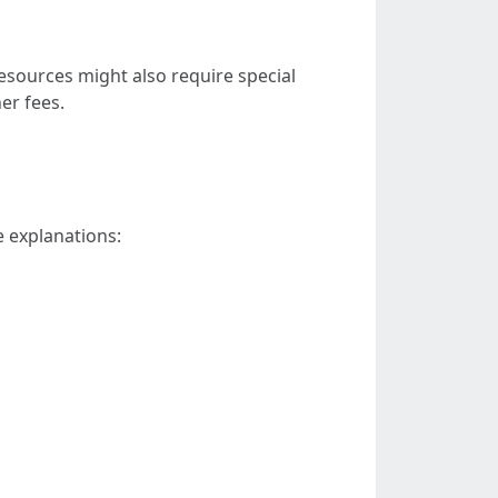
resources might also require special
er fees.
e explanations: