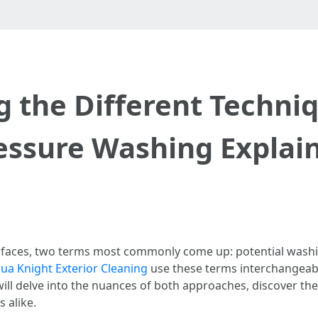
 the Different Techniq
essure Washing Explai
urfaces, two terms most commonly come up: potential wash
a Knight Exterior Cleaning
use these terms interchangeabl
will delve into the nuances of both approaches, discover t
 alike.