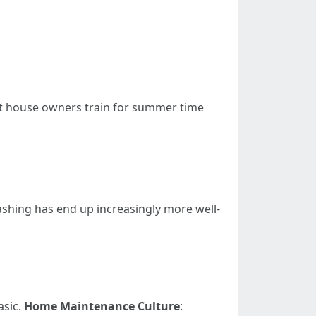
st house owners train for summer time
ashing has end up increasingly more well-
asic.
Home Maintenance Culture
: