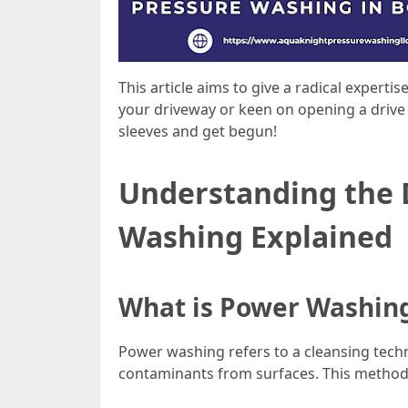
This article aims to give a radical expert
your driveway or keen on opening a drive w
sleeves and get begun!
Understanding the D
Washing Explained
What is Power Washin
Power washing refers to a cleansing techni
contaminants from surfaces. This methodo