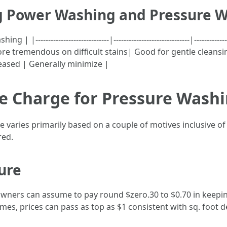
g Power Washing and Pressure 
----------------------------|------------------------------|----------
re tremendous on difficult stains| Good for gentle cleansin
reased | Generally minimize |
 Charge for Pressure Washin
ne varies primarily based on a couple of motives inclusive of
red.
ure
ners can assume to pay round $zero.30 to $0.70 in keepin
omes, prices can pass as top as $1 consistent with sq. foot 