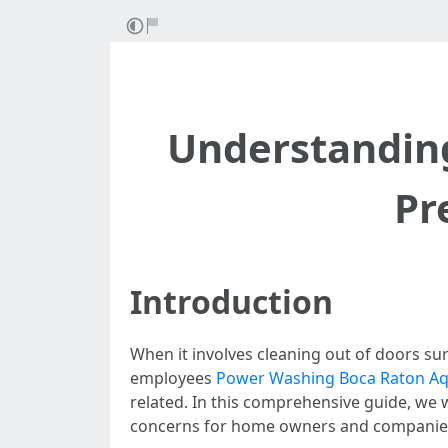
Understanding
Pr
Introduction
When it involves cleaning out of doors s
employees
Power Washing Boca Raton Aqu
related. In this comprehensive guide, we 
concerns for home owners and companies