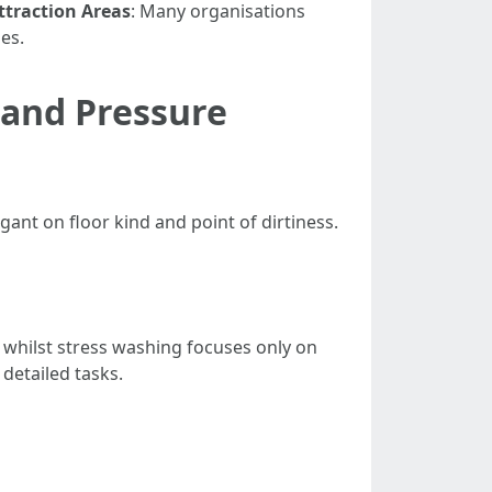
ttraction Areas
: Many organisations
es.
 and Pressure
ant on floor kind and point of dirtiness.
whilst stress washing focuses only on
detailed tasks.