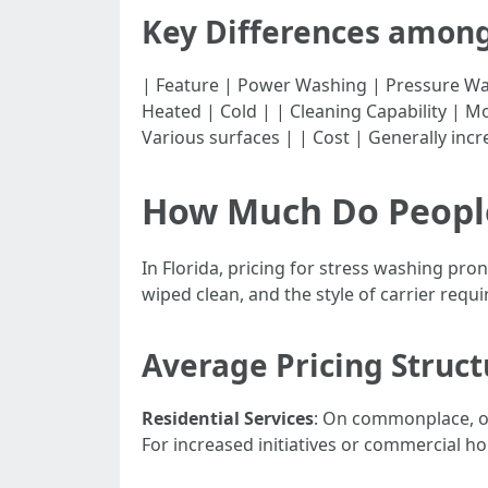
Key Differences amon
| Feature | Power Washing | Pressure Washing | |-
Heated | Cold | | Cleaning Capability | Mo
Various surfaces | | Cost | Generally inc
How Much Do People
In Florida, pricing for stress washing pro
wiped clean, and the style of carrier requi
Average Pricing Struct
Residential Services
: On commonplace, ow
For increased initiatives or commercial h