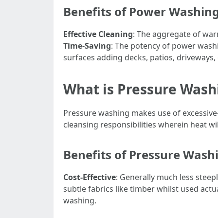
Benefits of Power Washin
Effective Cleaning
: The aggregate of war
Time-Saving
: The potency of power wash
surfaces adding decks, patios, driveways,
What is Pressure Wash
Pressure washing makes use of excessive-p
cleansing responsibilities wherein heat wil
Benefits of Pressure Wash
Cost-Effective
: Generally much less steepl
subtle fabrics like timber whilst used actu
washing.