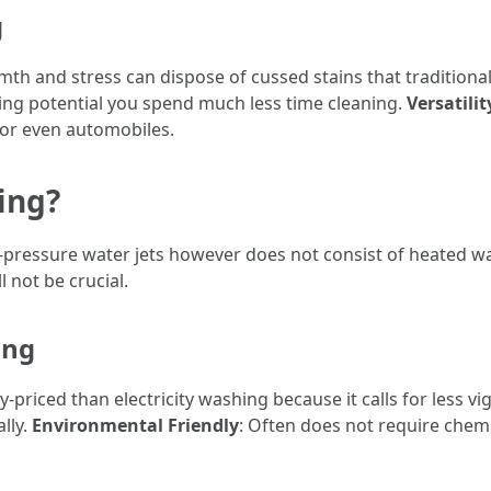
g
mth and stress can dispose of cussed stains that tradition
ing potential you spend much less time cleaning.
Versatilit
 or even automobiles.
ing?
ressure water jets however does not consist of heated water
l not be crucial.
ing
y-priced than electricity washing because it calls for less vi
ally.
Environmental Friendly
: Often does not require chemi