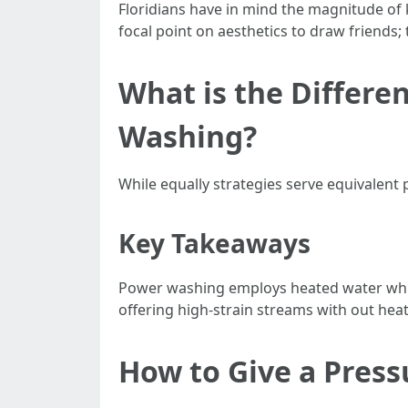
Floridians have in mind the magnitude of
focal point on aesthetics to draw friend
What is the Differ
Washing?
While equally strategies serve equivalent
Key Takeaways
Power washing employs heated water whic
offering high-strain streams with out heat
How to Give a Pres