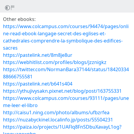
Other ebooks:
https://www.colcampus.com/courses/94474/pages/onli
ne-read-ebook-langage-secret-des-eglises-et-
cathedrales-comprendre-la-symbolique-des-edifices-
sacres
https://pastelink.net/8m8je8ur
https://webhitlist.com/profiles/blogs/jzznigkz
https://twitter.com/NormanBara37144/status/18420334
88666755581
https://pastelink.net/b641s404
https://ythujivysakn.pixnet.net/blog/post/163755331
https://www.colcampus.com/courses/93111/pages/une
me-leer-el-libro
http://caisu1.ning.com/photo/albums/ufbzrfea
https://nuzabyckinel.localinfo.jp/posts/55504231
https://paiza.io/projects/1UAFlq8FnSDbuXavayL1og?