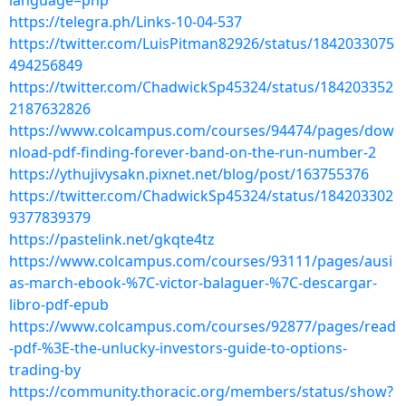
language=php
https://telegra.ph/Links-10-04-537
https://twitter.com/LuisPitman82926/status/1842033075
494256849
https://twitter.com/ChadwickSp45324/status/184203352
2187632826
https://www.colcampus.com/courses/94474/pages/dow
nload-pdf-finding-forever-band-on-the-run-number-2
https://ythujivysakn.pixnet.net/blog/post/163755376
https://twitter.com/ChadwickSp45324/status/184203302
9377839379
https://pastelink.net/gkqte4tz
https://www.colcampus.com/courses/93111/pages/ausi
as-march-ebook-%7C-victor-balaguer-%7C-descargar-
libro-pdf-epub
https://www.colcampus.com/courses/92877/pages/read
-pdf-%3E-the-unlucky-investors-guide-to-options-
trading-by
https://community.thoracic.org/members/status/show?