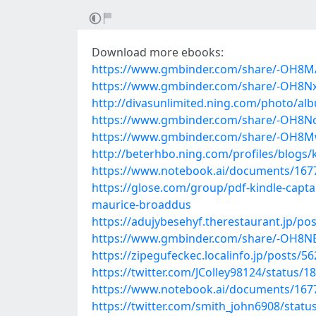
Download more ebooks:
https://www.gmbinder.com/share/-OH8
https://www.gmbinder.com/share/-OH8N
http://divasunlimited.ning.com/photo/al
https://www.gmbinder.com/share/-OH8N
https://www.gmbinder.com/share/-OH
http://beterhbo.ning.com/profiles/blogs
https://www.notebook.ai/documents/167
https://glose.com/group/pdf-kindle-capta
maurice-broaddus
https://adujybesehyf.therestaurant.jp/po
https://www.gmbinder.com/share/-OH8
https://zipegufeckec.localinfo.jp/posts/5
https://twitter.com/JColley98124/status
https://www.notebook.ai/documents/167
https://twitter.com/smith_john6908/stat