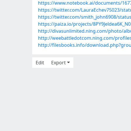
https://www.notebook.ai/documents/167
https://twitter.com/LauraEchev75023/st
https://twitter.com/smith_john6908/stat
https://paiza.io/projects/8PY9Jeldea6
http://divasunlimited.ning.com/photo/a
http://weebattledotcom.ning.com/profil
http://filesbooks.info/download.php?gr
Edit
Export