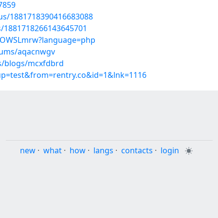
7859
atus/1881718390416683088
us/1881718266143645701
K_N0OWSLmrw?language=php
lbums/aqacnwgv
es/blogs/mcxfdbrd
oup=test&from=rentry.co&id=1&lnk=1116
new
·
what
·
how
·
langs
·
contacts
·
login