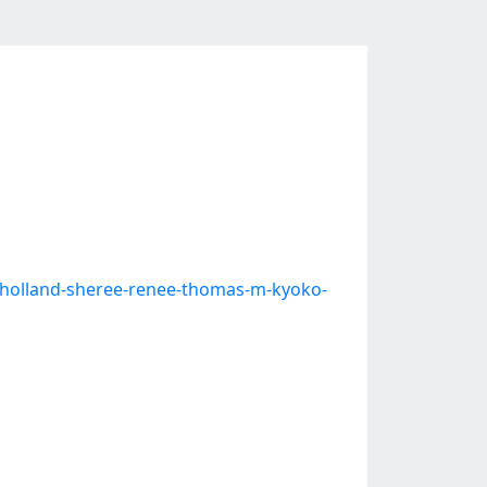
-j-holland-sheree-renee-thomas-m-kyoko-