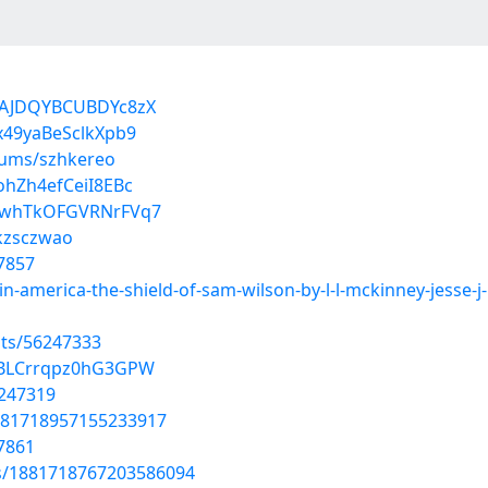
MAJDQYBCUBDYc8zX
x49yaBeSclkXpb9
bums/szhkereo
ohZh4efCeiI8EBc
8MwhTkOFGVRNrFVq7
/kzsczwao
7857
in-america-the-shield-of-sam-wilson-by-l-l-mckinney-jesse
sts/56247333
NBLCrrqpz0hG3GPW
6247319
/1881718957155233917
7861
us/1881718767203586094