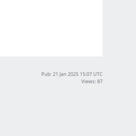
Pub: 21 Jan 2025 15:07
UTC
Views: 87