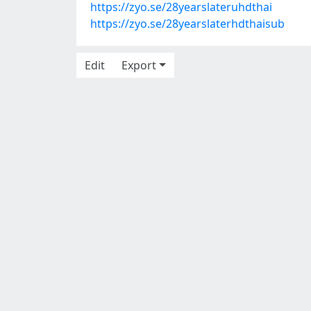
https://zyo.se/28yearslateruhdthai
https://zyo.se/28yearslaterhdthaisub
Edit
Export