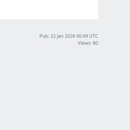
Pub: 22 Jan 2026 00:49
UTC
Views: 80