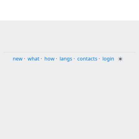
new
·
what
·
how
·
langs
·
contacts
·
login