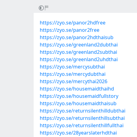
https://zyo.se/panor2hdfree
https://zyo.se/panor2free
https://zyo.se/panor2hdthaisub
https://zyo.se/greenland2dubthai
https://zyo.se/greenland2subthai
https://zyo.se/greenland2uhdthai
https://zyo.se/mercysubthai
https://zyo.se/mercydubthai
https://zyo.se/mercythai2026
https://zyo.se/housemaidthaihd
https://zyo.se/housemaidfullstory
https://zyo.se/housemaidthaisub
https://zyo.se/returnsilenthilldubthai
https://zyo.se/returnsilenthillsubthai
https://zyo.se/returnsilenthillfullthai
https://zyo.se/28yearslaterhdthai