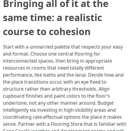
Bringing all of it at the
same time: a realistic
course to cohesion
Start with a unmarried palette that respects your easy
and format. Choose one central flooring for
interconnected spaces, then bring in appropriate
resources in rooms that need totally different
performance, like baths and the lanai. Decide how and
the place transitions occur, with an eye fixed to
structure rather then arbitrary thresholds. Align
cupboard finishes and paint colors to the floor’s
undertone, not any other manner around. Budget
intelligently via investing in high-visibility areas and
coordinating rate-effectual options the place it makes
sense. Partner with a Flooring Store that is familiar with