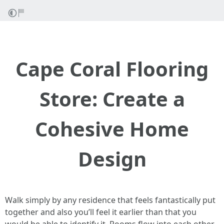
Cape Coral Flooring
Store: Create a
Cohesive Home
Design
Walk simply by any residence that feels fantastically put
together and also you’ll feel it earlier than that you