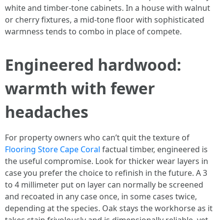
white and timber-tone cabinets. In a house with walnut
or cherry fixtures, a mid-tone floor with sophisticated
warmness tends to combo in place of compete.
Engineered hardwood:
warmth with fewer
headaches
For property owners who can’t quit the texture of
Flooring Store Cape Coral
factual timber, engineered is
the useful compromise. Look for thicker wear layers in
case you prefer the choice to refinish in the future. A 3
to 4 millimeter put on layer can normally be screened
and recoated in any case once, in some cases twice,
depending at the species. Oak stays the workhorse as it