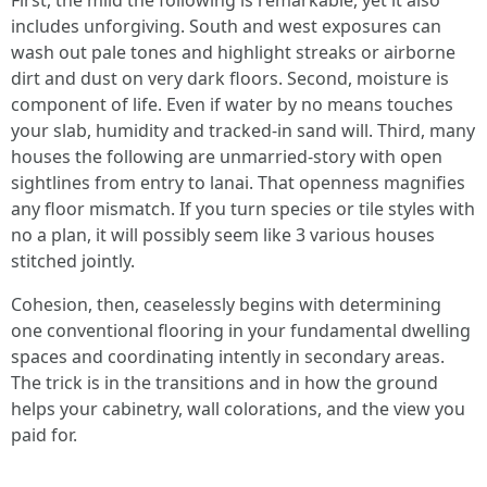
First, the mild the following is remarkable, yet it also
includes unforgiving. South and west exposures can
wash out pale tones and highlight streaks or airborne
dirt and dust on very dark floors. Second, moisture is
component of life. Even if water by no means touches
your slab, humidity and tracked-in sand will. Third, many
houses the following are unmarried-story with open
sightlines from entry to lanai. That openness magnifies
any floor mismatch. If you turn species or tile styles with
no a plan, it will possibly seem like 3 various houses
stitched jointly.
Cohesion, then, ceaselessly begins with determining
one conventional flooring in your fundamental dwelling
spaces and coordinating intently in secondary areas.
The trick is in the transitions and in how the ground
helps your cabinetry, wall colorations, and the view you
paid for.