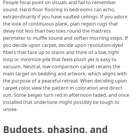
People focal point on visuals and fail to remember
sound. Hard-floor flooring in bedrooms can echo,
extraordinarily if you have vaulted ceilings. If you adore
the look of continuous plank, plan region rugs that
delay not less than two toes round the mattress
perimeter to muffle sound and soften morning steps. If
you decide upon carpet, decide upon resolution-dyed
fibers that face up to stains and think of a low, tight
loop or minimize-pile that feels plush yet is easy to
vacuum. Neutral, low-comparison carpet retains the
main target on bedding and artwork, which aligns with
the purpose of a peaceful retreat. When deciding upon
carpet color, view the pattern in coloration and direct
sun. Some beiges turn red in afternoon faded, and once
installed that undertone might possibly be tough to
unsee.
Budgets, phasing, and