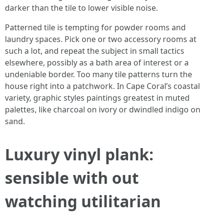
darker than the tile to lower visible noise.
Patterned tile is tempting for powder rooms and
laundry spaces. Pick one or two accessory rooms at
such a lot, and repeat the subject in small tactics
elsewhere, possibly as a bath area of interest or a
undeniable border. Too many tile patterns turn the
house right into a patchwork. In Cape Coral’s coastal
variety, graphic styles paintings greatest in muted
palettes, like charcoal on ivory or dwindled indigo on
sand.
Luxury vinyl plank:
sensible with out
watching utilitarian