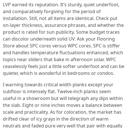
LVP earned its reputation. It’s sturdy, quiet underfoot,
and comparatively forgiving for the period of
installation. Still, not all items are identical. Check put
on-layer thickness, assurance phrases, and whether the
product is rated for sun publicity. Some budget traces
can discolor underneath solid UV. Ask your Flooring
Store about SPC cores versus WPC cores. SPC is stiffer
and handles temperature fluctuations enhanced, which
topics near sliders that bake in afternoon solar. WPC
ceaselessly feels just a little softer underfoot and can be
quieter, which is wonderful in bedrooms or condos.
I warning towards critical width planks except your
subfloor is intensely flat. Twelve-inch planks seem
useful in a showroom but will telegraph any dips within
the slab. Eight or nine inches moves a balance between
scale and practicality. As for coloration, the market has
drifted clear of icy grays in the direction of warm
neutrals and faded pure very well that pair with equally