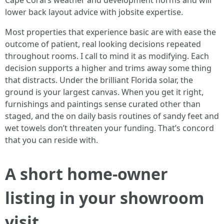
Cape Coral’s weather and development norms and will
lower back layout advice with jobsite expertise.
Most properties that experience basic are with ease the
outcome of patient, real looking decisions repeated
throughout rooms. I call to mind it as modifying. Each
decision supports a higher and trims away some thing
that distracts. Under the brilliant Florida solar, the
ground is your largest canvas. When you get it right,
furnishings and paintings sense curated other than
staged, and the on daily basis routines of sandy feet and
wet towels don’t threaten your funding. That’s concord
that you can reside with.
A short home-owner
listing in your showroom
visit