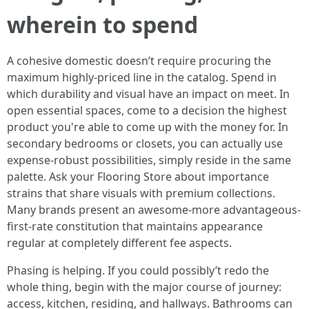
wherein to spend
A cohesive domestic doesn’t require procuring the
maximum highly-priced line in the catalog. Spend in
which durability and visual have an impact on meet. In
open essential spaces, come to a decision the highest
product you're able to come up with the money for. In
secondary bedrooms or closets, you can actually use
expense-robust possibilities, simply reside in the same
palette. Ask your Flooring Store about importance
strains that share visuals with premium collections.
Many brands present an awesome-more advantageous-
first-rate constitution that maintains appearance
regular at completely different fee aspects.
Phasing is helping. If you could possibly’t redo the
whole thing, begin with the major course of journey:
access, kitchen, residing, and hallways. Bathrooms can