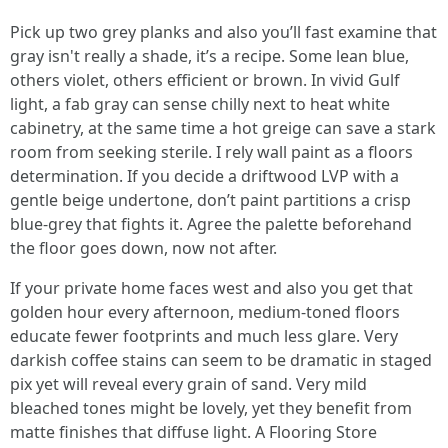
Pick up two grey planks and also you’ll fast examine that
gray isn't really a shade, it’s a recipe. Some lean blue,
others violet, others efficient or brown. In vivid Gulf
light, a fab gray can sense chilly next to heat white
cabinetry, at the same time a hot greige can save a stark
room from seeking sterile. I rely wall paint as a floors
determination. If you decide a driftwood LVP with a
gentle beige undertone, don’t paint partitions a crisp
blue-grey that fights it. Agree the palette beforehand
the floor goes down, now not after.
If your private home faces west and also you get that
golden hour every afternoon, medium-toned floors
educate fewer footprints and much less glare. Very
darkish coffee stains can seem to be dramatic in staged
pix yet will reveal every grain of sand. Very mild
bleached tones might be lovely, yet they benefit from
matte finishes that diffuse light. A Flooring Store