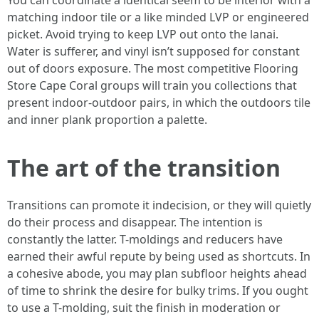
You can coordinate a identical seem to be interior with a
matching indoor tile or a like minded LVP or engineered
picket. Avoid trying to keep LVP out onto the lanai.
Water is sufferer, and vinyl isn’t supposed for constant
out of doors exposure. The most competitive Flooring
Store Cape Coral groups will train you collections that
present indoor-outdoor pairs, in which the outdoors tile
and inner plank proportion a palette.
The art of the transition
Transitions can promote it indecision, or they will quietly
do their process and disappear. The intention is
constantly the latter. T-moldings and reducers have
earned their awful repute by being used as shortcuts. In
a cohesive abode, you may plan subfloor heights ahead
of time to shrink the desire for bulky trims. If you ought
to use a T-molding, suit the finish in moderation or