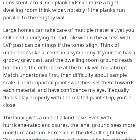
consistent 7 to 9 inch plank LVP can make a tight
dwelling room think wider, notably if the planks run
parallel to the lengthy wall.
Large homes can take care of multiple material, yet you
still need a unifying thread. Tile within the access with
LVP past can paintings if the tones align. Think of
undertones like accents in a symphony. If your tile has a
groovy grey cast, and the dwelling room ground reads
hot taupe, the difference at the brink will feel abrupt.
Match undertones first, then difficulty about sample
scale. I hold impartial paint swatches, set them towards
each material, and have confidence my eye. If equally
floors play properly with the related paint strip, you’re
close.
The lanai gives a one of a kind case. Even with
hurricane-rated enclosures, the lanai ground sees more
moisture and sun. Porcelain is the default right here.