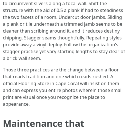
to circumvent slivers along a focal wall. Shift the
structure with the aid of 0.5 a plank if had to steadiness
the two facets of a room. Undercut door jambs. Sliding
a plank or tile underneath a trimmed jamb seems to be
cleaner than scribing around it, and it reduces destiny
chipping. Stagger seams thoughtfully. Repeating styles
provide away a vinyl deploy. Follow the organization’s
stagger practise yet vary starting lengths to stay clear of
a brick wall seem.
Those three practices are the change between a floor
that reads tradition and one which reads rushed. A
official Flooring Store in Cape Coral will insist on them
and can express you entire photos wherein those small
print are visual once you recognize the place to
appearance.
Maintenance that