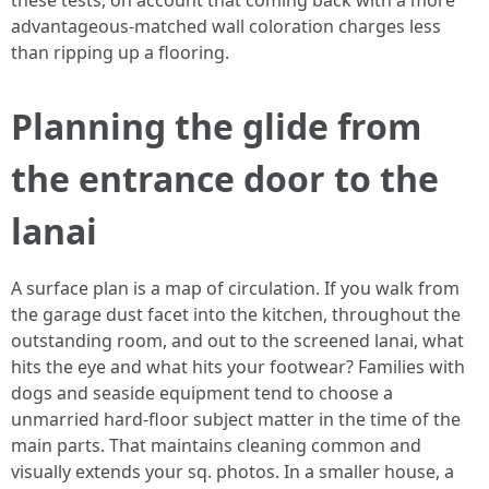
these tests, on account that coming back with a more
advantageous-matched wall coloration charges less
than ripping up a flooring.
Planning the glide from
the entrance door to the
lanai
A surface plan is a map of circulation. If you walk from
the garage dust facet into the kitchen, throughout the
outstanding room, and out to the screened lanai, what
hits the eye and what hits your footwear? Families with
dogs and seaside equipment tend to choose a
unmarried hard-floor subject matter in the time of the
main parts. That maintains cleaning common and
visually extends your sq. photos. In a smaller house, a