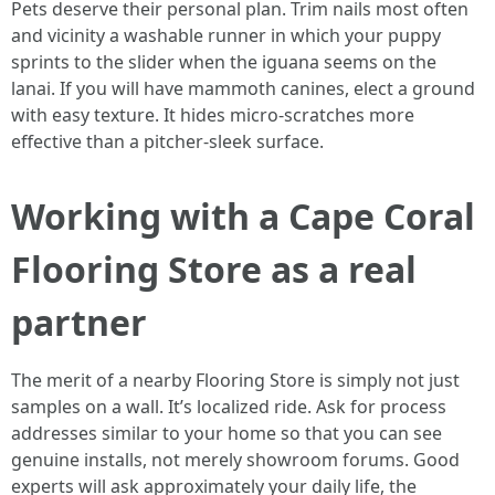
Pets deserve their personal plan. Trim nails most often
and vicinity a washable runner in which your puppy
sprints to the slider when the iguana seems on the
lanai. If you will have mammoth canines, elect a ground
with easy texture. It hides micro-scratches more
effective than a pitcher-sleek surface.
Working with a Cape Coral
Flooring Store as a real
partner
The merit of a nearby Flooring Store is simply not just
samples on a wall. It’s localized ride. Ask for process
addresses similar to your home so that you can see
genuine installs, not merely showroom forums. Good
experts will ask approximately your daily life, the