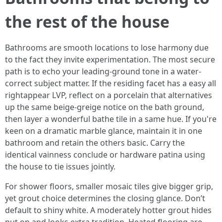
the rest of the house
Bathrooms are smooth locations to lose harmony due
to the fact they invite experimentation. The most secure
path is to echo your leading-ground tone in a water-
correct subject matter. If the residing facet has a easy all
rightappear LVP, reflect on a porcelain that alternatives
up the same beige-greige notice on the bath ground,
then layer a wonderful bathe tile in a same hue. If you're
keen on a dramatic marble glance, maintain it in one
bathroom and retain the others basic. Carry the
identical vainness conclude or hardware patina using
the house to tie issues jointly.
For shower floors, smaller mosaic tiles give bigger grip,
yet grout choice determines the closing glance. Don’t
default to shiny white. A moderately hotter grout hides