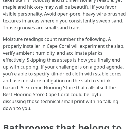
takes stain frivolously and is dimensionally reliable, yet
maple and hickory may well be beautiful if you favor
visible personality. Avoid open-pore, heavy wire-brushed
textures in areas wherein you consistently sweep sand.
Those grooves are small sand traps.
Moisture readings count number the following. A
properly installer in Cape Coral will experiment the slab,
verify ambient humidity, and acclimate planks
effectively. Skipping these steps is how you finally end
up with cupping. If your challenge is on a good agenda,
you're able to specify kiln-dried cloth with stable cores
and use moisture mitigation on the slab to shrink
hazard. A extreme Flooring Store that calls itself the
Best Flooring Store Cape Coral could be joyful
discussing those technical small print with no talking
down to you.
Bathrooms that belong to