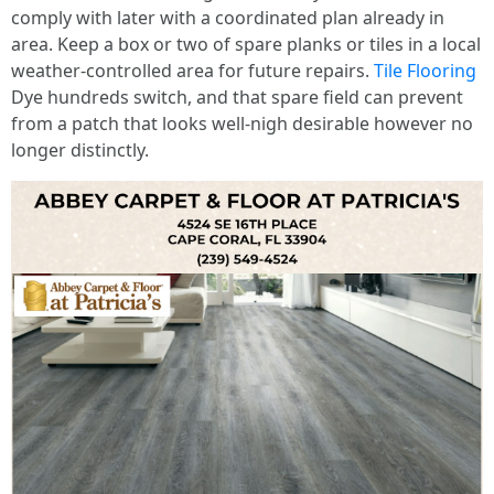
comply with later with a coordinated plan already in
area. Keep a box or two of spare planks or tiles in a local
weather-controlled area for future repairs.
Tile Flooring
Dye hundreds switch, and that spare field can prevent
from a patch that looks well-nigh desirable however no
longer distinctly.