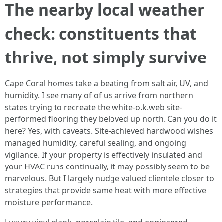
The nearby local weather
check: constituents that
thrive, not simply survive
Cape Coral homes take a beating from salt air, UV, and
humidity. I see many of of us arrive from northern
states trying to recreate the white-o.k.web site-
performed flooring they beloved up north. Can you do it
here? Yes, with caveats. Site-achieved hardwood wishes
managed humidity, careful sealing, and ongoing
vigilance. If your property is effectively insulated and
your HVAC runs continually, it may possibly seem to be
marvelous. But I largely nudge valued clientele closer to
strategies that provide same heat with more effective
moisture performance.