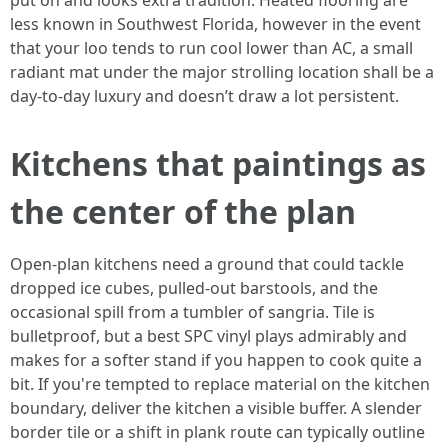
put on and looks extra tradition. Heated flooring are
less known in Southwest Florida, however in the event
that your loo tends to run cool lower than AC, a small
radiant mat under the major strolling location shall be a
day-to-day luxury and doesn’t draw a lot persistent.
Kitchens that paintings as
the center of the plan
Open-plan kitchens need a ground that could tackle
dropped ice cubes, pulled-out barstools, and the
occasional spill from a tumbler of sangria. Tile is
bulletproof, but a best SPC vinyl plays admirably and
makes for a softer stand if you happen to cook quite a
bit. If you're tempted to replace material on the kitchen
boundary, deliver the kitchen a visible buffer. A slender
border tile or a shift in plank route can typically outline