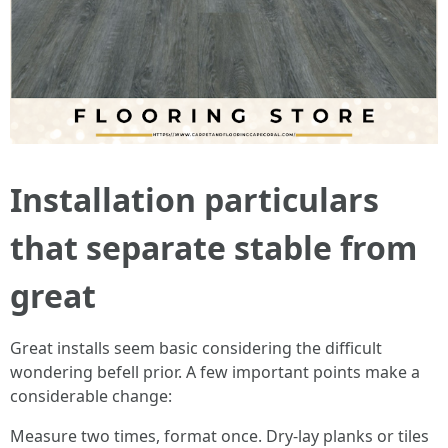
Installation particulars
that separate stable from
great
Great installs seem basic considering the difficult
wondering befell prior. A few important points make a
considerable change:
Measure two times, format once. Dry-lay planks or tiles