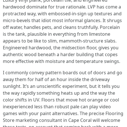
Luxury vinyl plank, porcelain tile, and engineered
hardwood dominate for true rationale. LVP has come a
protracted way, with embossed-in-sign up textures and
micro-bevels that idiot most informal glances. It shrugs
off water, handles pets, and cleans truthfully. Porcelain
is the tank, plausible in everything from limestone
appears to be like to slim, mammoth-structure slabs.
Engineered hardwood, the midsection floor, gives you
authentic wood beneath a harder building that copes
more effective with moisture and temperature swings.
I commonly convey pattern boards out of doors and go
away them for half of an hour inside the driveway
sunlight. It’s an unscientific experiment, but it tells you
the way rapidly something heats up and the way the
color shifts in UV. Floors that move hot orange or cool
inexperienced less than robust pale can play video
games with your paint alternatives. The precise Flooring
Store marketing consultant in Cape Coral will welcome