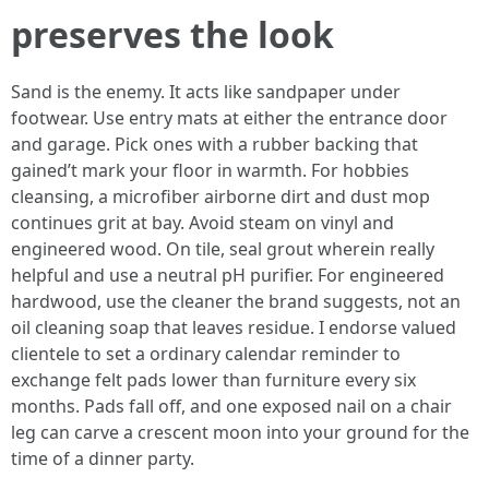
preserves the look
Sand is the enemy. It acts like sandpaper under
footwear. Use entry mats at either the entrance door
and garage. Pick ones with a rubber backing that
gained’t mark your floor in warmth. For hobbies
cleansing, a microfiber airborne dirt and dust mop
continues grit at bay. Avoid steam on vinyl and
engineered wood. On tile, seal grout wherein really
helpful and use a neutral pH purifier. For engineered
hardwood, use the cleaner the brand suggests, not an
oil cleaning soap that leaves residue. I endorse valued
clientele to set a ordinary calendar reminder to
exchange felt pads lower than furniture every six
months. Pads fall off, and one exposed nail on a chair
leg can carve a crescent moon into your ground for the
time of a dinner party.