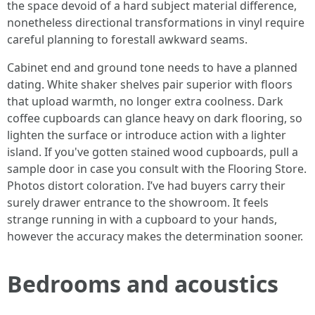
the space devoid of a hard subject material difference,
nonetheless directional transformations in vinyl require
careful planning to forestall awkward seams.
Cabinet end and ground tone needs to have a planned
dating. White shaker shelves pair superior with floors
that upload warmth, no longer extra coolness. Dark
coffee cupboards can glance heavy on dark flooring, so
lighten the surface or introduce action with a lighter
island. If you've gotten stained wood cupboards, pull a
sample door in case you consult with the Flooring Store.
Photos distort coloration. I’ve had buyers carry their
surely drawer entrance to the showroom. It feels
strange running in with a cupboard to your hands,
however the accuracy makes the determination sooner.
Bedrooms and acoustics