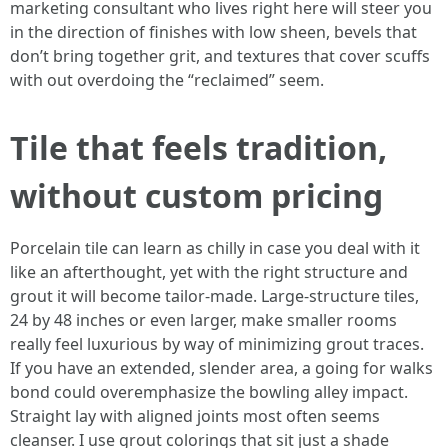
marketing consultant who lives right here will steer you
in the direction of finishes with low sheen, bevels that
don’t bring together grit, and textures that cover scuffs
with out overdoing the “reclaimed” seem.
Tile that feels tradition,
without custom pricing
Porcelain tile can learn as chilly in case you deal with it
like an afterthought, yet with the right structure and
grout it will become tailor-made. Large-structure tiles,
24 by 48 inches or even larger, make smaller rooms
really feel luxurious by way of minimizing grout traces.
If you have an extended, slender area, a going for walks
bond could overemphasize the bowling alley impact.
Straight lay with aligned joints most often seems
cleanser. I use grout colorings that sit just a shade