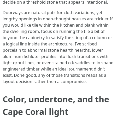
decide on a threshold stone that appears intentional.
Doorways are natural puts for cloth variations, yet
lengthy openings in open-thought houses are trickier. If
you would like tile within the kitchen and plank within
the dwelling room, focus on running the tile a bit of
beyond the cabinetry to satisfy the sting of a column or
a logical line inside the architecture. I’ve scribed
porcelain to abnormal stone hearth hearths, lower
aluminum Schluter profiles into flush transitions with
tight grout lines, or even stained o.k.saddles to in shape
engineered timber while an ideal tournament didn’t
exist. Done good, any of those transitions reads as a
layout decision rather then a compromise.
Color, undertone, and the
Cape Coral light