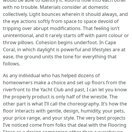
would be able to identify it. Rooms flow into each other
with no trouble. Materials consider at domestic
collectively. Light bounces wherein it should always, and
the eye actions softly from space to space devoid of
tripping over abrupt modifications. That feeling isn’t
unintentional, and it rarely starts off with paint colour or
throw pillows. Cohesion begins underfoot. In Cape
Coral, in which daylight is powerful and lifestyles are at
ease, the ground units the tone for everything that
follows.
As any individual who has helped dozens of
homeowners make a choice and set up floors from the
riverfront to the Yacht Club and past, I can let you know
the properly product is only half of the wrestle. The
other part is what I’ll call the choreography. It’s how the
floor interacts with gentle, design, humidity, your pets,
your price range, and your style. The very best projects
I’ve noticed come from folks that deal with the Flooring