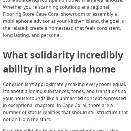
Store as a design companion other than a warehouse.
Whether you’re scanning solutions at a regional
Flooring Store Cape Coral showroom or assembly a
mobilephone advisor at your kitchen island, the goal is
the related: create a homestead that feels consistent,
long lasting, and personal.
What solidarity incredibly
ability in a Florida home
Cohesion isn’t approximately making every room equal.
It’s about aligning substances, tones, and transitions so
your house sounds like a unmarried concept expressed
in exceptional chapters. In Cape Coral, there are a
number of status realities that should still structure that
notion from the start.