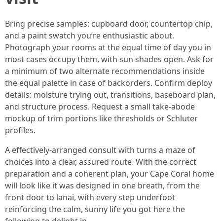
Bring precise samples: cupboard door, countertop chip,
and a paint swatch you’re enthusiastic about.
Photograph your rooms at the equal time of day you in
most cases occupy them, with sun shades open. Ask for
a minimum of two alternate recommendations inside
the equal palette in case of backorders. Confirm deploy
details: moisture trying out, transitions, baseboard plan,
and structure process. Request a small take-abode
mockup of trim portions like thresholds or Schluter
profiles.
A effectively-arranged consult with turns a maze of
choices into a clear, assured route. With the correct
preparation and a coherent plan, your Cape Coral home
will look like it was designed in one breath, from the
front door to lanai, with every step underfoot
reinforcing the calm, sunny life you got here the