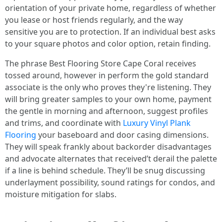
orientation of your private home, regardless of whether
you lease or host friends regularly, and the way
sensitive you are to protection. If an individual best asks
to your square photos and color option, retain finding.
The phrase Best Flooring Store Cape Coral receives
tossed around, however in perform the gold standard
associate is the only who proves they're listening. They
will bring greater samples to your own home, payment
the gentle in morning and afternoon, suggest profiles
and trims, and coordinate with
Luxury Vinyl Plank
Flooring
your baseboard and door casing dimensions.
They will speak frankly about backorder disadvantages
and advocate alternates that received’t derail the palette
if a line is behind schedule. They’ll be snug discussing
underlayment possibility, sound ratings for condos, and
moisture mitigation for slabs.