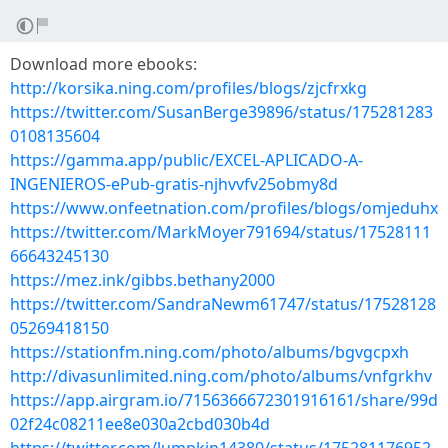
Download more ebooks:
http://korsika.ning.com/profiles/blogs/zjcfrxkg
https://twitter.com/SusanBerge39896/status/175281283
0108135604
https://gamma.app/public/EXCEL-APLICADO-A-
INGENIEROS-ePub-gratis-njhvvfv25obmy8d
https://www.onfeetnation.com/profiles/blogs/omjeduhx
https://twitter.com/MarkMoyer791694/status/17528111
66643245130
https://mez.ink/gibbs.bethany2000
https://twitter.com/SandraNewm61747/status/17528128
05269418150
https://stationfm.ning.com/photo/albums/bgvgcpxh
http://divasunlimited.ning.com/photo/albums/vnfgrkhv
https://app.airgram.io/7156366672301916161/share/99d
02f24c08211ee8e030a2cbd030b4d