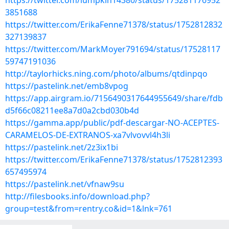
https://twitter.com/lumpkin14380/status/175281176952
3851688
https://twitter.com/ErikaFenne71378/status/1752812832
327139837
https://twitter.com/MarkMoyer791694/status/17528117
59747191036
http://taylorhicks.ning.com/photo/albums/qtdinpqo
https://pastelink.net/emb8vpog
https://app.airgram.io/7156490317644955649/share/fdb
d5f66c08211ee8a7d0a2cbd030b4d
https://gamma.app/public/pdf-descargar-NO-ACEPTES-
CARAMELOS-DE-EXTRANOS-xa7vlvovvl4h3li
https://pastelink.net/2z3ix1bi
https://twitter.com/ErikaFenne71378/status/1752812393
657495974
https://pastelink.net/vfnaw9su
http://filesbooks.info/download.php?
group=test&from=rentry.co&id=1&lnk=761