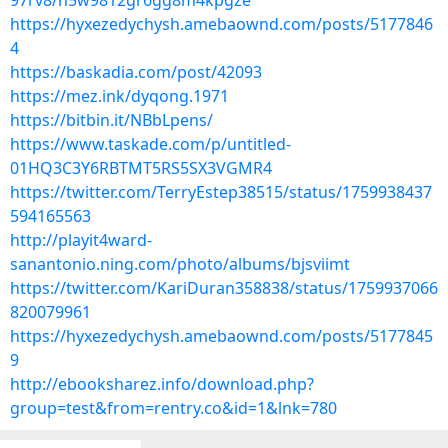
97rv8/n5w9812gr6gg8m4kpgze
https://hyxezedychysh.amebaownd.com/posts/5177846
4
https://baskadia.com/post/42093
https://mez.ink/dyqong.1971
https://bitbin.it/NBbLpens/
https://www.taskade.com/p/untitled-
01HQ3C3Y6RBTMT5RS5SX3VGMR4
https://twitter.com/TerryEstep38515/status/1759938437
594165563
http://playit4ward-
sanantonio.ning.com/photo/albums/bjsviimt
https://twitter.com/KariDuran358838/status/1759937066
820079961
https://hyxezedychysh.amebaownd.com/posts/5177845
9
http://ebooksharez.info/download.php?
group=test&from=rentry.co&id=1&lnk=780