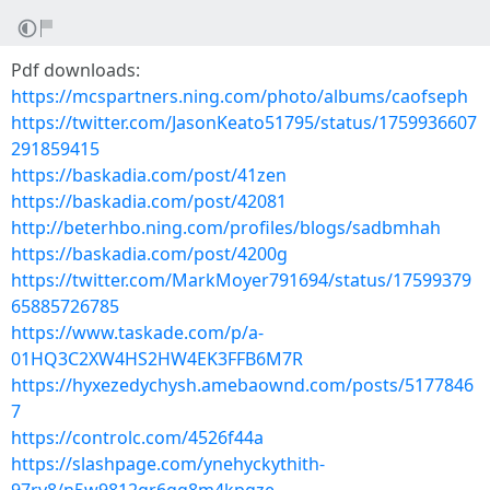
Pdf downloads:
https://mcspartners.ning.com/photo/albums/caofseph
https://twitter.com/JasonKeato51795/status/1759936607
291859415
https://baskadia.com/post/41zen
https://baskadia.com/post/42081
http://beterhbo.ning.com/profiles/blogs/sadbmhah
https://baskadia.com/post/4200g
https://twitter.com/MarkMoyer791694/status/17599379
65885726785
https://www.taskade.com/p/a-
01HQ3C2XW4HS2HW4EK3FFB6M7R
https://hyxezedychysh.amebaownd.com/posts/5177846
7
https://controlc.com/4526f44a
https://slashpage.com/ynehyckythith-