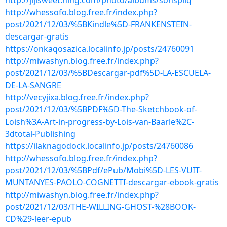
http://jijisweet.ning.com/photo/albums/sohspilq
http://whessofo.blog.free.fr/index.php?
post/2021/12/03/%5BKindle%5D-FRANKENSTEIN-
descargar-gratis
https://onkaqosazica.localinfo.jp/posts/24760091
http://miwashyn.blog.free.fr/index.php?
post/2021/12/03/%5BDescargar-pdf%5D-LA-ESCUELA-
DE-LA-SANGRE
http://vecyjixa.blog.free.fr/index.php?
post/2021/12/03/%5BPDF%5D-The-Sketchbook-of-
Loish%3A-Art-in-progress-by-Lois-van-Baarle%2C-
3dtotal-Publishing
https://ilaknagodock.localinfo.jp/posts/24760086
http://whessofo.blog.free.fr/index.php?
post/2021/12/03/%5BPdf/ePub/Mobi%5D-LES-VUIT-
MUNTANYES-PAOLO-COGNETTI-descargar-ebook-gratis
http://miwashyn.blog.free.fr/index.php?
post/2021/12/03/THE-WILLING-GHOST-%28BOOK-
CD%29-leer-epub