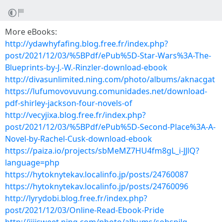
More eBooks:
http://ydawhyfafing.blog.free.fr/index.php?
post/2021/12/03/%5BPdf/ePub%5D-Star-Wars%3A-The-
Blueprints-by-J.-W.-Rinzler-download-ebook
http://divasunlimited.ning.com/photo/albums/aknacgat
https://lufumovovuvung.comunidades.net/download-
pdf-shirley-jackson-four-novels-of
http://vecyjixa.blog.free.fr/index.php?
post/2021/12/03/%5BPdf/ePub%5D-Second-Place%3A-A-
Novel-by-Rachel-Cusk-download-ebook
https://paiza.io/projects/sbMeMZ7HU4fm8gL_i-JJlQ?
language=php
https://hytoknytekav.localinfo.jp/posts/24760087
https://hytoknytekav.localinfo.jp/posts/24760096
http://lyrydobi.blog.free.fr/index.php?
post/2021/12/03/Online-Read-Ebook-Pride