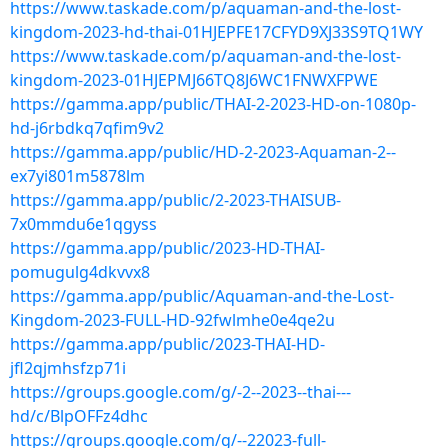
https://www.taskade.com/p/aquaman-and-the-lost-
kingdom-2023-hd-thai-01HJEPFE17CFYD9XJ33S9TQ1WY
https://www.taskade.com/p/aquaman-and-the-lost-
kingdom-2023-01HJEPMJ66TQ8J6WC1FNWXFPWE
https://gamma.app/public/THAI-2-2023-HD-on-1080p-
hd-j6rbdkq7qfim9v2
https://gamma.app/public/HD-2-2023-Aquaman-2--
ex7yi801m5878lm
https://gamma.app/public/2-2023-THAISUB-
7x0mmdu6e1qgyss
https://gamma.app/public/2023-HD-THAI-
pomugulg4dkvvx8
https://gamma.app/public/Aquaman-and-the-Lost-
Kingdom-2023-FULL-HD-92fwlmhe0e4qe2u
https://gamma.app/public/2023-THAI-HD-
jfl2qjmhsfzp71i
https://groups.google.com/g/-2--2023--thai---
hd/c/BlpOFFz4dhc
https://groups.google.com/g/--22023-full-