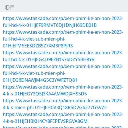
https://www.taskade.com/p/xem-phim-ke-an-hon-2023-
full-hd-4-k-01HJEF9RMVT6DJ1DNJH69DB01B
https://www.taskade.com/p/xem-phim-ke-an-hon-2023-
full-hd-4-k-viet-sub-mien-phi-
01HJEFM5EESDZB5Z7XM3P8PJRS
https://www.taskade.com/p/xem-phim-ke-an-hon-2023-
full-hd-4-k-01HJEG4J39EZB1S76DZYSBH8YV
https://www.taskade.com/p/xem-phim-ke-an-hon-2023-
full-hd-4-k-viet-sub-mien-phi-
01HJEG6DNAWJM4G5C3YWFZTQ81
https://www.taskade.com/p/xem-phim-ke-an-hon-2023-
4-k-s-01HJEGY3Q5J3KA4AMWDJXHS5D5
https://www.taskade.com/p/xem-phim-ke-an-hon-2023-
4-k-s-mien-phi-01HJEH0V3Q18R5D2G6277GSVZE
https://www.taskade.com/p/xem-phim-ke-an-hon-2023-
4-k-s-01HJEHBKH4CY8FEPEVSRGVA8GM