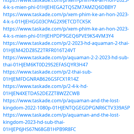
https://www.taskade.com/p/xem-phim-ke-an-hon-2023-
4-k-s-mien-phi-01HJEHEGA2TQ5ZM7AMZQ6DBBY7
https://www.taskade.com/p/xem-phim-ke-an-hon-2023-
4-k-s-01HJEHGG03CPAG2X9ETCDTCK5K
https://www.taskade.com/p/xem-phim-ke-an-hon-2023-
4-k-s-mien-phi-01HJEHPDP9GEQ6PVE9KS4VM3Y4
https://www.taskade.com/p/2-2023-hd-aquaman-2-thai-
01HJEM42DZ85Z2TRFR016T24VT
https://www.taskade.com/p/aquaman-2-2-2023-hd-sub-
thai-01HJEM6KT0D29S2EFASQYR3H47
https://www.taskade.com/p/2-thai-sub-
01HJEMFDGNRAB626GSFCX1R14Z
https://www.taskade.com/p/2-4-k-hd-
01HJEN4XETDA52DEZZT8WZZCWB
https://www.taskade.com/p/aquaman-and-the-lost-
kingdom-2022-1080p-01HJENTQGEGDPGNR6CTV339A5P
https://www.taskade.com/p/aquaman-and-the-lost-
kingdom-2023-hd-sub-thai-
01HJEP6JHS67N68GB1HPB9R8FC