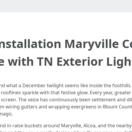
nstallation Maryville 
e with TN Exterior Ligh
and what a December twilight seems like inside the foothills
y rooflines sparkle with that festive glow. Every year, great
n screen. The seize has continuously been settlement and di
been wiring gutters and wrapping evergreens in Blount Coun
 magic.
nd in raise buckets around Maryville, Alcoa, and the nearby 