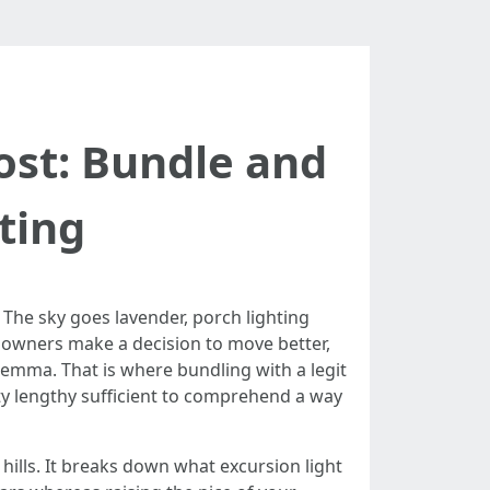
Cost: Bundle and
ting
. The sky goes lavender, porch lighting
er owners make a decision to move better,
lemma. That is where bundling with a legit
ty lengthy sufficient to comprehend a way
hills. It breaks down what excursion light