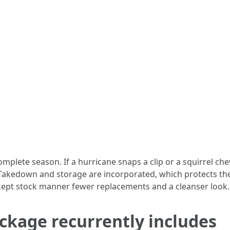
plete season. If a hurricane snaps a clip or a squirrel che
akedown and storage are incorporated, which protects the 
-kept stock manner fewer replacements and a cleanser look.
ckage recurrently includes