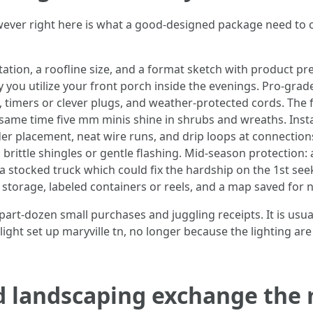
wever right here is what a good-designed package need to 
ation, a roofline size, and a format sketch with product p
ay you utilize your front porch inside the evenings. Pro-gr
s, timers or clever plugs, and weather-protected cords. The
same time five mm minis shine in shrubs and wreaths. Instal
er placement, neat wire runs, and drip loops at connections
 brittle shingles or gentle flashing. Mid-season protection: 
a stocked truck which could fix the hardship on the 1st s
storage, labeled containers or reels, and a map saved for ne
 part-dozen small purchases and juggling receipts. It is us
ight set up maryville tn, no longer because the lighting are 
 landscaping exchange the