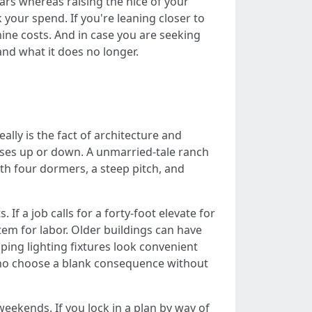
lars whereas raising the nice of your
 your spend. If you're leaning closer to
ine costs. And in case you are seeking
 and what it does no longer.
ally is the fact of architecture and
enses up or down. A unmarried-tale ranch
ith four dormers, a steep pitch, and
If a job calls for a forty-foot elevate for
tem for labor. Older buildings can have
aping lighting fixtures look convenient
who choose a blank consequence without
weekends. If you lock in a plan by way of