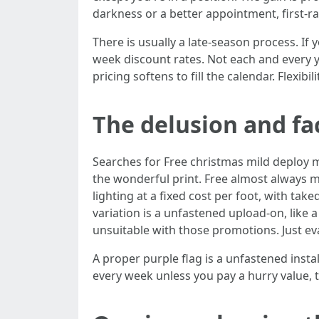
darkness or a better appointment, first-
There is usually a late-season process. I
week discount rates. Not each and every 
pricing softens to fill the calendar. Flexibilit
The delusion and fac
Searches for Free christmas mild deploy m
the wonderful print. Free almost always 
lighting at a fixed cost per foot, with tak
variation is a unfastened upload-on, like 
unsuitable with those promotions. Just eva
A proper purple flag is a unfastened inst
every week unless you pay a hurry value, 