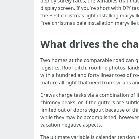
deploy surely rates, the variables that ma
display screen. If you're short with DIY ta
the Best christmas light installing maryv
Free christmas pale installation maryville 
What drives the cha
Two homes at the comparable road can get ve
logistics. Roof pitch, roofline photos, la
with a hundred and forty linear toes of ro
mature all right that need trunk wraps and
Crews charge tasks via a combination of line
chimney peaks, or if the gutters are subtl
limited out of doors vigour, because of thi
while they may be accomplished, however
vacation negative aspects.
The ultimate variable is calendar tension.