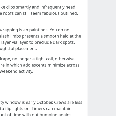
e clips smartly and infrequently need
e roofs can still seem fabulous outlined,
 wrapping is an paintings. You do no
n slash limbs presents a smooth halo at the
ayer via layer, to preclude dark spots.
houghtful placement.
ape, no longer a tight coil, otherwise
care in which adolescents minimize across
weekend activity.
ty window is early October. Crews are less
to flip lights on. Timers can maintain
ount of time with out bumping against