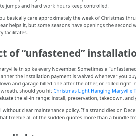
rate jumps and hard work hours keep controlled.
f you basically care approximately the week of Christmas thr
year helps it, but some seasons have openings the second
y facilitates.
t of “unfastened” installati
aryville tn spike every November. Sometimes a “unfastened 
manner the installation payment is waived whenever you bu
edown and garage billed one after the other, or rolled right
a wreath, should you hit
Christmas Light Hanging Maryville 
luate the all-in range: install, preservation, takedown, and
all without clear maintenance policy. If a strand dies on D
that freebie all of the sudden quotes more than a bundle f