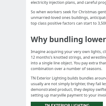
electricity injection plans, and careful pr
So when workers seek for Christmas gentle 
unmarried-loved ones buildings, anticipate
top class positive factors can start to 3,50
Why bundling lowers
Imagine acquiring your very own lights, c
12 months’s knotted strings, and wrestlin
into a single line object. You pay extra th
combination over a number of seasons.
TN Exterior Lighting builds bundles arou
usually are not simply brighter, they fail 
demonstrated product, they deploy swifte
setting up maryville payment to your invoi