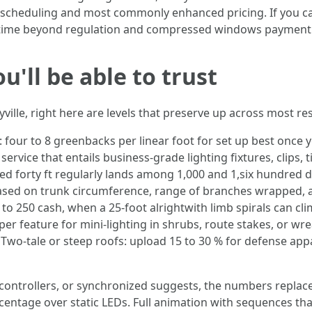
 scheduling and most commonly enhanced pricing. If you ca
but time beyond regulation and compressed windows paymen
u'll be able to trust
ville, right here are levels that preserve up across most re
 four to 8 greenbacks per linear foot for set up best once yo
 service that entails business-grade lighting fixtures, clips,
d forty ft regularly lands among 1,000 and 1,six hundred dol
based on trunk circumference, range of branches wrapped, 
 to 250 cash, when a 25-foot alrightwith limb spirals can c
per feature for mini-lighting in shrubs, route stakes, or wr
 Two-tale or steep roofs: upload 15 to 30 % for defense appa
d controllers, or synchronized suggests, the numbers replac
centage over static LEDs. Full animation with sequences tha