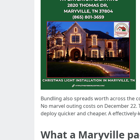
Bundling also spreads worth across the com
No marvel outing costs on December 22. T
deploy quicker and cheaper. A effectively
What a Maryville pa