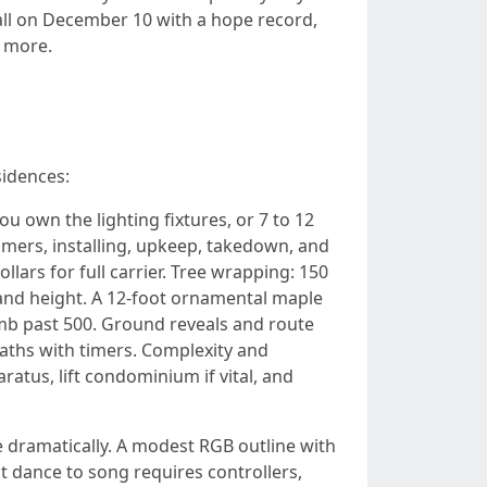
ll on December 10 with a hope record,
t more.
sidences:
u own the lighting fixtures, or 7 to 12
 timers, installing, upkeep, takedown, and
lars for full carrier. Tree wrapping: 150
and height. A 12-foot ornamental maple
limb past 500. Ground reveals and route
eaths with timers. Complexity and
ratus, lift condominium if vital, and
e dramatically. A modest RGB outline with
t dance to song requires controllers,