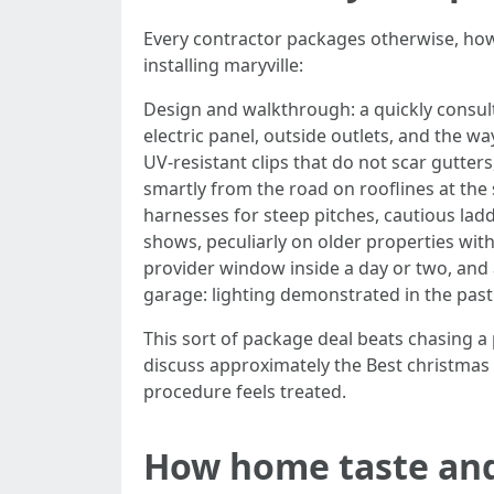
Every contractor packages otherwise, ho
installing maryville:
Design and walkthrough: a quickly consult
electric panel, outside outlets, and the w
UV-resistant clips that do not scar gutter
smartly from the road on rooflines at the 
harnesses for steep pitches, cautious ladd
shows, peculiarly on older properties with
provider window inside a day or two, and 
garage: lighting demonstrated in the past 
This sort of package deal beats chasing a
discuss approximately the Best christmas l
procedure feels treated.
How home taste and