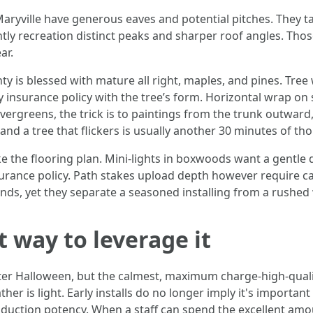
ille have generous eaves and potential pitches. They tak
antly recreation distinct peaks and sharper roof angles. Thos
ar.
ty is blessed with mature all right, maples, and pines. Tree
ity insurance policy with the tree’s form. Horizontal wrap o
ergreens, the trick is to paintings from the trunk outward, l
and a tree that flickers is usually another 30 minutes of t
 the flooring plan. Mini-lights in boxwoods want a gentle dr
nsurance policy. Path stakes upload depth however require 
unds, yet they separate a seasoned installing from a rushed 
 way to leverage it
ter Halloween, but the calmest, maximum charge-high-quali
er is light. Early installs do no longer imply it's important 
production potency. When a staff can spend the excellent am