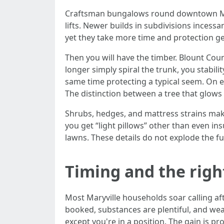
Craftsman bungalows round downtown Maryv
lifts. Newer builds in subdivisions incess
yet they take more time and protection ge
Then you will have the timber. Blount Coun
longer simply spiral the trunk, you stabil
same time protecting a typical seem. On ev
The distinction between a tree that glows 
Shrubs, hedges, and mattress strains make
you get “light pillows” other than even i
lawns. These details do not explode the f
Timing and the right
Most Maryville households soar calling af
booked, substances are plentiful, and weath
except you're in a position. The gain is 