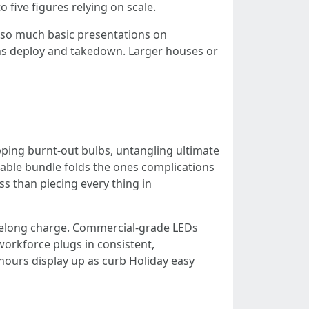
 five figures relying on scale.
or so much basic presentations on
tains deploy and takedown. Larger houses or
pping burnt-out bulbs, untangling ultimate
eable bundle folds the ones complications
ess than piecing every thing in
ifelong charge. Commercial-grade LEDs
 workforce plugs in consistent,
ours display up as curb Holiday easy