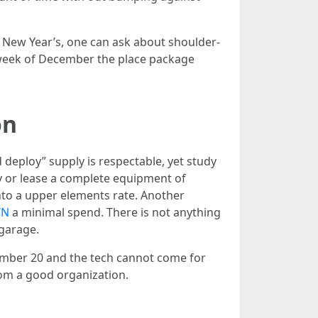
u New Year’s, one can ask about shoulder-
 week of December the place package
on
deploy” supply is respectable, yet study
y or lease a complete equipment of
 into a upper elements rate. Another
TN
a minimal spend. There is not anything
 garage.
ecember 20 and the tech cannot come for
rom a good organization.