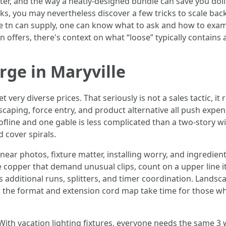
tter, and the way a neatly-designed bundle can save you dol
sks, you may nevertheless discover a few tricks to scale back
ille tn can supply, one can know what to ask and how to exam
tn offers, there's context on what “loose” typically contains
rge in Maryville
ry diverse prices. That seriously is not a sales tactic, it re
ndscaping, force entry, and product alternative all push exp
ofline and one gable is less complicated than a two-story w
 cover spirals.
ar photos, fixture matter, installing worry, and ingredients. 
e copper that demand unusual clips, count on a upper line i
s additional runs, splitters, and timer coordination. Landsc
 the format and extension cord map take time for those 
 With vacation lighting fixtures, everyone needs the same 3 