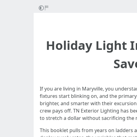
Holiday Light I
Sav
If you are living in Maryville, you underst
fixtures start blinking on, and the primar
brighter, and smarter with their excursio
crew pays off. TN Exterior Lighting has 
to stretch a dollar without sacrificing the
This booklet pulls from years on ladders a