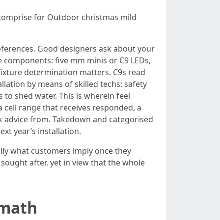
comprise for Outdoor christmas mild
references. Good designers ask about your
ade components: five mm minis or C9 LEDs,
 fixture determination matters. C9s read
lation by means of skilled techs: safety
 to shed water. This is wherein feel
a cell range that receives responded, a
eek advice from. Takedown and categorised
xt year’s installation.
ually what customers imply once they
sought after, yet in view that the whole
 math