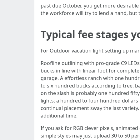
past due October, you get more desirable
the workforce will try to lend a hand, 
Typical fee stages yo
For Outdoor vacation light setting up mary
Roofline outlining with pro-grade C9 LEDs:
bucks in line with linear foot for complete
garage. A effortless ranch with one hundre
to six hundred bucks according to tree, 
on the slash is probably one hundred fifty
lights: a hundred to four hundred dollars 
continual placement sway the last variety.
additional time.
If you ask for RGB clever pixels, animate
simple styles may just upload 30 to 50 per