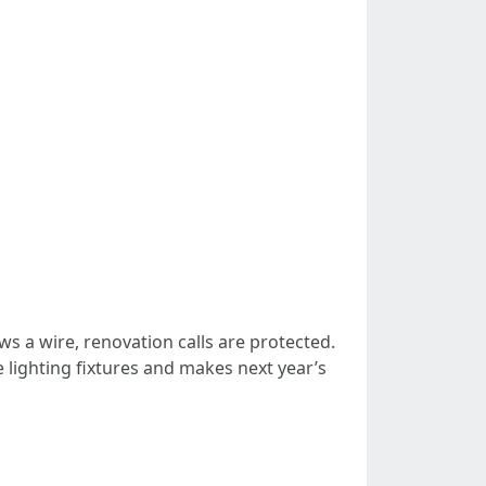
ws a wire, renovation calls are protected.
lighting fixtures and makes next year’s