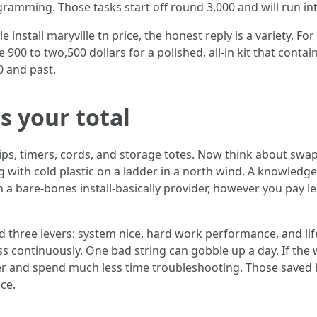
ogramming. Those tasks start off round 3,000 and will run into
install maryville tn price, the honest reply is a variety. F
 900 to two,500 dollars for a polished, all-in kit that con
0 and past.
 your total
lips, timers, cords, and storage totes. Now think about swa
g with cold plastic on a ladder in a north wind. A knowledg
an a bare-bones install-basically provider, however you pay l
nd three levers: system nice, hard work performance, and l
less continuously. One bad string can gobble up a day. If the
r and spend much less time troubleshooting. Those saved h
ce.