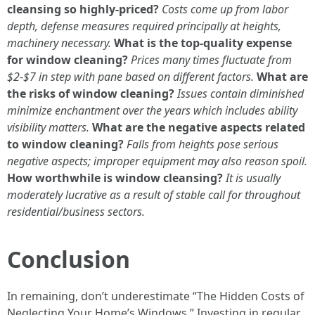
cleansing so highly-priced?
Costs come up from labor
depth, defense measures required principally at heights,
machinery necessary.
What is the top-quality expense
for window cleaning?
Prices many times fluctuate from
$2-$7 in step with pane based on different factors.
What are
the risks of window cleaning?
Issues contain diminished
minimize enchantment over the years which includes ability
visibility matters.
What are the negative aspects related
to window cleaning?
Falls from heights pose serious
negative aspects; improper equipment may also reason spoil.
How worthwhile is window cleansing?
It is usually
moderately lucrative as a result of stable call for throughout
residential/business sectors.
Conclusion
In remaining, don’t underestimate “The Hidden Costs of
Neglecting Your Home’s Windows.” Investing in regular