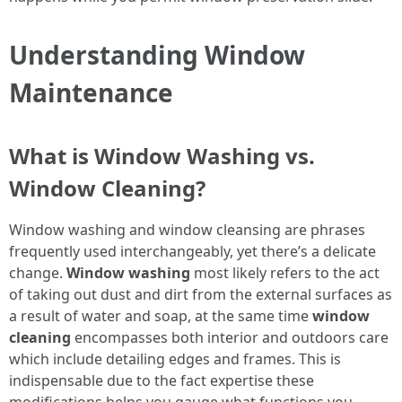
Understanding Window
Maintenance
What is Window Washing vs.
Window Cleaning?
Window washing and window cleansing are phrases
frequently used interchangeably, yet there’s a delicate
change.
Window washing
most likely refers to the act
of taking out dust and dirt from the external surfaces as
a result of water and soap, at the same time
window
cleaning
encompasses both interior and outdoors care
which include detailing edges and frames. This is
indispensable due to the fact expertise these