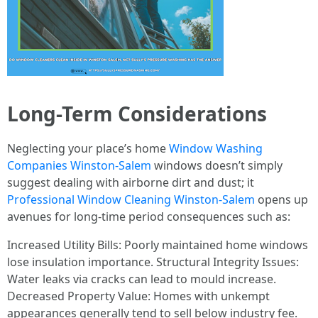
Long-Term Considerations
Neglecting your place’s home
Window Washing
Companies Winston-Salem
windows doesn’t simply
suggest dealing with airborne dirt and dust; it
Professional Window Cleaning Winston-Salem
opens up
avenues for long-time period consequences such as:
Increased Utility Bills: Poorly maintained home windows
lose insulation importance. Structural Integrity Issues:
Water leaks via cracks can lead to mould increase.
Decreased Property Value: Homes with unkempt
appearances generally tend to sell below industry fee.