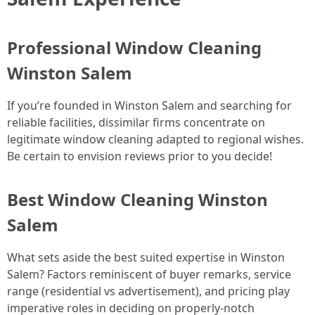
Professional Window Cleaning
Winston Salem
If you’re founded in Winston Salem and searching for
reliable facilities, dissimilar firms concentrate on
legitimate window cleaning adapted to regional wishes.
Be certain to envision reviews prior to you decide!
Best Window Cleaning Winston
Salem
What sets aside the best suited expertise in Winston
Salem? Factors reminiscent of buyer remarks, service
range (residential vs advertisement), and pricing play
imperative roles in deciding on properly-notch