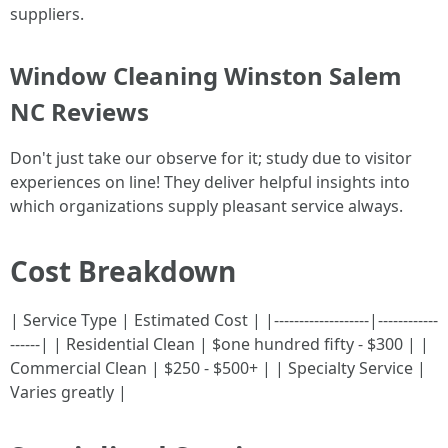
suppliers.
Window Cleaning Winston Salem
NC Reviews
Don't just take our observe for it; study due to visitor
experiences on line! They deliver helpful insights into
which organizations supply pleasant service always.
Cost Breakdown
| Service Type | Estimated Cost | |-------------------|------------
------| | Residential Clean | $one hundred fifty - $300 | |
Commercial Clean | $250 - $500+ | | Specialty Service |
Varies greatly |