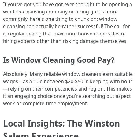
If you've got you have got ever thought to be opening a
window-cleansing company or hiring gurus more
commonly, here's one thing to chunk on: window
cleansing can actually be rather successful! The call for
is regular seeing that maximum householders desire
hiring experts other than risking damage themselves.
Is Window Cleaning Good Pay?
Absolutely! Many reliable window cleaners earn suitable
wages—as a rule between $20-$50 in keeping with hour
—relying on their competencies and region. This makes
it an engaging choice once you're searching out aspect
work or complete-time employment.
Local Insights: The Winston
Salem Experience