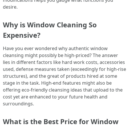
modifications helps you gauge what functions you
desire.
Why is Window Cleaning So
Expensive?
Have you ever wondered why authentic window
cleansing might possibly be high-priced? The answer
lies in different factors like hard work costs, accessories
used, defense measures taken (exceedingly for high-rise
structures), and the great of products hired at some
stage in the task. High-end features might also be
offering eco-friendly cleansing ideas that upload to the
cost yet are enhanced to your future health and
surroundings.
What is the Best Price for Window