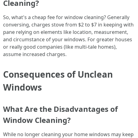
Cleaning?
So, what's a cheap fee for window cleaning? Generally
conversing, charges stove from $2 to $7 in keeping with
pane relying on elements like location, measurement,
and circumstance of your windows. For greater houses
or really good companies (like multi-tale homes),
assume increased charges.
Consequences of Unclean
Windows
What Are the Disadvantages of
Window Cleaning?
While no longer cleaning your home windows may keep