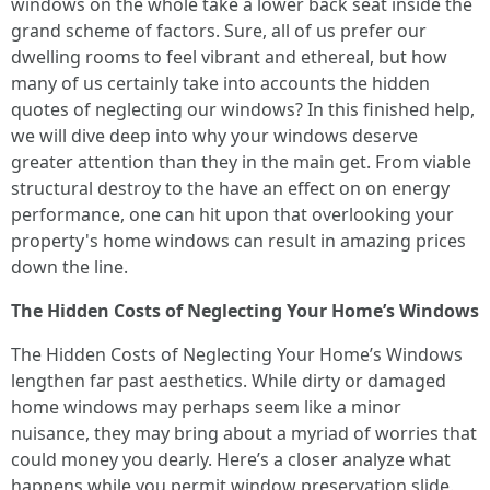
windows on the whole take a lower back seat inside the
grand scheme of factors. Sure, all of us prefer our
dwelling rooms to feel vibrant and ethereal, but how
many of us certainly take into accounts the hidden
quotes of neglecting our windows? In this finished help,
we will dive deep into why your windows deserve
greater attention than they in the main get. From viable
structural destroy to the have an effect on on energy
performance, one can hit upon that overlooking your
property's home windows can result in amazing prices
down the line.
The Hidden Costs of Neglecting Your Home’s Windows
The Hidden Costs of Neglecting Your Home’s Windows
lengthen far past aesthetics. While dirty or damaged
home windows may perhaps seem like a minor
nuisance, they may bring about a myriad of worries that
could money you dearly. Here’s a closer analyze what
happens while you permit window preservation slide.