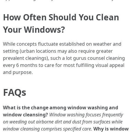
How Often Should You Clean
Your Windows?
While concepts fluctuate established on weather and
setting (urban locations may also require greater
prevalent cleanings), such a lot gurus counsel cleaning
every 6 months to care for most fulfilling visual appeal
and purpose.
FAQs
What is the change among window washing and
window cleansing?
Window washing focuses frequently
on weeding out airborne dirt and dust from surfaces while
window cleansing comprises specified care.
Why is window