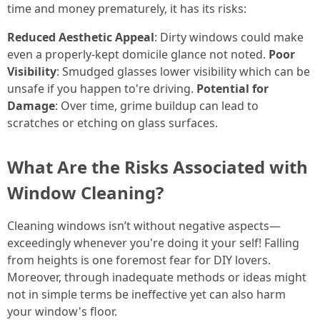
time and money prematurely, it has its risks:
Reduced Aesthetic Appeal
: Dirty windows could make
even a properly-kept domicile glance not noted.
Poor
Visibility
: Smudged glasses lower visibility which can be
unsafe if you happen to're driving.
Potential for
Damage
: Over time, grime buildup can lead to
scratches or etching on glass surfaces.
What Are the Risks Associated with
Window Cleaning?
Cleaning windows isn’t without negative aspects—
exceedingly whenever you're doing it your self! Falling
from heights is one foremost fear for DIY lovers.
Moreover, through inadequate methods or ideas might
not in simple terms be ineffective yet can also harm
your window's floor.