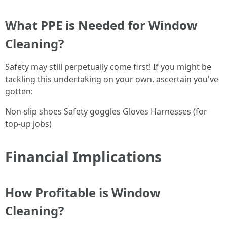
What PPE is Needed for Window
Cleaning?
Safety may still perpetually come first! If you might be
tackling this undertaking on your own, ascertain you've
gotten:
Non-slip shoes Safety goggles Gloves Harnesses (for
top-up jobs)
Financial Implications
How Profitable is Window
Cleaning?