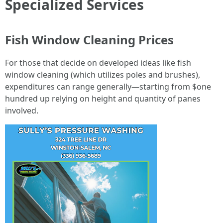
Specialized Services
Fish Window Cleaning Prices
For those that decide on developed ideas like fish
window cleaning (which utilizes poles and brushes),
expenditures can range generally—starting from $one
hundred up relying on height and quantity of panes
involved.