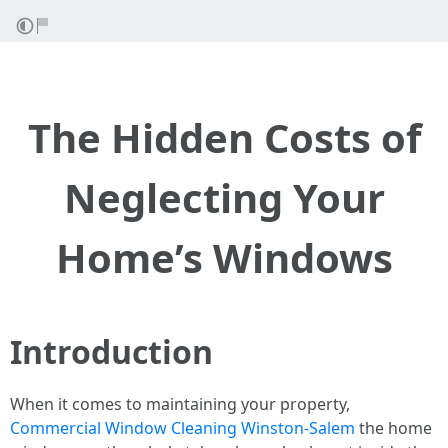
The Hidden Costs of
Neglecting Your
Home’s Windows
Introduction
When it comes to maintaining your property,
Commercial Window Cleaning Winston-Salem
the home