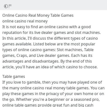
Online Casino Real Money Table Games
online casino real money
It is not easy to find an online casino with a good
reputation for its live dealer games and slot machines.
In this article, I'll discuss the different types of casino
games available. Listed below are the most popular
types of online casino games: Slot machines, Table
games, Craps, and Live dealer games. Each has its
advantages and disadvantages. By the end of this
article, you'll have an idea of which casino to choose.
Table games
If you love to gamble, then you may have played one of
the many online casino real money table games. You can
play these games in the privacy of your own home or on
the go. Whether you're a beginner or a seasoned pro,
online table games provide great fun and big cash