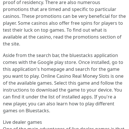
proof of residency. There are also numerous
promotions that are timed and specific to particular
casinos. These promotions can be very beneficial for the
player. Some casinos also offer free spins for players to
test their luck on top games. To find out what is
available at the casino, read the promotions section of
the site.
Aside from the search bar, the bluestacks application
comes with the Google play store. Once installed, go to
this application's homepage and search for the game
you want to play. Online Casino Real Money Slots is one
of the available games. Select this game and follow the
instructions to download the game to your device. You
can find it under the list of installed apps. If you're a
new player, you can also learn how to play different
games on Bluestacks.
Live dealer games