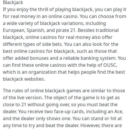
Blackjack
If you enjoy the thrill of playing blackjack, you can play it
for real money in an online casino. You can choose from
a wide variety of blackjack variations, including
European, Spanish, and pirate 21. Besides traditional
blackjack, online casinos for real money also offer
different types of side bets. You can also look for the
best online casinos for blackjack, such as those that
offer added bonuses and a reliable banking system. You
can find these online casinos with the help of OUSC,
which is an organization that helps people find the best
blackjack websites.
The rules of online blackjack games are similar to those
of the live version. The object of the game is to get as
close to 21 without going over, so you must beat the
dealer. You receive two face-up cards, including an Ace,
and the dealer only shows one. You can stand or hit at
any time to try and beat the dealer. However, there are