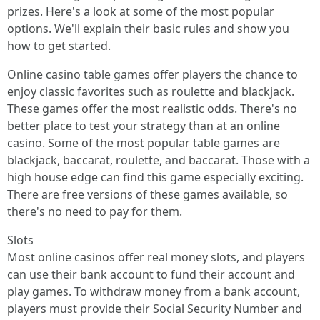
prizes. Here's a look at some of the most popular
options. We'll explain their basic rules and show you
how to get started.
Online casino table games offer players the chance to
enjoy classic favorites such as roulette and blackjack.
These games offer the most realistic odds. There's no
better place to test your strategy than at an online
casino. Some of the most popular table games are
blackjack, baccarat, roulette, and baccarat. Those with a
high house edge can find this game especially exciting.
There are free versions of these games available, so
there's no need to pay for them.
Slots
Most online casinos offer real money slots, and players
can use their bank account to fund their account and
play games. To withdraw money from a bank account,
players must provide their Social Security Number and