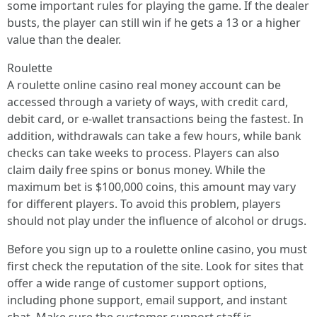
some important rules for playing the game. If the dealer
busts, the player can still win if he gets a 13 or a higher
value than the dealer.
Roulette
A roulette online casino real money account can be
accessed through a variety of ways, with credit card,
debit card, or e-wallet transactions being the fastest. In
addition, withdrawals can take a few hours, while bank
checks can take weeks to process. Players can also
claim daily free spins or bonus money. While the
maximum bet is $100,000 coins, this amount may vary
for different players. To avoid this problem, players
should not play under the influence of alcohol or drugs.
Before you sign up to a roulette online casino, you must
first check the reputation of the site. Look for sites that
offer a wide range of customer support options,
including phone support, email support, and instant