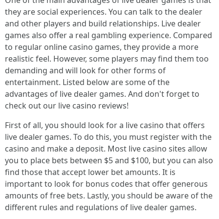
One of the main advantages of live dealer games is that
they are social experiences. You can talk to the dealer
and other players and build relationships. Live dealer
games also offer a real gambling experience. Compared
to regular online casino games, they provide a more
realistic feel. However, some players may find them too
demanding and will look for other forms of
entertainment. Listed below are some of the
advantages of live dealer games. And don't forget to
check out our live casino reviews!
First of all, you should look for a live casino that offers
live dealer games. To do this, you must register with the
casino and make a deposit. Most live casino sites allow
you to place bets between $5 and $100, but you can also
find those that accept lower bet amounts. It is
important to look for bonus codes that offer generous
amounts of free bets. Lastly, you should be aware of the
different rules and regulations of live dealer games.