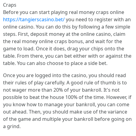
Craps
Before you can start playing real money craps online
https://tangierscasino.bet/
you need to register with an
online casino. You can do this by following a few simple
steps. First, deposit money at the online casino, claim
the real money online craps bonus, and wait for the
game to load. Once it does, drag your chips onto the
table. From there, you can bet either with or against the
table. You can also choose to place a side bet.
Once you are logged into the casino, you should read
their rules of play carefully. A good rule of thumb is to
not wager more than 20% of your bankroll. It's not
possible to beat the house 100% of the time. However, if
you know how to manage your bankroll, you can come
out ahead. Then, you should make use of the variance
of the game and multiple your bankroll before going on
a grind.