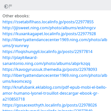
Other ebooks:
https://ssetabifihass.localinfo.jp/posts/22977855
http://jijisweet.ning.com/photo/albums/eskhngcv
https://kuxankagapet.localinfo.jp/posts/22977928
http://libertyattendancecenter1969.ning.com/photo/alb
ums/jrxunrwy
https://foqishungyli.localinfo.jp/posts/22977814
http://playit4ward-
sanantonio.ning.com/photo/albums/abprkzqq
https://kavogyrussuk.themedia.jp/posts/22978093
http://libertyattendancecenter1969.ning.com/photo/alb
ums/keomcezg
http://knafubank.eklablog.com/pdf-epub-mobi-el-bello-
amor-humano-lyonel-trouillot-descargar-ebook-gr-
a210850718
https://gosacexothyth.localinfo.jp/posts/22978026