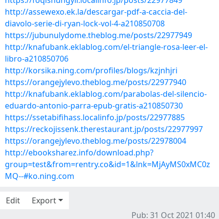
https://foqishungyli.localinfo.jp/posts/22977849
http://assewexo.ek.la/descargar-pdf-a-caccia-del-
diavolo-serie-di-ryan-lock-vol-4-a210850708
https://jubunulydome.theblog.me/posts/22977949
http://knafubank.eklablog.com/el-triangle-rosa-leer-el-
libro-a210850706
http://korsika.ning.com/profiles/blogs/kzjnhjri
https://orangejylevo.theblog.me/posts/22977940
http://knafubank.eklablog.com/parabolas-del-silencio-
eduardo-antonio-parra-epub-gratis-a210850730
https://ssetabifihass.localinfo.jp/posts/22977885
https://reckojissenk.therestaurant.jp/posts/22977997
https://orangejylevo.theblog.me/posts/22978004
http://ebooksharez.info/download.php?
group=test&from=rentry.co&id=1&lnk=MjAyMS0xMC0z
MQ--#ko.ning.com
Edit
Export
Pub: 31 Oct 2021 01:40