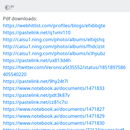
Pdf downloads:
https://webhitlist.com/profiles/blogs/efxbbgte
https://pastelink.net/q1vmi110
http://caisu1.ning.com/photo/albums/eltxjshq
http://caisu1.ning.com/photo/albums/fhdcizst
http://caisu1.ning.com/photo/albums/iclhyubz
https://pastelink.net/ux813d4h
https://twitter.com/VeronicaSt35552/status/1851897586
405540220
https://pastelink.net/9hy24t7l
https://www.notebook.ai/documents/1471833
https://pastelink.net/pdt3k87v
https://pastelink.net/cz81c7si
https://www.notebook.ai/documents/1471827
https://www.notebook.ai/documents/1471829
https://www.notebook.ai/documents/1471830