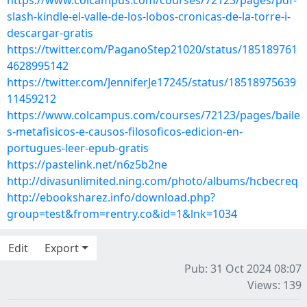
https://www.colcampus.com/courses/72123/pages/pdf-
slash-kindle-el-valle-de-los-lobos-cronicas-de-la-torre-i-
descargar-gratis
https://twitter.com/PaganoStep21020/status/185189761
4628995142
https://twitter.com/JenniferJe17245/status/18518975639
11459212
https://www.colcampus.com/courses/72123/pages/baile
s-metafisicos-e-causos-filosoficos-edicion-en-
portugues-leer-epub-gratis
https://pastelink.net/n6z5b2ne
http://divasunlimited.ning.com/photo/albums/hcbecreq
http://ebooksharez.info/download.php?
group=test&from=rentry.co&id=1&lnk=1034
Edit
Export
Pub: 31 Oct 2024 08:07
Views: 139