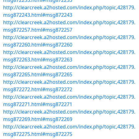
msg872253.html#msg872253
http://clearcreek.a2hosted.com/index.php/topic,428179.
msg872243.html#msg872243
http://clearcreek.a2hosted.com/index.php/topic,428179.
msg872257.html#msg872257
http://clearcreek.a2hosted.com/index.php/topic,428179.
msg872260.html#msg872260
http://clearcreek.a2hosted.com/index.php/topic,428179.
msg872263.html#msg872263
http://clearcreek.a2hosted.com/index.php/topic,428179.
msg872265.html#msg872265
http://clearcreek.a2hosted.com/index.php/topic,428179.
msg872272.html#msg872272
http://clearcreek.a2hosted.com/index.php/topic,428179.
msg872271.html#msg872271
http://clearcreek.a2hosted.com/index.php/topic,428179.
msg872269.html#msg872269
http://clearcreek.a2hosted.com/index.php/topic,428179.
msg872275.html#msg872275