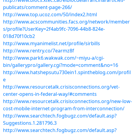
http://www.blocs.xtec.cat/elblocdelafrancina/articles-
publicats/comment-page-266/
http://www.top.ucoz.com/50/index2.html
http://www.acscommunities.facs.org/network/member
s/profile?UserKey=2f4ab9fc-7096-44b8-824e-
018d70f10cb2
http://www.myanimelist.net/profile/sirbills
http://www.rentry.co/7earmz8f
http://www.park6.wakwak.com/~miyu-a/cgi-
bin/gallerypro/gallery.cgi?mode=comment&no=16
http://www.hatshepsutu730ein1.spintheblog.com/profil
e
http://www.resourcetalk.crisisconnections.org/vet-
center-opens-in-federal-way/#comments
http://www.resourcetalk.crisisconnections.org/new-low-
cost-mobile-internet-program-from-interconnection/
http://www.searchtech.fogbugz.com/default.asp?
Suggestions.1.281796.3
http://www.searchtech.fogbugz.com/default.asp?