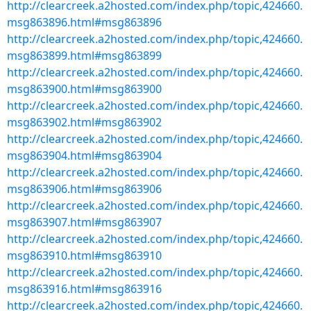
http://clearcreek.a2hosted.com/index.php/topic,424660.
msg863896.html#msg863896
http://clearcreek.a2hosted.com/index.php/topic,424660.
msg863899.html#msg863899
http://clearcreek.a2hosted.com/index.php/topic,424660.
msg863900.html#msg863900
http://clearcreek.a2hosted.com/index.php/topic,424660.
msg863902.html#msg863902
http://clearcreek.a2hosted.com/index.php/topic,424660.
msg863904.html#msg863904
http://clearcreek.a2hosted.com/index.php/topic,424660.
msg863906.html#msg863906
http://clearcreek.a2hosted.com/index.php/topic,424660.
msg863907.html#msg863907
http://clearcreek.a2hosted.com/index.php/topic,424660.
msg863910.html#msg863910
http://clearcreek.a2hosted.com/index.php/topic,424660.
msg863916.html#msg863916
http://clearcreek.a2hosted.com/index.php/topic,424660.