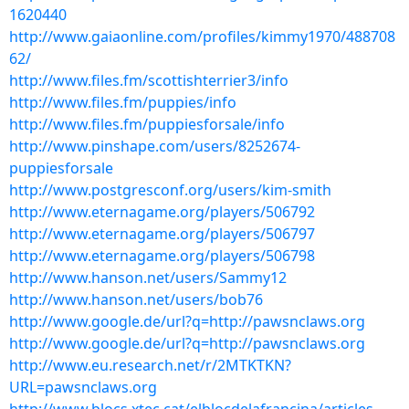
1620440
http://www.gaiaonline.com/profiles/kimmy1970/488708
62/
http://www.files.fm/scottishterrier3/info
http://www.files.fm/puppies/info
http://www.files.fm/puppiesforsale/info
http://www.pinshape.com/users/8252674-
puppiesforsale
http://www.postgresconf.org/users/kim-smith
http://www.eternagame.org/players/506792
http://www.eternagame.org/players/506797
http://www.eternagame.org/players/506798
http://www.hanson.net/users/Sammy12
http://www.hanson.net/users/bob76
http://www.google.de/url?q=http://pawsnclaws.org
http://www.google.de/url?q=http://pawsnclaws.org
http://www.eu.research.net/r/2MTKTKN?
URL=pawsnclaws.org