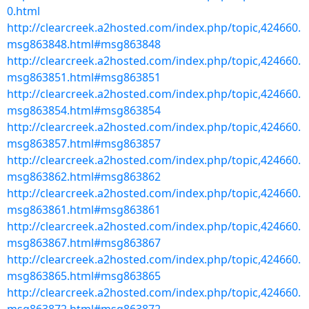
0.html
http://clearcreek.a2hosted.com/index.php/topic,424660.
msg863848.html#msg863848
http://clearcreek.a2hosted.com/index.php/topic,424660.
msg863851.html#msg863851
http://clearcreek.a2hosted.com/index.php/topic,424660.
msg863854.html#msg863854
http://clearcreek.a2hosted.com/index.php/topic,424660.
msg863857.html#msg863857
http://clearcreek.a2hosted.com/index.php/topic,424660.
msg863862.html#msg863862
http://clearcreek.a2hosted.com/index.php/topic,424660.
msg863861.html#msg863861
http://clearcreek.a2hosted.com/index.php/topic,424660.
msg863867.html#msg863867
http://clearcreek.a2hosted.com/index.php/topic,424660.
msg863865.html#msg863865
http://clearcreek.a2hosted.com/index.php/topic,424660.