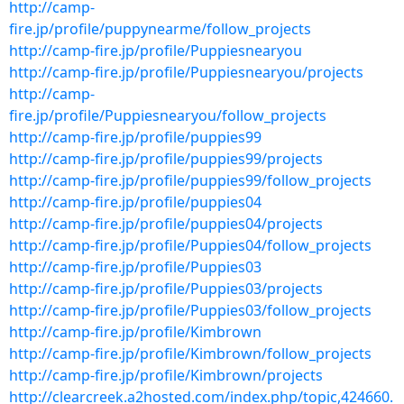
http://camp-
fire.jp/profile/puppynearme/follow_projects
http://camp-fire.jp/profile/Puppiesnearyou
http://camp-fire.jp/profile/Puppiesnearyou/projects
http://camp-
fire.jp/profile/Puppiesnearyou/follow_projects
http://camp-fire.jp/profile/puppies99
http://camp-fire.jp/profile/puppies99/projects
http://camp-fire.jp/profile/puppies99/follow_projects
http://camp-fire.jp/profile/puppies04
http://camp-fire.jp/profile/puppies04/projects
http://camp-fire.jp/profile/Puppies04/follow_projects
http://camp-fire.jp/profile/Puppies03
http://camp-fire.jp/profile/Puppies03/projects
http://camp-fire.jp/profile/Puppies03/follow_projects
http://camp-fire.jp/profile/Kimbrown
http://camp-fire.jp/profile/Kimbrown/follow_projects
http://camp-fire.jp/profile/Kimbrown/projects
http://clearcreek.a2hosted.com/index.php/topic,424660.