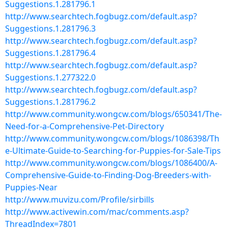
Suggestions.1.281796.1
http://www.searchtech.fogbugz.com/default.asp?
Suggestions.1.281796.3
http://www.searchtech.fogbugz.com/default.asp?
Suggestions.1.281796.4
http://www.searchtech.fogbugz.com/default.asp?
Suggestions.1.277322.0
http://www.searchtech.fogbugz.com/default.asp?
Suggestions.1.281796.2
http://www.community.wongcw.com/blogs/650341/The-
Need-for-a-Comprehensive-Pet-Directory
http://www.community.wongcw.com/blogs/1086398/Th
e-Ultimate-Guide-to-Searching-for-Puppies-for-Sale-Tips
http://www.community.wongcw.com/blogs/1086400/A-
Comprehensive-Guide-to-Finding-Dog-Breeders-with-
Puppies-Near
http://www.muvizu.com/Profile/sirbills
http://www.activewin.com/mac/comments.asp?
ThreadIndex=7801