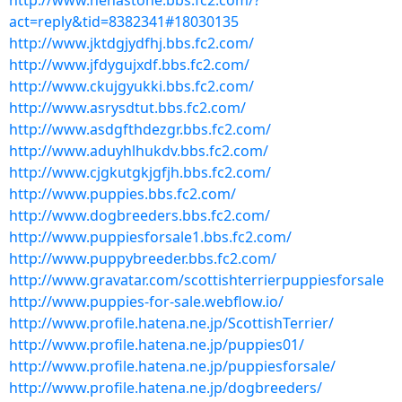
http://www.henastone.bbs.fc2.com/?
act=reply&tid=8382341#18030135
http://www.jktdgjydfhj.bbs.fc2.com/
http://www.jfdygujxdf.bbs.fc2.com/
http://www.ckujgyukki.bbs.fc2.com/
http://www.asrysdtut.bbs.fc2.com/
http://www.asdgfthdezgr.bbs.fc2.com/
http://www.aduyhlhukdv.bbs.fc2.com/
http://www.cjgkutgkjgfjh.bbs.fc2.com/
http://www.puppies.bbs.fc2.com/
http://www.dogbreeders.bbs.fc2.com/
http://www.puppiesforsale1.bbs.fc2.com/
http://www.puppybreeder.bbs.fc2.com/
http://www.gravatar.com/scottishterrierpuppiesforsale
http://www.puppies-for-sale.webflow.io/
http://www.profile.hatena.ne.jp/ScottishTerrier/
http://www.profile.hatena.ne.jp/puppies01/
http://www.profile.hatena.ne.jp/puppiesforsale/
http://www.profile.hatena.ne.jp/dogbreeders/