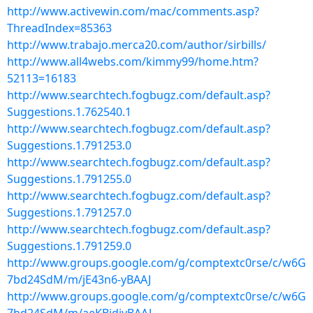
http://www.activewin.com/mac/comments.asp?
ThreadIndex=85363
http://www.trabajo.merca20.com/author/sirbills/
http://www.all4webs.com/kimmy99/home.htm?
52113=16183
http://www.searchtech.fogbugz.com/default.asp?
Suggestions.1.762540.1
http://www.searchtech.fogbugz.com/default.asp?
Suggestions.1.791253.0
http://www.searchtech.fogbugz.com/default.asp?
Suggestions.1.791255.0
http://www.searchtech.fogbugz.com/default.asp?
Suggestions.1.791257.0
http://www.searchtech.fogbugz.com/default.asp?
Suggestions.1.791259.0
http://www.groups.google.com/g/comptextc0rse/c/w6G
7bd24SdM/m/jE43n6-yBAAJ
http://www.groups.google.com/g/comptextc0rse/c/w6G