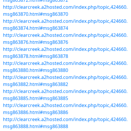
msg863872.html#msg863872
http://clearcreek.a2hosted.com/index.php/topic,424660.
msg863870.html#msg863870
http://clearcreek.a2hosted.com/index.php/topic,424660.
msg863874.html#msg863874
http://clearcreek.a2hosted.com/index.php/topic,424660.
msg863876.html#msg863876
http://clearcreek.a2hosted.com/index.php/topic,424660.
msg863878.html#msg863878
http://clearcreek.a2hosted.com/index.php/topic,424660.
msg863880.html#msg863880
http://clearcreek.a2hosted.com/index.php/topic,424660.
msg863882.html#msg863882
http://clearcreek.a2hosted.com/index.php/topic,424660.
msg863885.html#msg863885
http://clearcreek.a2hosted.com/index.php/topic,424660.
msg863886.html#msg863886
http://clearcreek.a2hosted.com/index.php/topic,424660.
msg863888.html#msg863888