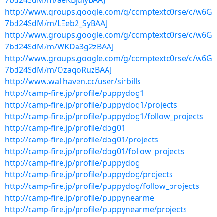
7bd24SdM/m/aeKBjdiyBAAJ
http://www.groups.google.com/g/comptextc0rse/c/w6G
7bd24SdM/m/LEeb2_SyBAAJ
http://www.groups.google.com/g/comptextc0rse/c/w6G
7bd24SdM/m/WKDa3g2zBAAJ
http://www.groups.google.com/g/comptextc0rse/c/w6G
7bd24SdM/m/OzaqoRuzBAAJ
http://www.wallhaven.cc/user/sirbills
http://camp-fire.jp/profile/puppydog1
http://camp-fire.jp/profile/puppydog1/projects
http://camp-fire.jp/profile/puppydog1/follow_projects
http://camp-fire.jp/profile/dog01
http://camp-fire.jp/profile/dog01/projects
http://camp-fire.jp/profile/dog01/follow_projects
http://camp-fire.jp/profile/puppydog
http://camp-fire.jp/profile/puppydog/projects
http://camp-fire.jp/profile/puppydog/follow_projects
http://camp-fire.jp/profile/puppynearme
http://camp-fire.jp/profile/puppynearme/projects