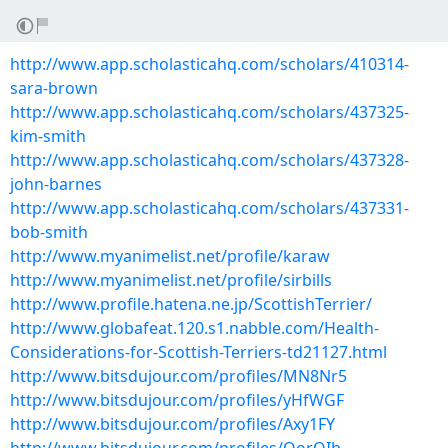
http://www.app.scholasticahq.com/scholars/410314-
sara-brown
http://www.app.scholasticahq.com/scholars/437325-
kim-smith
http://www.app.scholasticahq.com/scholars/437328-
john-barnes
http://www.app.scholasticahq.com/scholars/437331-
bob-smith
http://www.myanimelist.net/profile/karaw
http://www.myanimelist.net/profile/sirbills
http://www.profile.hatena.ne.jp/ScottishTerrier/
http://www.globafeat.120.s1.nabble.com/Health-
Considerations-for-Scottish-Terriers-td21127.html
http://www.bitsdujour.com/profiles/MN8Nr5
http://www.bitsdujour.com/profiles/yHfWGF
http://www.bitsdujour.com/profiles/Axy1FY