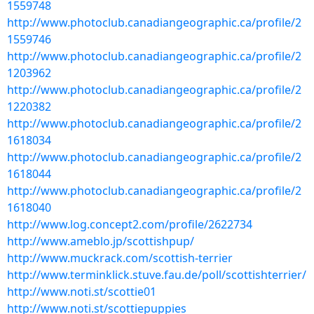
1559748
http://www.photoclub.canadiangeographic.ca/profile/2
1559746
http://www.photoclub.canadiangeographic.ca/profile/2
1203962
http://www.photoclub.canadiangeographic.ca/profile/2
1220382
http://www.photoclub.canadiangeographic.ca/profile/2
1618034
http://www.photoclub.canadiangeographic.ca/profile/2
1618044
http://www.photoclub.canadiangeographic.ca/profile/2
1618040
http://www.log.concept2.com/profile/2622734
http://www.ameblo.jp/scottishpup/
http://www.muckrack.com/scottish-terrier
http://www.terminklick.stuve.fau.de/poll/scottishterrier/
http://www.noti.st/scottie01
http://www.noti.st/scottiepuppies