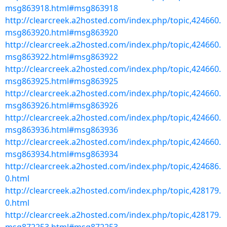
msg863918.html#msg863918
http://clearcreek.a2hosted.com/index.php/topic,424660.
msg863920.html#msg863920
http://clearcreek.a2hosted.com/index.php/topic,424660.
msg863922.html#msg863922
http://clearcreek.a2hosted.com/index.php/topic,424660.
msg863925.html#msg863925
http://clearcreek.a2hosted.com/index.php/topic,424660.
msg863926.html#msg863926
http://clearcreek.a2hosted.com/index.php/topic,424660.
msg863936.html#msg863936
http://clearcreek.a2hosted.com/index.php/topic,424660.
msg863934.html#msg863934
http://clearcreek.a2hosted.com/index.php/topic,424686.
0.html
http://clearcreek.a2hosted.com/index.php/topic,428179.
0.html
http://clearcreek.a2hosted.com/index.php/topic,428179.