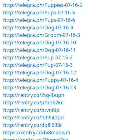
http://telegra.ph/Puppies-07-16-5
http://telegra.ph/Pups-07-16-5
http://telegra.ph/Pups-07-16-6
http://telegra.ph/Dog-07-16-9
http://telegra.ph/Groom-07-16-3
http://telegra.ph/Dog-07-16-10
http://telegra.ph/Dog-07-16-11
http://telegra.ph/Pup-07-16-2
http://telegra.ph/Pup-07-16-3
http://telegra.ph/Dog-07-16-12
http://telegra.ph/Puppy-07-16-4
http://telegra.ph/Dog-07-16-13
http://rentry.co/2tg4bupn
http://rentry.co/pfho62kc
http://rentry.co/btvnitip
http://rentry.co/fvh54opd
http://rentry.co/dq8i638r
https://rentry.co/fv8maowm