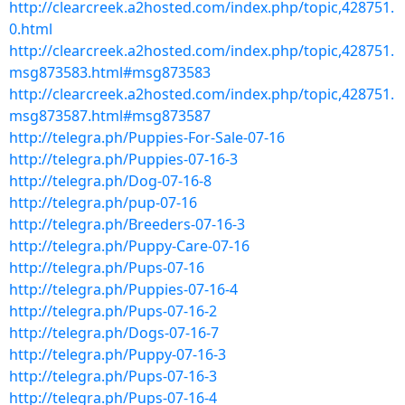
http://clearcreek.a2hosted.com/index.php/topic,428751.
0.html
http://clearcreek.a2hosted.com/index.php/topic,428751.
msg873583.html#msg873583
http://clearcreek.a2hosted.com/index.php/topic,428751.
msg873587.html#msg873587
http://telegra.ph/Puppies-For-Sale-07-16
http://telegra.ph/Puppies-07-16-3
http://telegra.ph/Dog-07-16-8
http://telegra.ph/pup-07-16
http://telegra.ph/Breeders-07-16-3
http://telegra.ph/Puppy-Care-07-16
http://telegra.ph/Pups-07-16
http://telegra.ph/Puppies-07-16-4
http://telegra.ph/Pups-07-16-2
http://telegra.ph/Dogs-07-16-7
http://telegra.ph/Puppy-07-16-3
http://telegra.ph/Pups-07-16-3
http://telegra.ph/Pups-07-16-4