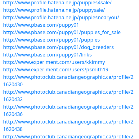
http://www.profile.hatena.ne.jp/puppies4sale/
http://www.profile.hatena.ne.jp/puppysale/
http://www.profile.hatena.ne.jp/puppiesnearyou/
http://www.pbase.com/puppy01
http://www.pbase.com/puppy01/puppies_for_sale
http://www.pbase.com/puppy01/puppies
http://www.pbase.com/puppy01/dog_breeders
http://www.pbase.com/puppy01/links
http://www.experiment.com/users/kkimmy
http://www.experiment.com/users/psmith19
http://www.photoclub.canadiangeographic.ca/profile/2
1620430
http://www.photoclub.canadiangeographic.ca/profile/2
1620432
http://www.photoclub.canadiangeographic.ca/profile/2
1620436
http://www.photoclub.canadiangeographic.ca/profile/2
1620438
http://www.photoclub.canadiangeographic.ca/profile/2