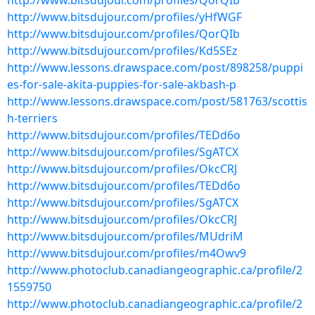
http://www.bitsdujour.com/profiles/QorQIb
http://www.bitsdujour.com/profiles/yHfWGF
http://www.bitsdujour.com/profiles/QorQIb
http://www.bitsdujour.com/profiles/Kd5SEz
http://www.lessons.drawspace.com/post/898258/puppi
es-for-sale-akita-puppies-for-sale-akbash-p
http://www.lessons.drawspace.com/post/581763/scottis
h-terriers
http://www.bitsdujour.com/profiles/TEDd6o
http://www.bitsdujour.com/profiles/SgATCX
http://www.bitsdujour.com/profiles/OkcCRJ
http://www.bitsdujour.com/profiles/TEDd6o
http://www.bitsdujour.com/profiles/SgATCX
http://www.bitsdujour.com/profiles/OkcCRJ
http://www.bitsdujour.com/profiles/MUdriM
http://www.bitsdujour.com/profiles/m4Owv9
http://www.photoclub.canadiangeographic.ca/profile/2
1559750
http://www.photoclub.canadiangeographic.ca/profile/2