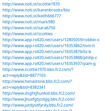
http://www.noti.st/scottie1970
http://www.noti.st/karenbrooks/bio
http://www.noti.st/keith666777
http://www.noti.st/mark980
http://www.noti.st/sara6756
http://www.noti.st/scotties
http://www.app.roll20.net/users/12805059/robbin-s
http://www.app.roll20.net/users/16353862/tom-h
http://www.app.roll20.net/users/16353876/liz-b
http://www.app.roll20.net/users/16353888/philip-c
http://www.app.roll20.net/users/16353937/pam-g
http://www.scottie1970.bbs.fc2.com/?
act=reply&tid=8877103
http://www.henastone.bbs.fc2.com/?
act=reply&tid=8382341
http://www.dsghtjhunkid.bbs.fc2.com/
http://www.jhuxfgtyzdgg.bbs.fc2.com/
http://www.jutdysdfyrdy.bbs.fc2.com/