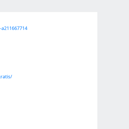
ul-a211667714
ratis/