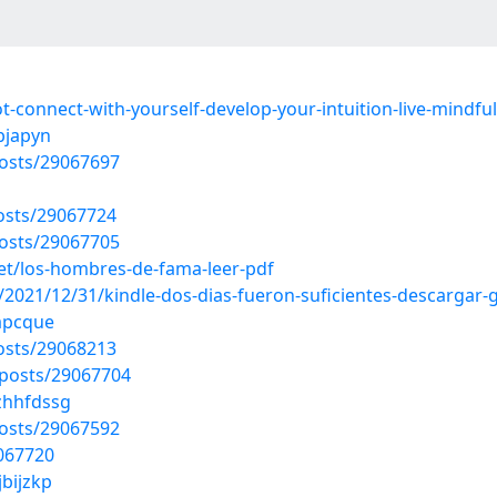
t-connect-with-yourself-develop-your-intuition-live-mindf
bjapyn
osts/29067697
osts/29067724
osts/29067705
t/los-hombres-de-fama-leer-pdf
021/12/31/kindle-dos-dias-fueron-suficientes-descargar-g
sapcque
osts/29068213
posts/29067704
/zhhfdssg
osts/29067592
9067720
jbijzkp