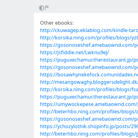
Other ebooks:
http://ckuwagep.eklablog.com/kindle-taro
http://korsika.ning.com/profiles/blogs/yz
https://gosonoseshef.amebaownd.com/p
https://jsfiddle.net/Lwknu9ej/
https://puguxechamur.therestaurant.jp/p
https://gosonoseshef.amebaownd.com/p
https://bosawhynekefock.comunidades.ne
http://mesangowaghy.bloggersdelight.dk/2
http://korsika.ning.com/profiles/blogs/f
https://puguxechamur.therestaurant.jp/p
https://umywockepese.amebaownd.com/
http://beterhbo.ning.com/profiles/blogs
https://gosonoseshef.amebaownd.com/p
https://ychozylothik.shopinfo.jp/posts/2
http://beterhbo.ning.com/profiles/blogs/j