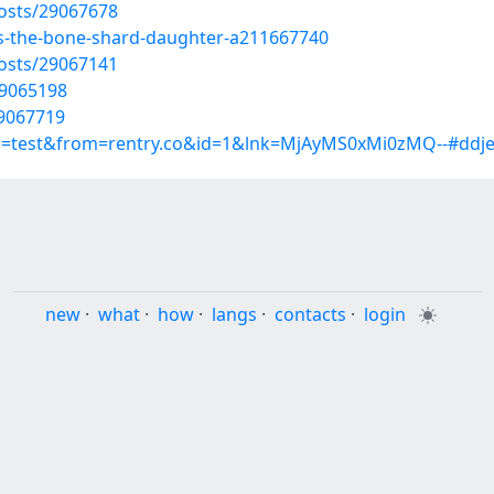
osts/29067678
s-the-bone-shard-daughter-a211667740
osts/29067141
29065198
29067719
up=test&from=rentry.co&id=1&lnk=MjAyMS0xMi0zMQ--#ddje
new
·
what
·
how
·
langs
·
contacts
·
login