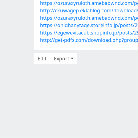
https://ozuraxyruloth.amebaownd.com/p
http://ckuwagep.eklablog.com/download
https://ozuraxyruloth.amebaownd.com/p
https://onighanytage.storeinfo.jp/posts/
https://egewevitacub.shopinfo.jp/posts/
http://get-pdfs.com/download.php?gro
Edit
Export