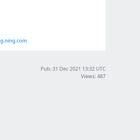
g.ning.com
Pub: 31 Dec 2021 13:32
UTC
Views: 487