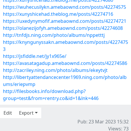
https://xunyshicehad.theblog.me/posts/42274680
https://wuhecusilykn.amebaownd.com/posts/42274575
https://xunyshicehad.theblog.me/posts/42274716
https://uxedynymofif.amebaownd.com/posts/42274721
https://olanezijofyh.amebaownd.com/posts/42274608
http://tnfdjs.ning.com/photo/albums/nppetttj
https://knyngunyssakn.amebaownd.com/posts/4227475
3
https://jsfiddle.net/jy1x965e/
https://avasatagadup.amebaownd.com/posts/42274586
http://zacriley.ning.com/photo/albums/ekeytvjt
http://libertyattendancecenter1969.ning.com/photo/alb
ums/eriepvmp
http://filesbooks.info/download.php?
group=test&from=rentry.co&id=1&lnk=446
Edit
Export
Pub: 23 Mar 2023 15:32
Views: 73