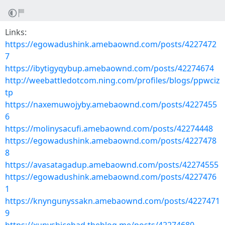
Links:
https://egowadushink.amebaownd.com/posts/4227472
7
https://ibytigyqybup.amebaownd.com/posts/42274674
http://weebattledotcom.ning.com/profiles/blogs/ppwciz
tp
https://naxemuwojyby.amebaownd.com/posts/4227455
6
https://molinysacufi.amebaownd.com/posts/42274448
https://egowadushink.amebaownd.com/posts/4227478
8
https://avasatagadup.amebaownd.com/posts/42274555
https://egowadushink.amebaownd.com/posts/4227476
1
https://knyngunyssakn.amebaownd.com/posts/4227471
9