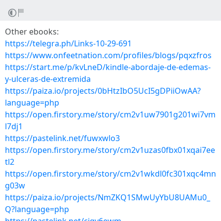
Other ebooks:
https://telegra.ph/Links-10-29-691
https://www.onfeetnation.com/profiles/blogs/pqxzfros
https://start.me/p/kvLneD/kindle-abordaje-de-edemas-
y-ulceras-de-extremida
https://paiza.io/projects/0bHtzIbO5UcI5gDPiiOwAA?
language=php
https://open.firstory.me/story/cm2v1uw7901g201wi7vm
l7dj1
https://pastelink.net/fuwxwlo3
https://open.firstory.me/story/cm2v1uzas0fbx01xqai7ee
tl2
https://open.firstory.me/story/cm2v1wkdl0fc301xqc4mn
g03w
https://paiza.io/projects/NmZKQ1SMwUyYbU8UAMu0_
Q?language=php