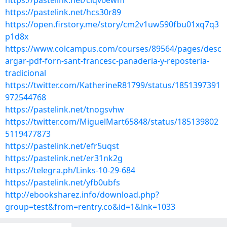
https://pastelink.net/ciqv6ewm
https://pastelink.net/hcs30r89
https://open.firstory.me/story/cm2v1uw590fbu01xq7q3
p1d8x
https://www.colcampus.com/courses/89564/pages/desc
argar-pdf-forn-sant-francesc-panaderia-y-reposteria-
tradicional
https://twitter.com/KatherineR81799/status/1851397391
972544768
https://pastelink.net/tnogsvhw
https://twitter.com/MiguelMart65848/status/185139802
5119477873
https://pastelink.net/efr5uqst
https://pastelink.net/er31nk2g
https://telegra.ph/Links-10-29-684
https://pastelink.net/yfb0ubfs
http://ebooksharez.info/download.php?
group=test&from=rentry.co&id=1&lnk=1033