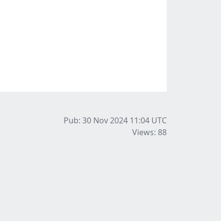
Pub: 30 Nov 2024 11:04
UTC
Views: 88