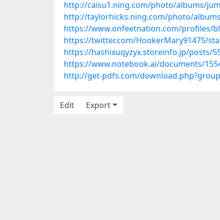
http://caisu1.ning.com/photo/albums/ju
http://taylorhicks.ning.com/photo/albums
https://www.onfeetnation.com/profiles/bl
https://twitter.com/HookerMary91475/st
https://hashixuqyzyx.storeinfo.jp/posts/
https://www.notebook.ai/documents/155
http://get-pdfs.com/download.php?grou
Edit
Export