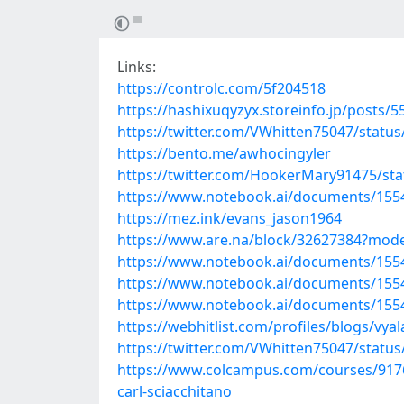
Links:
https://controlc.com/5f204518
https://hashixuqyzyx.storeinfo.jp/posts/
https://twitter.com/VWhitten75047/stat
https://bento.me/awhocingyler
https://twitter.com/HookerMary91475/st
https://www.notebook.ai/documents/155
https://mez.ink/evans_jason1964
https://www.are.na/block/32627384?mode
https://www.notebook.ai/documents/155
https://www.notebook.ai/documents/155
https://www.notebook.ai/documents/155
https://webhitlist.com/profiles/blogs/vya
https://twitter.com/VWhitten75047/stat
https://www.colcampus.com/courses/9176
carl-sciacchitano