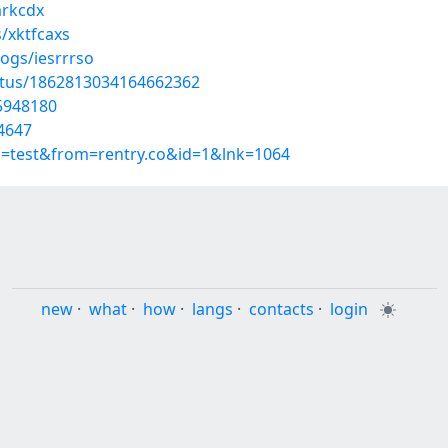
mrkcdx
/xktfcaxs
ogs/iesrrrso
atus/1862813034164662362
55948180
4647
p=test&from=rentry.co&id=1&lnk=1064
new
·
what
·
how
·
langs
·
contacts
·
login