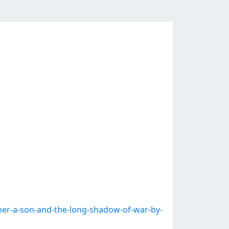
er-a-son-and-the-long-shadow-of-war-by-