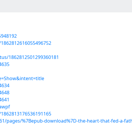
55948192
us/1862812616055496752
atus/1862812501299360181
4635
=Show&intent=title
4634
4648
4641
lawpf
us/1862813176536191165
1/pages/%7Bepub-download%7D-the-heart-that-fed-a-fath